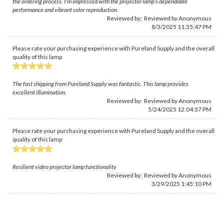
the ordering process. I'm impressed with the projector lamp’s dependable
performance and vibrant color reproduction.
Reviewed by: Reviewed by Anonymous
8/3/2025 11:35:47 PM
Please rate your purchasing experience with Pureland Supply and the overall
quality of this lamp
The fast shipping from Pureland Supply was fantastic. This lamp provides
excellent illumination.
Reviewed by: Reviewed by Anonymous
5/24/2025 12:04:37 PM
Please rate your purchasing experience with Pureland Supply and the overall
quality of this lamp
Resilient video projector lamp functionality
Reviewed by: Reviewed by Anonymous
3/29/2025 1:45:10 PM