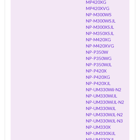
MP420XG
MP420XVG
NP-M300WS
NP-M300WSJL
NP-M300XSJL
NP-M350XSJL
NP-M420XG
NP-M420XVG
NP-P350W
NP-P350WG
NP-P350WJL
NP-P420X
NP-P420XG
NP-P420XJL
NP-UM330Wii-N2
NP-UM330WiJL
NP-UM330WiJL-N2
NP-UM330WJL
NP-UM330WJL-N2
NP-UM330WJL-N3
NP-UM330X
NP-UM330XiJL
NP-UM330XJL