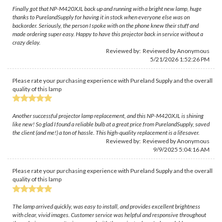
Finally got that NP-M420XJL back up and running with a bright new lamp, huge
thanks to PurelandSupply for having it in stock when everyone else was on
backorder. Seriously, the person I spoke with on the phone knew their stuff and
made ordering super easy. Happy to have this projector back in service without a
crazy delay.
Reviewed by: Reviewed by Anonymous
5/21/2026 1:52:26 PM
Please rate your purchasing experience with Pureland Supply and the overall
quality of this lamp
Another successful projector lamp replacement, and this NP-M420XJL is shining
like new! So glad I found a reliable bulb at a great price from PurelandSupply, saved
the client (and me!) a ton of hassle. This high-quality replacement is a lifesaver.
Reviewed by: Reviewed by Anonymous
9/9/2025 5:04:16 AM
Please rate your purchasing experience with Pureland Supply and the overall
quality of this lamp
The lamp arrived quickly, was easy to install, and provides excellent brightness
with clear, vivid images. Customer service was helpful and responsive throughout