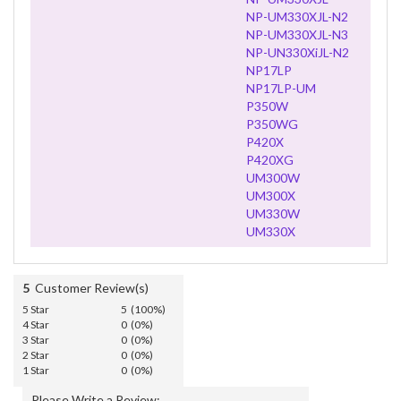
NP-UM330XJL-N2
NP-UM330XJL-N3
NP-UN330XiJL-N2
NP17LP
NP17LP-UM
P350W
P350WG
P420X
P420XG
UM300W
UM300X
UM330W
UM330X
5
Customer Review(s)
5 Star
5 (100%)
4 Star
0 (0%)
3 Star
0 (0%)
2 Star
0 (0%)
1 Star
0 (0%)
Please Write a Review: