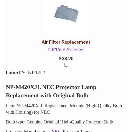
Your
Upsell
Products
Purchase
With
Air Filter Replacement
NP16LP Air Filter
$38.20
Lamp ID:
NP17LP
NP-M420XJL NEC Projector Lamp
Replacement with Original Bulb
Item: NP-M420XJL Replacement Module (High-Quality Bulb
with Housing) for NEC
Bulb type: Genuine Original High-Quality Projector Bulb
Projector Manufacturer:
NEC
Projector Lamp