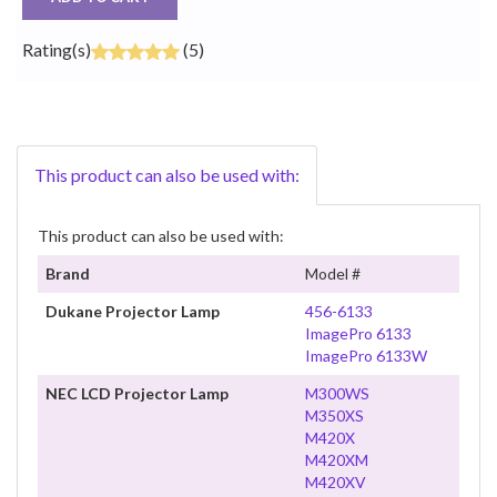
Rating(s)
(5)
This product can also be used with:
This product can also be used with:
Brand
Model #
Dukane Projector Lamp
456-6133
ImagePro 6133
ImagePro 6133W
NEC LCD Projector Lamp
M300WS
M350XS
M420X
M420XM
M420XV