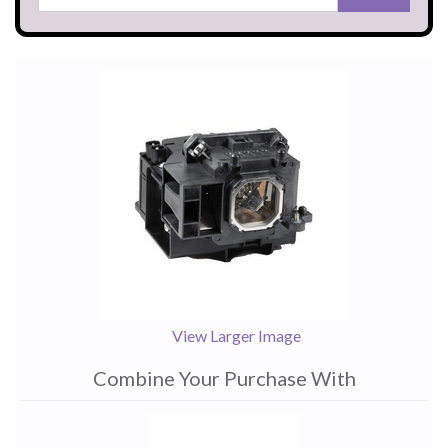
View Larger Image
Combine Your Purchase With
1
Combine
Total