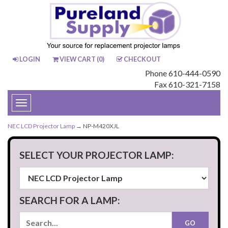
LOGIN
VIEW CART (
0
)
CHECKOUT
Phone 610-444-0590
Fax 610-321-7158
Toggle
navigation
NEC LCD Projector Lamp
→ NP-M420XJL
SELECT YOUR PROJECTOR LAMP:
SEARCH FOR A LAMP: