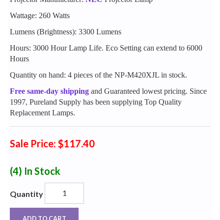
Wattage: 260 Watts
Lumens (Brightness): 3300 Lumens
Hours: 3000 Hour Lamp Life. Eco Setting can extend to 6000
Hours
Quantity on hand: 4 pieces of the NP-M420XJL in stock.
Free same-day shipping
and Guaranteed lowest pricing. Since
1997, Pureland Supply has been supplying Top Quality
Replacement Lamps.
Sale Price: $117.40
(4)
In Stock
Quantity
ADD TO CART