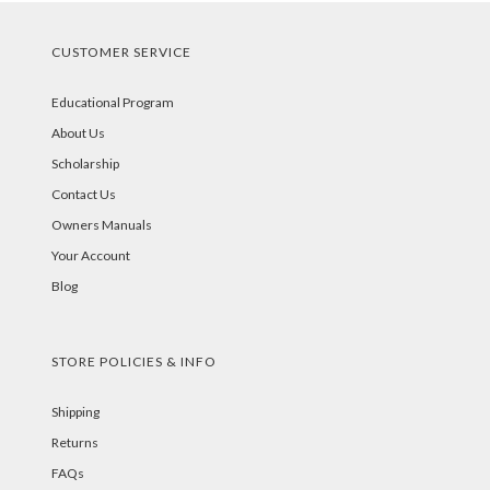
CUSTOMER SERVICE
Educational Program
About Us
Scholarship
Contact Us
Owners Manuals
Your Account
Blog
STORE POLICIES & INFO
Shipping
Returns
FAQs