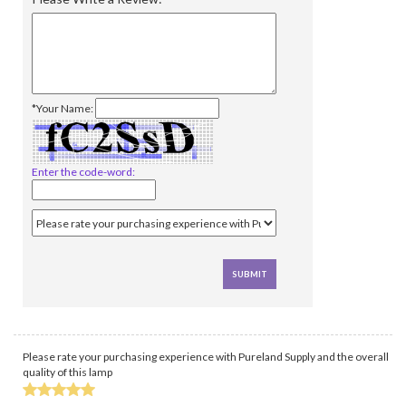
*Your Name:
Enter the code-word:
Please rate your purchasing experience with Pureland Supply and the overall
quality of this lamp