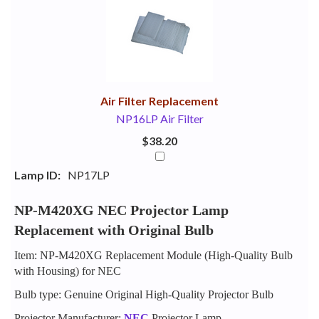
Your
Upsell
Products
Purchase
With
Air Filter Replacement
NP16LP Air Filter
$38.20
Lamp ID:
NP17LP
NP-M420XG NEC Projector Lamp
Replacement with Original Bulb
Item: NP-M420XG Replacement Module (High-Quality Bulb
with Housing) for NEC
Bulb type: Genuine Original High-Quality Projector Bulb
Projector Manufacturer:
NEC
Projector Lamp