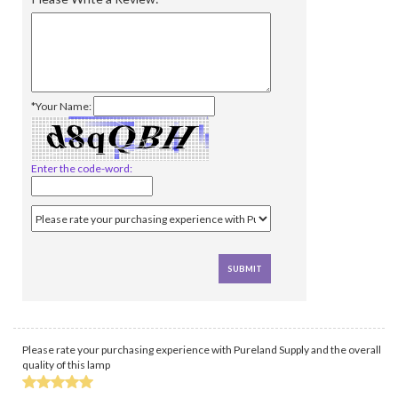
*Your Name:
Enter the code-word:
Please rate your purchasing experience with Pureland Supply and the overall
quality of this lamp