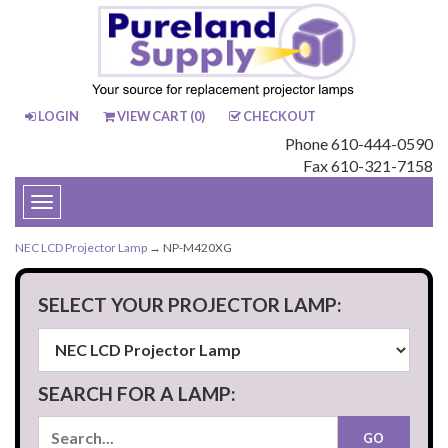
LOGIN
VIEW CART (
0
)
CHECKOUT
Phone 610-444-0590
Fax 610-321-7158
Toggle
navigation
NEC LCD Projector Lamp
→ NP-M420XG
SELECT YOUR PROJECTOR LAMP:
SEARCH FOR A LAMP: