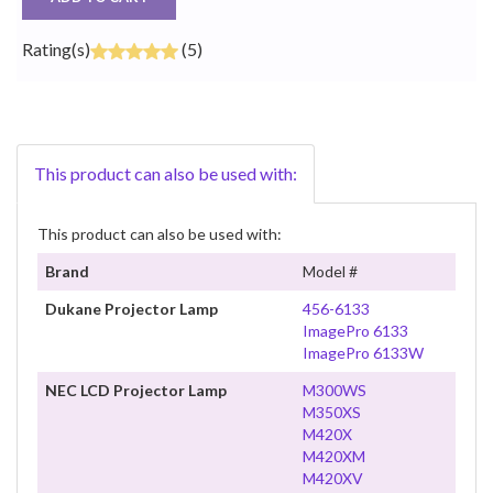
Rating(s)
(5)
This product can also be used with:
This product can also be used with:
Brand
Model #
Dukane Projector Lamp
456-6133
ImagePro 6133
ImagePro 6133W
NEC LCD Projector Lamp
M300WS
M350XS
M420X
M420XM
M420XV