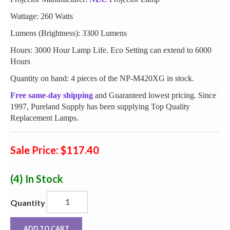
Wattage: 260 Watts
Lumens (Brightness): 3300 Lumens
Hours: 3000 Hour Lamp Life. Eco Setting can extend to 6000
Hours
Quantity on hand: 4 pieces of the NP-M420XG in stock.
Free same-day shipping
and Guaranteed lowest pricing. Since
1997, Pureland Supply has been supplying Top Quality
Replacement Lamps.
Sale Price: $117.40
(4)
In Stock
Quantity
ADD TO CART