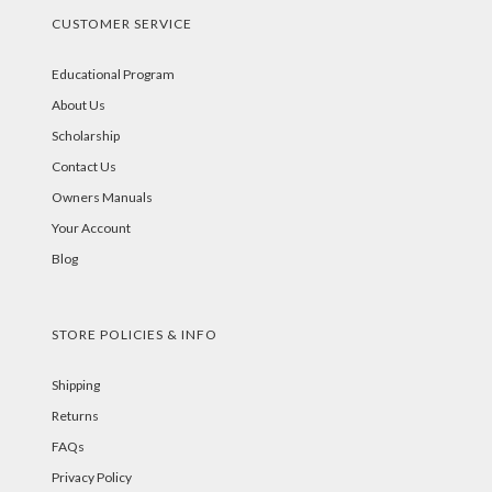
CUSTOMER SERVICE
Educational Program
About Us
Scholarship
Contact Us
Owners Manuals
Your Account
Blog
STORE POLICIES & INFO
Shipping
Returns
FAQs
Privacy Policy