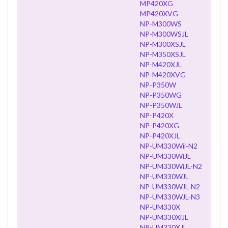
MP420XG
MP420XVG
NP-M300WS
NP-M300WSJL
NP-M300XSJL
NP-M350XSJL
NP-M420XJL
NP-M420XVG
NP-P350W
NP-P350WG
NP-P350WJL
NP-P420X
NP-P420XG
NP-P420XJL
NP-UM330Wii-N2
NP-UM330WiJL
NP-UM330WiJL-N2
NP-UM330WJL
NP-UM330WJL-N2
NP-UM330WJL-N3
NP-UM330X
NP-UM330XiJL
NP-UM330XJL