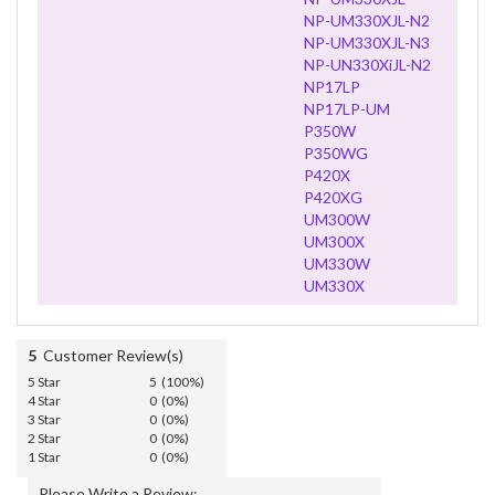
NP-UM330XJL-N2
NP-UM330XJL-N3
NP-UN330XiJL-N2
NP17LP
NP17LP-UM
P350W
P350WG
P420X
P420XG
UM300W
UM300X
UM330W
UM330X
5
Customer Review(s)
5 Star
5 (100%)
4 Star
0 (0%)
3 Star
0 (0%)
2 Star
0 (0%)
1 Star
0 (0%)
Please Write a Review: