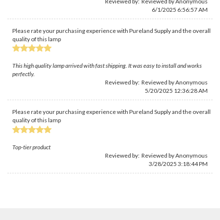
Reviewed by: Reviewed by Anonymous
6/1/2025 6:56:57 AM
Please rate your purchasing experience with Pureland Supply and the overall
quality of this lamp
This high quality lamp arrived with fast shipping. It was easy to install and works
perfectly.
Reviewed by: Reviewed by Anonymous
5/20/2025 12:36:28 AM
Please rate your purchasing experience with Pureland Supply and the overall
quality of this lamp
Top-tier product
Reviewed by: Reviewed by Anonymous
3/28/2025 3:18:44 PM