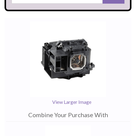
View Larger Image
Combine Your Purchase With
1
Combine
Total