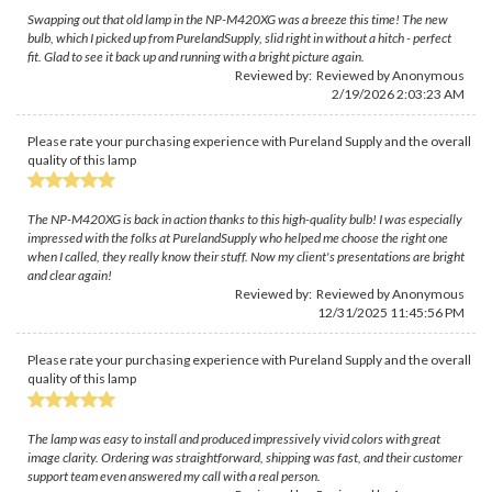
Swapping out that old lamp in the NP-M420XG was a breeze this time! The new
bulb, which I picked up from PurelandSupply, slid right in without a hitch - perfect
fit. Glad to see it back up and running with a bright picture again.
Reviewed by: Reviewed by Anonymous
2/19/2026 2:03:23 AM
Please rate your purchasing experience with Pureland Supply and the overall
quality of this lamp
The NP-M420XG is back in action thanks to this high-quality bulb! I was especially
impressed with the folks at PurelandSupply who helped me choose the right one
when I called, they really know their stuff. Now my client's presentations are bright
and clear again!
Reviewed by: Reviewed by Anonymous
12/31/2025 11:45:56 PM
Please rate your purchasing experience with Pureland Supply and the overall
quality of this lamp
The lamp was easy to install and produced impressively vivid colors with great
image clarity. Ordering was straightforward, shipping was fast, and their customer
support team even answered my call with a real person.