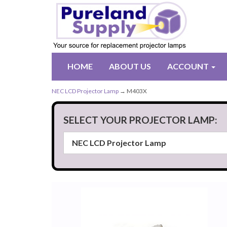
HOME
ABOUT US
ACCOUNT
NEC LCD Projector Lamp
→ M403X
SELECT YOUR PROJECTOR LAMP: