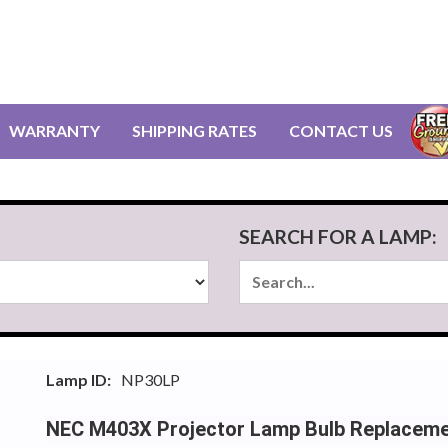
WARRANTY
SHIPPING RATES
CONTACT US
SEARCH FOR A LAMP:
Lamp ID:
NP30LP
NEC M403X Projector Lamp Bulb Replacem