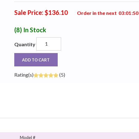
Sale Price: $136.10
Order in the next
0
3
:
0
1
:
4
9
(8)
In Stock
Quantity
ADD TO CART
Rating(s)
(5)
Model #