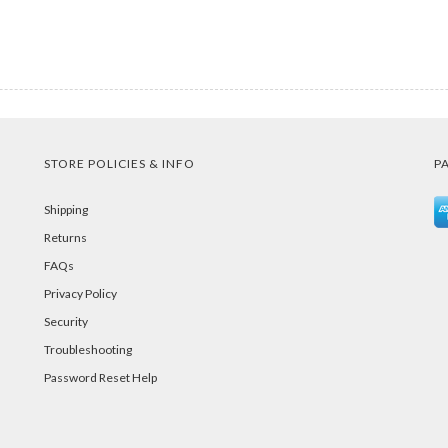
STORE POLICIES & INFO
P
Shipping
Returns
FAQs
Privacy Policy
Security
Troubleshooting
Password Reset Help