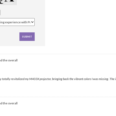
d the overall
otally revitalized my M403X projector, bringing back the vibrant colors I was missing. The ima
d the overall