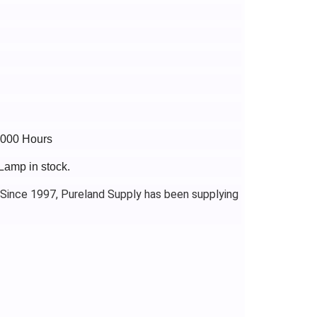
8000 Hours
Lamp in stock.
 Since 1997, Pureland Supply has been supplying