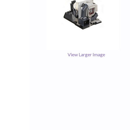
View Larger Image