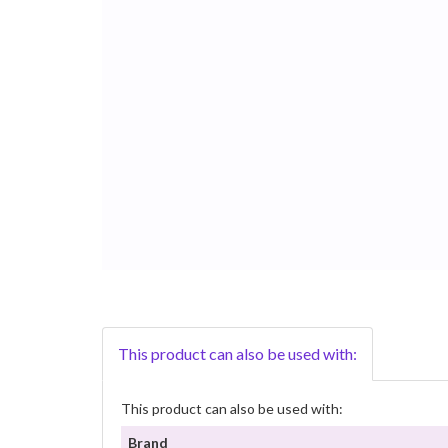
This product can also be used with:
This product can also be used with:
Brand