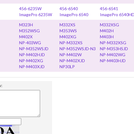
456-6235W
456-6540
456-6541
ImagePro 6235W
ImagePro 6540
ImagePro 6540H
M323H
M332XS
M332XSG
M352WSG
M353WS
M402H
M402X
M402XG
M403H
NP-403WG
NP-M332XS
NP-M332XSG
NP-M352WSJD
NP-M352WSJD-N3
NP-M353HSJD
NP-M402HJD
NP-M402W
NP-M402WG
NP-M402XG
NP-M402XJD
NP-M403HJD
NP-M403XJD
NP30LP
w: