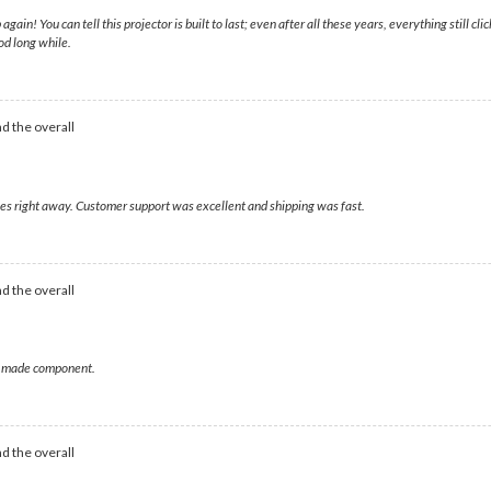
! You can tell this projector is built to last; even after all these years, everything still clic
od long while.
d the overall
ages right away. Customer support was excellent and shipping was fast.
d the overall
ell made component.
d the overall