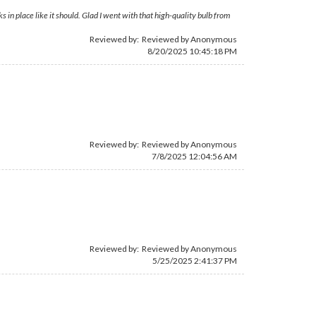
ks in place like it should. Glad I went with that high-quality bulb from
Reviewed by: Reviewed by Anonymous
8/20/2025 10:45:18 PM
Reviewed by: Reviewed by Anonymous
7/8/2025 12:04:56 AM
Reviewed by: Reviewed by Anonymous
5/25/2025 2:41:37 PM