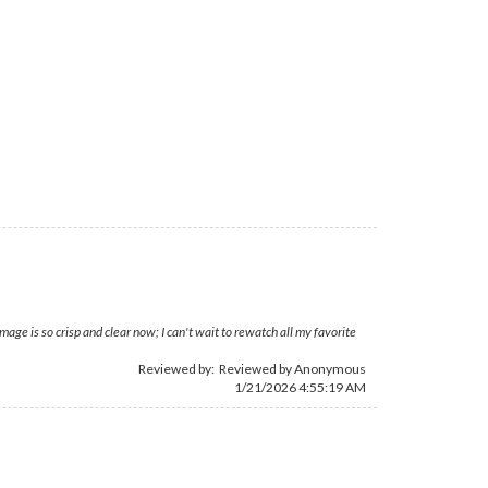
ge is so crisp and clear now; I can't wait to rewatch all my favorite
Reviewed by: Reviewed by Anonymous
1/21/2026 4:55:19 AM