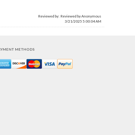
Reviewed by: Reviewed by Anonymous
3/21/2025 5:00:04 AM
AYMENT METHODS