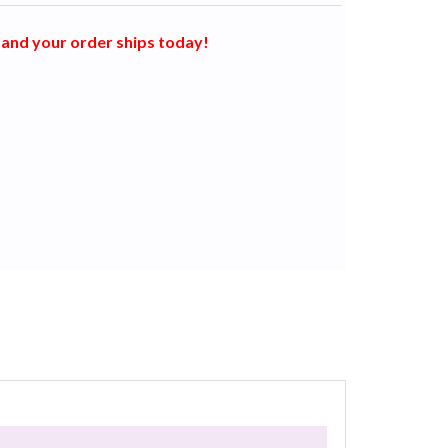
and your order ships today!