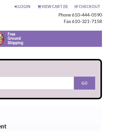
LOGIN
VIEW CART (
0
)
CHECKOUT
Phone 610-444-0590
Fax 610-321-7158
ent