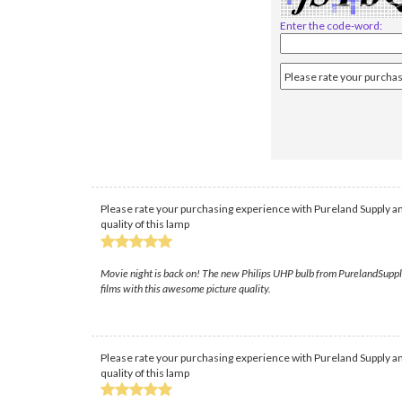
Enter the code-word:
Please rate your purchasing experience with Pureland Supply an
quality of this lamp
Movie night is back on! The new Philips UHP bulb from PurelandSupply t
films with this awesome picture quality.
Please rate your purchasing experience with Pureland Supply an
quality of this lamp