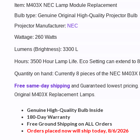
Item: M403X NEC Lamp Module Replacement
Bulb type: Genuine Original High-Quality Projector Bulb
Projector Manufacturer:
NEC
Wattage: 260 Watts
Lumens (Brightness): 3300 L
Hours: 3500 Hour Lamp Life. Eco Setting can extend to 
Quantity on hand: Currently 8 pieces of the NEC M403X 
Free same-day shipping
and Guaranteed lowest pricing.
Original M403X Replacement Lamps.
Genuine High-Quality Bulb Inside
180-Day Warranty
Free Ground Shipping on ALL Orders
Orders placed now will ship today, 8/6/2026