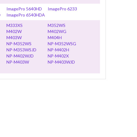
ImagePro 5640HD
ImagePro 6233
D
ImagePro 6540HDA
M333XS
M352WS
M402W
M402WG
M403W
M404H
NP-M352WS
NP-M352WSG
NP-M353WSJD
NP-M402H
NP-M402WJD
NP-M402X
NP-M403W
NP-M403WJD