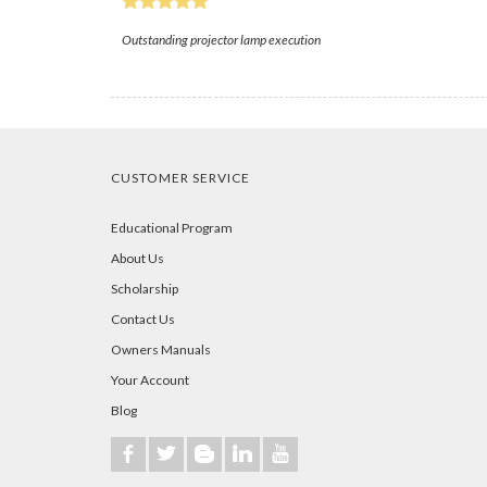
Outstanding projector lamp execution
CUSTOMER SERVICE
Educational Program
About Us
Scholarship
Contact Us
Owners Manuals
Your Account
Blog
b
a
A
j
r