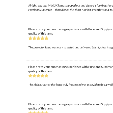
Alright, another M403X lamp swapped out and picture's looking sharp again
PurelandSupply too – should keep this thing running smoothly for a go
Please rate your purchasing experience with Pureland Supply an
quality of this lamp
The projector lamp was easy to install and delivered bright, clear im
Please rate your purchasing experience with Pureland Supply an
quality of this lamp
The high output of this lamp truly impressed me. It's evident it's a w
Please rate your purchasing experience with Pureland Supply an
quality of this lamp