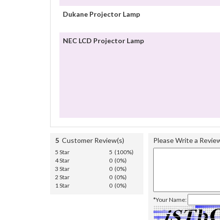
Dukane Projector Lamp
NEC LCD Projector Lamp
5
Customer Review(s)
Please Write a Revie
5 Star
5 (100%)
4 Star
0 (0%)
3 Star
0 (0%)
2 Star
0 (0%)
1 Star
0 (0%)
*Your Name: