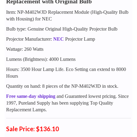
Replacement with Original Bulb
Item: NP-M402WJD Replacement Module (High-Quality Bulb
with Housing) for NEC
Bulb type: Genuine Original High-Quality Projector Bulb
Projector Manufacturer:
NEC
Projector Lamp
Wattage: 260 Watts
Lumens (Brightness): 4000 Lumens
Hours: 3500 Hour Lamp Life. Eco Setting can extend to 8000
Hours
Quantity on hand: 8 pieces of the NP-M402WJD in stock.
Free same-day shipping
and Guaranteed lowest pricing. Since
1997, Pureland Supply has been supplying Top Quality
Replacement Lamps.
Sale Price: $136.10