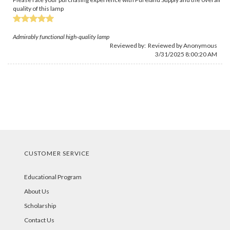
quality of this lamp
Admirably functional high-quality lamp
Reviewed by: Reviewed by Anonymous
3/31/2025 8:00:20 AM
CUSTOMER SERVICE
Educational Program
About Us
Scholarship
Contact Us