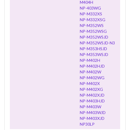
M404H
NP-403WG
NP-M332XS
NP-M332XSG
NP-M352WS
NP-M352WSG
NP-M352WSJD
NP-M352WSJD-N3
NP-M353HSJD
NP-M353WSJD
NP-M402H
NP-M402HJD
NP-M402W
NP-M402WG
NP-M402X
NP-M402XG
NP-M402XJD
NP-M403HJD
NP-M403W
NP-M403WJD
NP-M403XJD
NP30LP