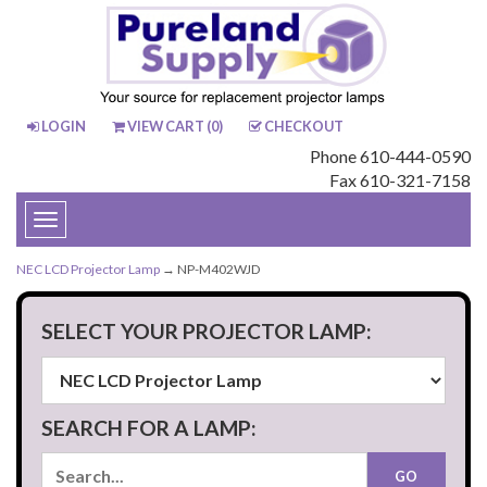
LOGIN
VIEW CART (
0
)
CHECKOUT
Phone 610-444-0590
Fax 610-321-7158
Toggle
navigation
NEC LCD Projector Lamp
→ NP-M402WJD
SELECT YOUR PROJECTOR LAMP:
SEARCH FOR A LAMP: