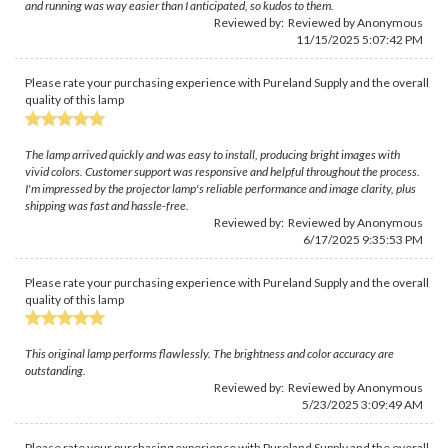
and running was way easier than I anticipated, so kudos to them.
Reviewed by: Reviewed by Anonymous
11/15/2025 5:07:42 PM
Please rate your purchasing experience with Pureland Supply and the overall
quality of this lamp
The lamp arrived quickly and was easy to install, producing bright images with
vivid colors. Customer support was responsive and helpful throughout the process.
I'm impressed by the projector lamp's reliable performance and image clarity, plus
shipping was fast and hassle-free.
Reviewed by: Reviewed by Anonymous
6/17/2025 9:35:53 PM
Please rate your purchasing experience with Pureland Supply and the overall
quality of this lamp
This original lamp performs flawlessly. The brightness and color accuracy are
outstanding.
Reviewed by: Reviewed by Anonymous
5/23/2025 3:09:49 AM
Please rate your purchasing experience with Pureland Supply and the overall