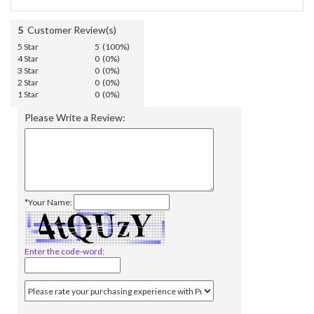
5
Customer Review(s)
5 Star
5 (100%)
4 Star
0 (0%)
3 Star
0 (0%)
2 Star
0 (0%)
1 Star
0 (0%)
Please Write a Review:
*Your Name:
Enter the code-word: