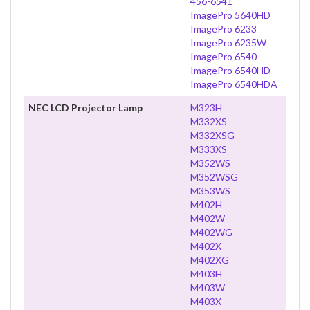
456-6541
ImagePro 5640HD
ImagePro 6233
ImagePro 6235W
ImagePro 6540
ImagePro 6540HD
ImagePro 6540HDA
NEC LCD Projector Lamp
M323H
M332XS
M332XSG
M333XS
M352WS
M352WSG
M353WS
M402H
M402W
M402WG
M402X
M402XG
M403H
M403W
M403X