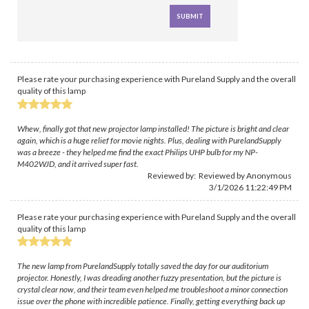
Please rate your purchasing experience with Pureland Supply and the overall
quality of this lamp
Whew, finally got that new projector lamp installed! The picture is bright and clear
again, which is a huge relief for movie nights. Plus, dealing with PurelandSupply
was a breeze - they helped me find the exact Philips UHP bulb for my NP-
M402WJD, and it arrived super fast.
Reviewed by: Reviewed by Anonymous
3/1/2026 11:22:49 PM
Please rate your purchasing experience with Pureland Supply and the overall
quality of this lamp
The new lamp from PurelandSupply totally saved the day for our auditorium
projector. Honestly, I was dreading another fuzzy presentation, but the picture is
crystal clear now, and their team even helped me troubleshoot a minor connection
issue over the phone with incredible patience. Finally, getting everything back up