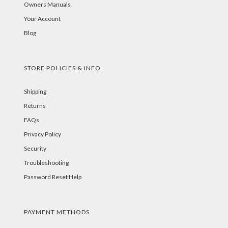
Owners Manuals
Your Account
Blog
STORE POLICIES & INFO
Shipping
Returns
FAQs
Privacy Policy
Security
Troubleshooting
Password Reset Help
PAYMENT METHODS