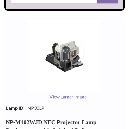
View Larger Image
Lamp ID:
NP30LP
NP-M402WJD NEC Projector Lamp