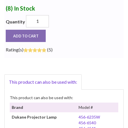
(8)
In Stock
Quantity
ADD TO CART
Rating(s)
(5)
This product can also be used with:
This product can also be used with:
Brand
Model #
Dukane Projector Lamp
456-6235W
456-6540