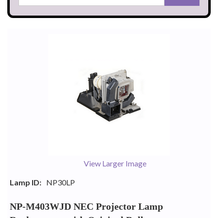
View Larger Image
Lamp ID:
NP30LP
NP-M403WJD NEC Projector Lamp