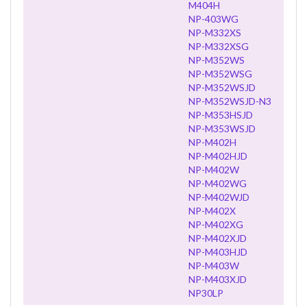
M404H
NP-403WG
NP-M332XS
NP-M332XSG
NP-M352WS
NP-M352WSG
NP-M352WSJD
NP-M352WSJD-N3
NP-M353HSJD
NP-M353WSJD
NP-M402H
NP-M402HJD
NP-M402W
NP-M402WG
NP-M402WJD
NP-M402X
NP-M402XG
NP-M402XJD
NP-M403HJD
NP-M403W
NP-M403XJD
NP30LP