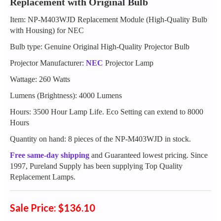
Replacement with Original Bulb
Item: NP-M403WJD Replacement Module (High-Quality Bulb
with Housing) for NEC
Bulb type: Genuine Original High-Quality Projector Bulb
Projector Manufacturer:
NEC
Projector Lamp
Wattage: 260 Watts
Lumens (Brightness): 4000 Lumens
Hours: 3500 Hour Lamp Life. Eco Setting can extend to 8000
Hours
Quantity on hand: 8 pieces of the NP-M403WJD in stock.
Free same-day shipping
and Guaranteed lowest pricing. Since
1997, Pureland Supply has been supplying Top Quality
Replacement Lamps.
Sale Price: $136.10