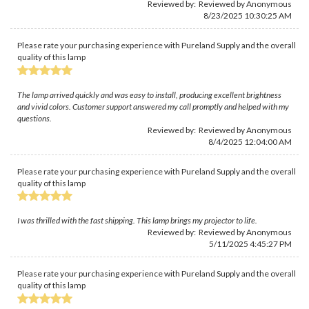
Reviewed by: Reviewed by Anonymous
8/23/2025 10:30:25 AM
Please rate your purchasing experience with Pureland Supply and the overall
quality of this lamp
The lamp arrived quickly and was easy to install, producing excellent brightness
and vivid colors. Customer support answered my call promptly and helped with my
questions.
Reviewed by: Reviewed by Anonymous
8/4/2025 12:04:00 AM
Please rate your purchasing experience with Pureland Supply and the overall
quality of this lamp
I was thrilled with the fast shipping. This lamp brings my projector to life.
Reviewed by: Reviewed by Anonymous
5/11/2025 4:45:27 PM
Please rate your purchasing experience with Pureland Supply and the overall
quality of this lamp