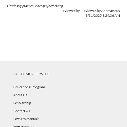
Flawlessly practical video projector lamp
Reviewed by: Reviewed by Anonymous
3/31/2025 8:24:36 AM
CUSTOMER SERVICE
Educational Program
About Us
Scholarship
Contact Us
Owners Manuals
Your Account