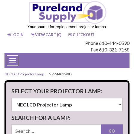
LOGIN
VIEW CART (
0
)
CHECKOUT
Phone 610-444-0590
Fax 610-321-7158
Toggle
navigation
NEC LCD Projector Lamp
→ NP-M403WJD
SELECT YOUR PROJECTOR LAMP:
SEARCH FOR A LAMP: