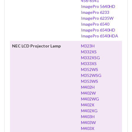
456-6541
ImagePro 5640HD
ImagePro 6233
ImagePro 6235W
ImagePro 6540
ImagePro 6540HD
ImagePro 6540HDA
NEC LCD Projector Lamp
M323H
M332XS
M332XSG
M333XS
M352WS
M352WSG
M353WS
M402H
M402W
M402WG
M402X
M402XG
M403H
M403W
M403X