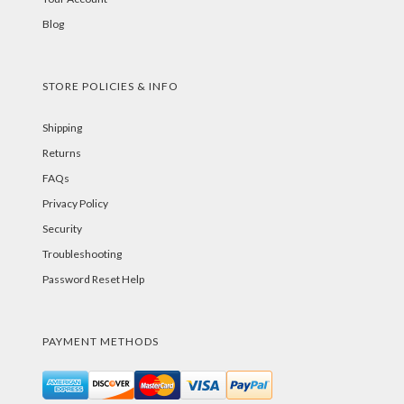
Blog
STORE POLICIES & INFO
Shipping
Returns
FAQs
Privacy Policy
Security
Troubleshooting
Password Reset Help
PAYMENT METHODS