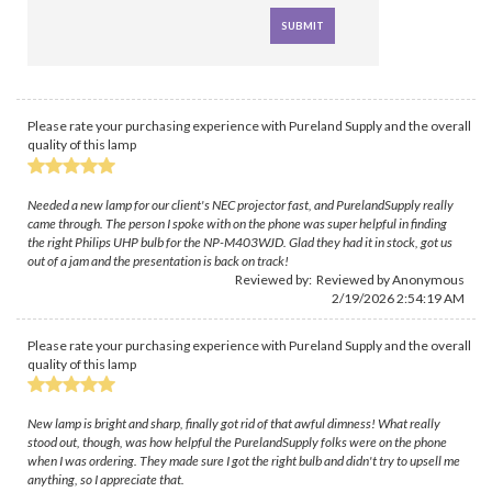
Please rate your purchasing experience with Pureland Supply and the overall
quality of this lamp
Needed a new lamp for our client's NEC projector fast, and PurelandSupply really
came through. The person I spoke with on the phone was super helpful in finding
the right Philips UHP bulb for the NP-M403WJD. Glad they had it in stock, got us
out of a jam and the presentation is back on track!
Reviewed by: Reviewed by Anonymous
2/19/2026 2:54:19 AM
Please rate your purchasing experience with Pureland Supply and the overall
quality of this lamp
New lamp is bright and sharp, finally got rid of that awful dimness! What really
stood out, though, was how helpful the PurelandSupply folks were on the phone
when I was ordering. They made sure I got the right bulb and didn't try to upsell me
anything, so I appreciate that.