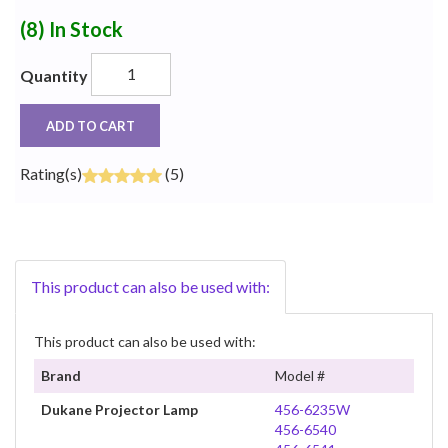
(8)
In Stock
Quantity
ADD TO CART
Rating(s)
(5)
This product can also be used with:
This product can also be used with:
Brand
Model #
Dukane Projector Lamp
456-6235W
456-6540