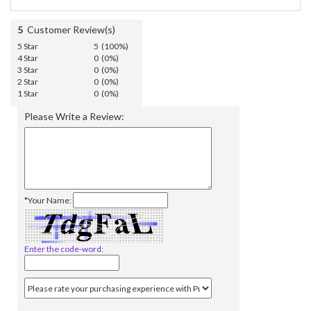
5
Customer Review(s)
5 Star
5 (100%)
4 Star
0 (0%)
3 Star
0 (0%)
2 Star
0 (0%)
1 Star
0 (0%)
Please Write a Review:
*Your Name:
Enter the code-word: