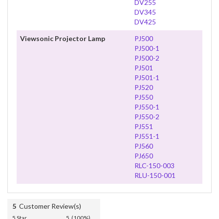
DV255
DV345
DV425
Viewsonic Projector Lamp
PJ500
PJ500-1
PJ500-2
PJ501
PJ501-1
PJ520
PJ550
PJ550-1
PJ550-2
PJ551
PJ551-1
PJ560
PJ650
RLC-150-003
RLU-150-001
5
Customer Review(s)
5 Star
5 (100%)