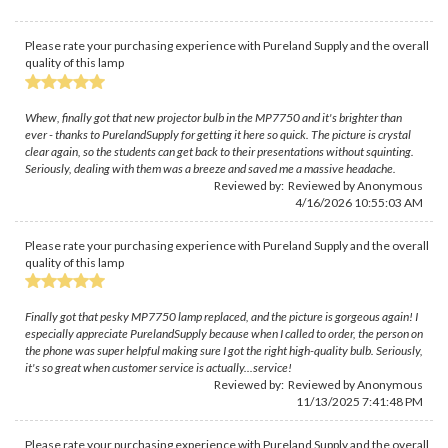
Please rate your purchasing experience with Pureland Supply and the overall
quality of this lamp
Whew, finally got that new projector bulb in the MP7750 and it's brighter than
ever - thanks to PurelandSupply for getting it here so quick. The picture is crystal
clear again, so the students can get back to their presentations without squinting.
Seriously, dealing with them was a breeze and saved me a massive headache.
Reviewed by: Reviewed by Anonymous
4/16/2026 10:55:03 AM
Please rate your purchasing experience with Pureland Supply and the overall
quality of this lamp
Finally got that pesky MP7750 lamp replaced, and the picture is gorgeous again! I
especially appreciate PurelandSupply because when I called to order, the person on
the phone was super helpful making sure I got the right high-quality bulb. Seriously,
it's so great when customer service is actually...service!
Reviewed by: Reviewed by Anonymous
11/13/2025 7:41:48 PM
Please rate your purchasing experience with Pureland Supply and the overall