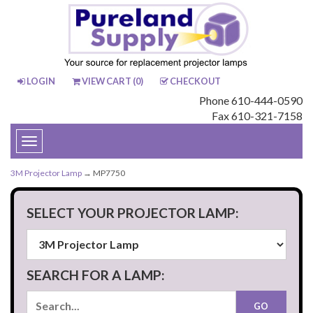
LOGIN
VIEW CART (
0
)
CHECKOUT
Phone 610-444-0590
Fax 610-321-7158
Toggle
navigation
3M Projector Lamp
→ MP7750
SELECT YOUR PROJECTOR LAMP:
SEARCH FOR A LAMP: