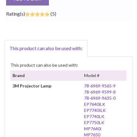
Rating(s)
(5)
This product can also be used with:
This product can also be used with:
Brand
Model #
3M Projector Lamp
78-6969-9565-9
78-6969-9599-8
78-6969-9635-0
EP7640iLK
EP7740ILK
EP7740LK
EP7750LK
MP7640i
MP7650