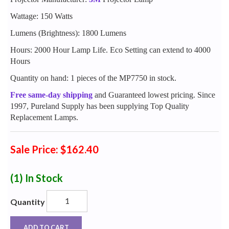
Wattage: 150 Watts
Lumens (Brightness): 1800 Lumens
Hours: 2000 Hour Lamp Life. Eco Setting can extend to 4000
Hours
Quantity on hand: 1 pieces of the MP7750 in stock.
Free same-day shipping
and Guaranteed lowest pricing. Since
1997, Pureland Supply has been supplying Top Quality
Replacement Lamps.
Sale Price: $162.40
(1)
In Stock
Quantity
ADD TO CART