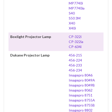
MP7740i
MP7740ia
S40
S50 3M
X40
X40i
Boxlight Projector Lamp
CP-322i
CP-322ia
CP-634i
Dukane Projector Lamp
456-215
456-224
456-233
456-234
Imagepro 8046
Imagepro 8049A
Imagepro 8049B
Imagepro 8062
Imagepro 8751
Imagepro 8755A
Imagepro 8755B
Imagepro 8802