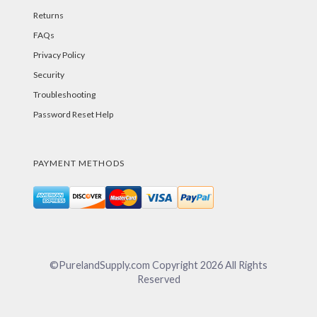
Returns
FAQs
Privacy Policy
Security
Troubleshooting
Password Reset Help
PAYMENT METHODS
©PurelandSupply.com Copyright
2026
All Rights
Reserved