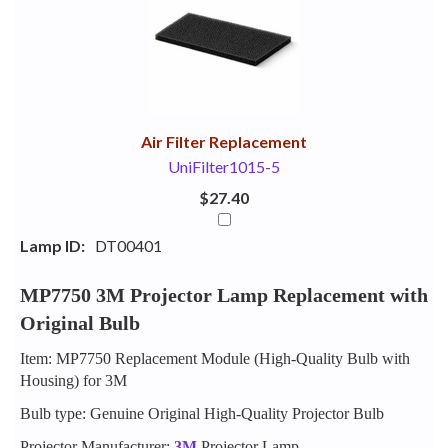
Your
Upsell
Products
Purchase
With
Air Filter Replacement
UniFilter1015-5
$27.40
Lamp ID:
DT00401
MP7750 3M Projector Lamp Replacement with
Original Bulb
Item: MP7750 Replacement Module (High-Quality Bulb with
Housing) for 3M
Bulb type: Genuine Original High-Quality Projector Bulb
Projector Manufacturer:
3M
Projector Lamp