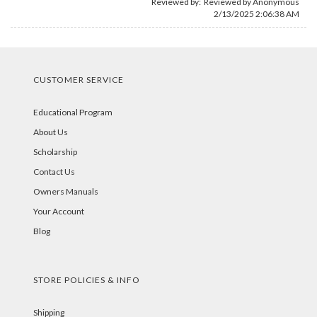
Reviewed by: Reviewed by Anonymous
2/13/2025 2:06:38 AM
CUSTOMER SERVICE
Educational Program
About Us
Scholarship
Contact Us
Owners Manuals
Your Account
Blog
STORE POLICIES & INFO
Shipping