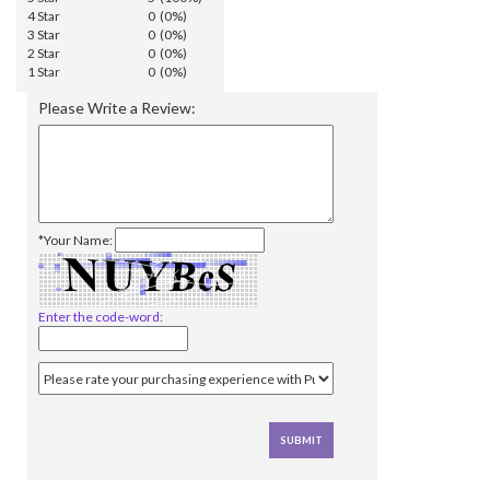
4 Star
0 (0%)
3 Star
0 (0%)
2 Star
0 (0%)
1 Star
0 (0%)
Please Write a Review:
*Your Name:
Enter the code-word: