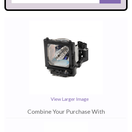
View Larger Image
Combine Your Purchase With
1
Combine
Total