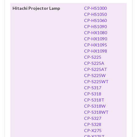
Hitachi Projector Lamp
CP-HS1000
CP-HS1050
CP-HS1060
CP-HS1090
CP-HX1080
CP-HX1090
CP-HX1095
CP-HX1098
CP-S225
CP-S225A
CP-S225AT
CP-S225W
CP-S225WT
CP-S317
CP-S318
CP-S318T
CP-S318W
CP-S318WT
CP-S327
CP-S328
CP-X275
CP-X275T