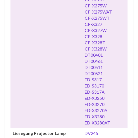
CP-X275W
CP-X275WAT
CP-X275WT
CP-X327
CP-X327W
CP-X328
CP-X328T
CP-X328W
DT00401
DT00461
DT00511
DT00521
ED-S317
ED-S3170
ED-S317A
ED-X3250
ED-X3270
ED-X3270A
ED-X3280
ED-X3280AT
Liesegang Projector Lamp
DV245