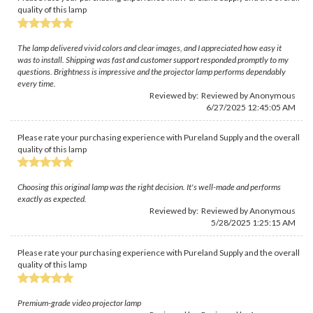
quality of this lamp
The lamp delivered vivid colors and clear images, and I appreciated how easy it
was to install. Shipping was fast and customer support responded promptly to my
questions. Brightness is impressive and the projector lamp performs dependably
every time.
Reviewed by: Reviewed by Anonymous
6/27/2025 12:45:05 AM
Please rate your purchasing experience with Pureland Supply and the overall
quality of this lamp
Choosing this original lamp was the right decision. It's well-made and performs
exactly as expected.
Reviewed by: Reviewed by Anonymous
5/28/2025 1:25:15 AM
Please rate your purchasing experience with Pureland Supply and the overall
quality of this lamp
Premium-grade video projector lamp