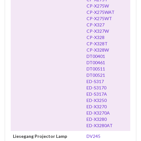
CP-X275W
CP-X275WAT
CP-X275WT
CP-X327
CP-X327W
CP-X328
CP-X328T
CP-X328W
DT00401
DT00461
DT00511
DT00521
ED-S317
ED-S3170
ED-S317A
ED-X3250
ED-X3270
ED-X3270A
ED-X3280
ED-X3280AT
Liesegang Projector Lamp
DV245