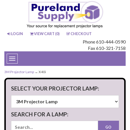
LOGIN
VIEW CART (
0
)
CHECKOUT
Phone 610-444-0590
Fax 610-321-7158
Toggle
navigation
3M Projector Lamp
→ X40i
SELECT YOUR PROJECTOR LAMP:
SEARCH FOR A LAMP: