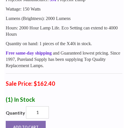
Wattage: 150 Watts
Lumens (Brightness): 2000 Lumens
Hours: 2000 Hour Lamp Life. Eco Setting can extend to 4000
Hours
Quantity on hand: 1 pieces of the X40i in stock.
Free same-day shipping
and Guaranteed lowest pricing. Since
1997, Pureland Supply has been supplying Top Quality
Replacement Lamps.
Sale Price: $162.40
(1)
In Stock
Quantity
ADD TO CART