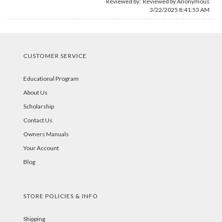
Reviewed by: Reviewed by Anonymous
3/22/2025 8:41:53 AM
CUSTOMER SERVICE
Educational Program
About Us
Scholarship
Contact Us
Owners Manuals
Your Account
Blog
STORE POLICIES & INFO
Shipping