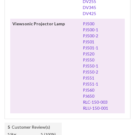
DV255
DV345
DV425
Viewsonic Projector Lamp
PJ500
PJ500-1
PJ500-2
PJ501
PJ501-1
PJ520
PJ550
PJ550-1
PJ550-2
PJ551
PJ551-1
PJ560
PJ650
RLC-150-003
RLU-150-001
5
Customer Review(s)
5 Star
5 (100%)