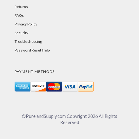
Returns
FAQs
Privacy Policy
Security
Troubleshooting
Password Reset Help
PAYMENT METHODS
©PurelandSupply.com Copyright
2026
All Rights
Reserved