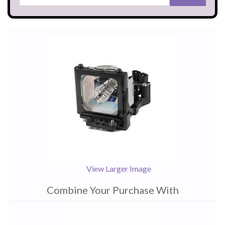
View Larger Image
Combine Your Purchase With
1
Combine
Total