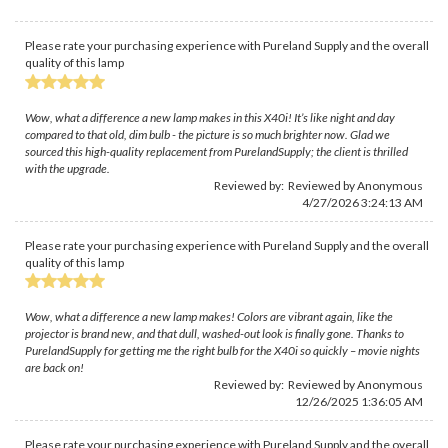
Please rate your purchasing experience with Pureland Supply and the overall
quality of this lamp
Wow, what a difference a new lamp makes in this X40i! It’s like night and day
compared to that old, dim bulb - the picture is so much brighter now. Glad we
sourced this high-quality replacement from PurelandSupply; the client is thrilled
with the upgrade.
Reviewed by: Reviewed by Anonymous
4/27/2026 3:24:13 AM
Please rate your purchasing experience with Pureland Supply and the overall
quality of this lamp
Wow, what a difference a new lamp makes! Colors are vibrant again, like the
projector is brand new, and that dull, washed-out look is finally gone. Thanks to
PurelandSupply for getting me the right bulb for the X40i so quickly – movie nights
are back on!
Reviewed by: Reviewed by Anonymous
12/26/2025 1:36:05 AM
Please rate your purchasing experience with Pureland Supply and the overall