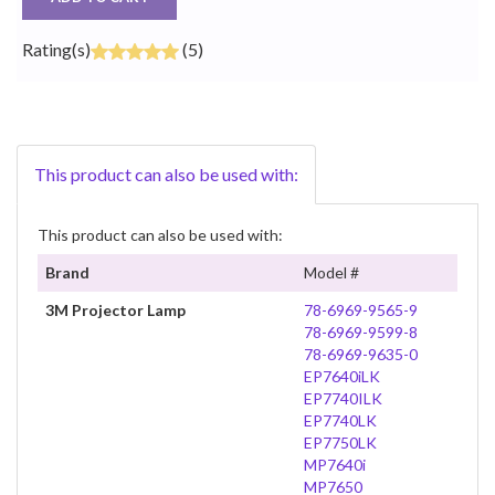
Rating(s)
(5)
This product can also be used with:
This product can also be used with:
Brand
Model #
3M Projector Lamp
78-6969-9565-9
78-6969-9599-8
78-6969-9635-0
EP7640iLK
EP7740ILK
EP7740LK
EP7750LK
MP7640i
MP7650