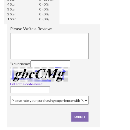
4 Star
0 (0%)
3 Star
0 (0%)
2 Star
0 (0%)
1 Star
0 (0%)
Please Write a Review:
*Your Name:
Enter the code-word: