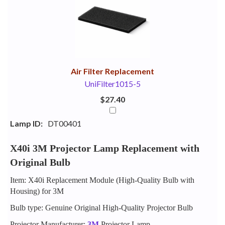
Your
Upsell
Products
Purchase
With
Air Filter Replacement
UniFilter1015-5
$27.40
Lamp ID:
DT00401
X40i 3M Projector Lamp Replacement with
Original Bulb
Item: X40i Replacement Module (High-Quality Bulb with
Housing) for 3M
Bulb type: Genuine Original High-Quality Projector Bulb
Projector Manufacturer:
3M
Projector Lamp