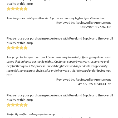
quality of this lamp
This lamp is incredibly well made. It provides amazing high output illumination.
Reviewed by: Reviewed by Anonymous
5/30/2025 1:26:36 AM
Please rate your purchasing experience with Pureland Supply and the overall
quality of this lamp
The projector lamp arrived quickly and was easy to install, offering bright and vivid
colors that enhance our movie nights. Customer support was very responsive and
helpful throughout the process. Superb brightness and dependable image clarity
make this lamp a great choice, plus ordering was straightforward and shipping was
fast.
Reviewed by: Reviewed by Anonymous
4/11/2025 10:40:41 PM
Please rate your purchasing experience with Pureland Supply and the overall
quality of this lamp
Perfectly crafted video projector lamp