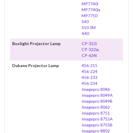
MP7740i
MP7740ia
MP7750
S40
S50 3M
X40
Boxlight Projector Lamp
CP-322i
CP-322ia
CP-634i
Dukane Projector Lamp
456-215
456-224
456-233
456-234
Imagepro 8046
Imagepro 8049A
Imagepro 8049B
Imagepro 8062
Imagepro 8751
Imagepro 8755A
Imagepro 8755B
Imagepro 8802