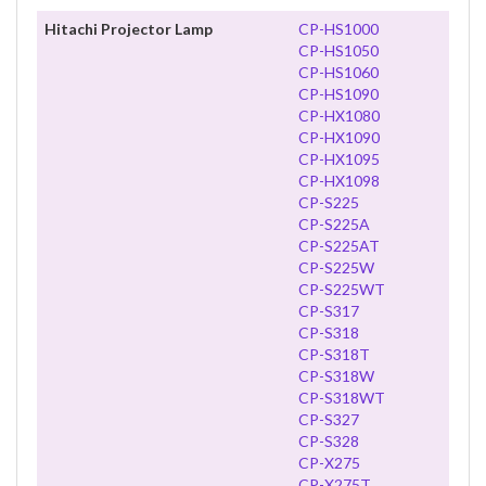
Hitachi Projector Lamp
CP-HS1000
CP-HS1050
CP-HS1060
CP-HS1090
CP-HX1080
CP-HX1090
CP-HX1095
CP-HX1098
CP-S225
CP-S225A
CP-S225AT
CP-S225W
CP-S225WT
CP-S317
CP-S318
CP-S318T
CP-S318W
CP-S318WT
CP-S327
CP-S328
CP-X275
CP-X275T