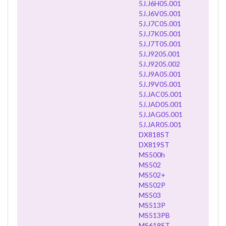
5J.J6H05.001
5J.J6V05.001
5J.J7C05.001
5J.J7K05.001
5J.J7T05.001
5J.J9205.001
5J.J9205.002
5J.J9A05.001
5J.J9V05.001
5J.JAC05.001
5J.JAD05.001
5J.JAG05.001
5J.JAR05.001
DX818ST
DX819ST
MS500h
MS502
MS502+
MS502P
MS503
MS513P
MS513PB
MS619ST