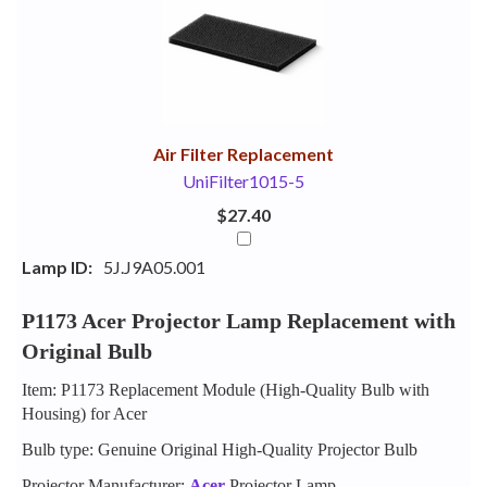
Your
Upsell
Products
Purchase
With
Air Filter Replacement
UniFilter1015-5
$27.40
Lamp ID:
5J.J9A05.001
P1173 Acer Projector Lamp Replacement with
Original Bulb
Item: P1173 Replacement Module (High-Quality Bulb with
Housing) for Acer
Bulb type: Genuine Original High-Quality Projector Bulb
Projector Manufacturer:
Acer
Projector Lamp