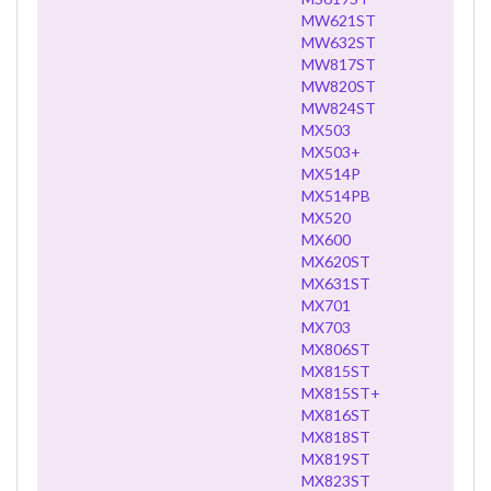
MW621ST
MW632ST
MW817ST
MW820ST
MW824ST
MX503
MX503+
MX514P
MX514PB
MX520
MX600
MX620ST
MX631ST
MX701
MX703
MX806ST
MX815ST
MX815ST+
MX816ST
MX818ST
MX819ST
MX823ST