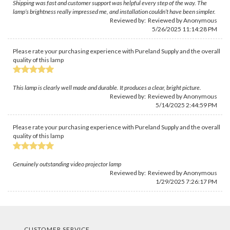
Shipping was fast and customer support was helpful every step of the way. The
lamp’s brightness really impressed me, and installation couldn’t have been simpler.
Reviewed by: Reviewed by Anonymous
5/26/2025 11:14:28 PM
Please rate your purchasing experience with Pureland Supply and the overall
quality of this lamp
This lamp is clearly well made and durable. It produces a clear, bright picture.
Reviewed by: Reviewed by Anonymous
5/14/2025 2:44:59 PM
Please rate your purchasing experience with Pureland Supply and the overall
quality of this lamp
Genuinely outstanding video projector lamp
Reviewed by: Reviewed by Anonymous
1/29/2025 7:26:17 PM
CUSTOMER SERVICE