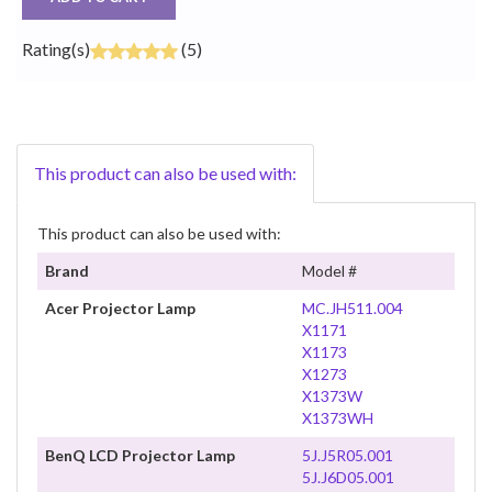
Rating(s)
(5)
This product can also be used with:
This product can also be used with:
Brand
Model #
Acer Projector Lamp
MC.JH511.004
X1171
X1173
X1273
X1373W
X1373WH
BenQ LCD Projector Lamp
5J.J5R05.001
5J.J6D05.001