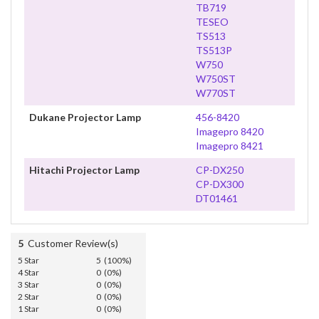
TB719
TESEO
TS513
TS513P
W750
W750ST
W770ST
Dukane Projector Lamp
456-8420
Imagepro 8420
Imagepro 8421
Hitachi Projector Lamp
CP-DX250
CP-DX300
DT01461
5
Customer Review(s)
5 Star
5 (100%)
4 Star
0 (0%)
3 Star
0 (0%)
2 Star
0 (0%)
1 Star
0 (0%)