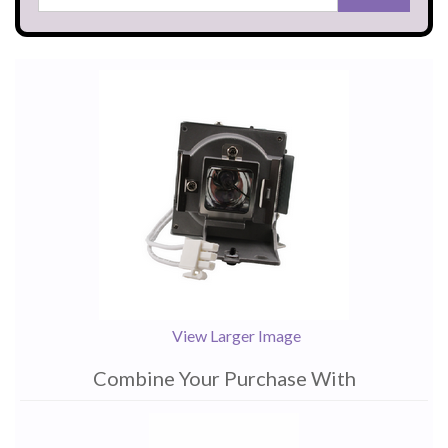
View Larger Image
Combine Your Purchase With
1
Combine
Total