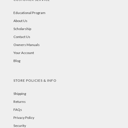
Educational Program
About Us
Scholarship
Contact Us
Owners Manuals
Your Account
Blog
STORE POLICIES & INFO
Shipping
Returns
FAQs
Privacy Policy
Security