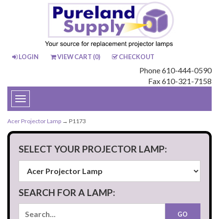
LOGIN
VIEW CART (
0
)
CHECKOUT
Phone 610-444-0590
Fax 610-321-7158
Toggle
navigation
Acer Projector Lamp
→ P1173
SELECT YOUR PROJECTOR LAMP:
SEARCH FOR A LAMP: