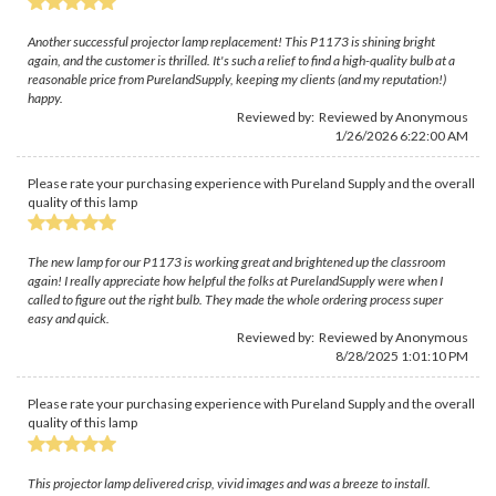
Another successful projector lamp replacement! This P1173 is shining bright
again, and the customer is thrilled. It's such a relief to find a high-quality bulb at a
reasonable price from PurelandSupply, keeping my clients (and my reputation!)
happy.
Reviewed by: Reviewed by Anonymous
1/26/2026 6:22:00 AM
Please rate your purchasing experience with Pureland Supply and the overall
quality of this lamp
The new lamp for our P1173 is working great and brightened up the classroom
again! I really appreciate how helpful the folks at PurelandSupply were when I
called to figure out the right bulb. They made the whole ordering process super
easy and quick.
Reviewed by: Reviewed by Anonymous
8/28/2025 1:01:10 PM
Please rate your purchasing experience with Pureland Supply and the overall
quality of this lamp
This projector lamp delivered crisp, vivid images and was a breeze to install.