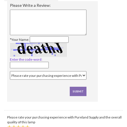
Please Write a Review:
*Your Name:
Enter the code-word:
Please rate your purchasing experience with Pureland Supply and the overall
quality of this lamp