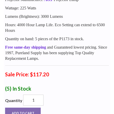
Wattage: 225 Watts
Lumens (Brightness): 3000 Lumens
Hours: 4000 Hour Lamp Life. Eco Setting can extend to 6500
Hours
Quantity on hand: 5 pieces of the P1173 in stock.
Free same-day shipping
and Guaranteed lowest pricing. Since
1997, Pureland Supply has been supplying Top Quality
Replacement Lamps.
Sale Price: $117.20
(5)
In Stock
Quantity
ADD TO CART