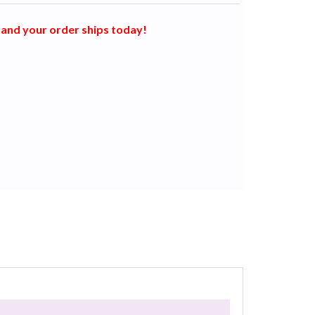
and your order ships today!