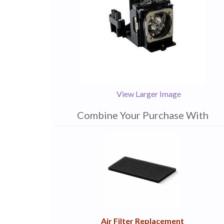
View Larger Image
Combine Your Purchase With
1
Combine
Total
Your
Upsell
Products
Purchase
With
Air Filter Replacement