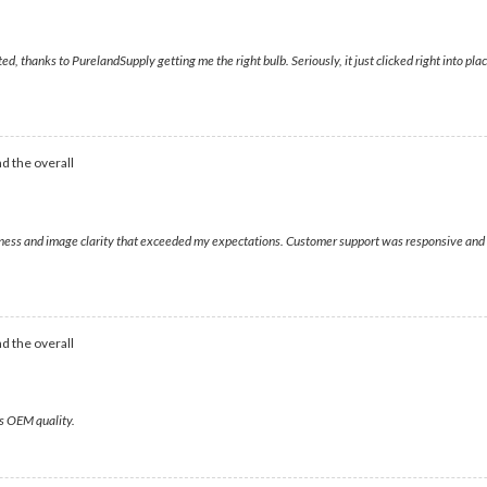
hanks to PurelandSupply getting me the right bulb. Seriously, it just clicked right into place,
d the overall
htness and image clarity that exceeded my expectations. Customer support was responsive and h
d the overall
rs OEM quality.