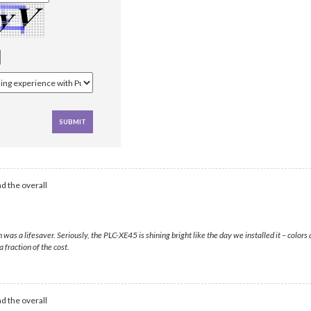
d the overall
s a lifesaver. Seriously, the PLC-XE45 is shining bright like the day we installed it – colors 
 fraction of the cost.
d the overall