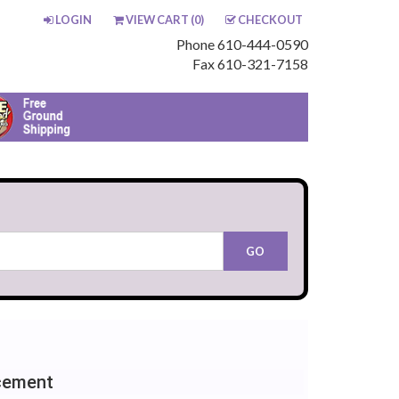
LOGIN
VIEW CART (
0
)
CHECKOUT
Phone 610-444-0590
Fax 610-321-7158
cement