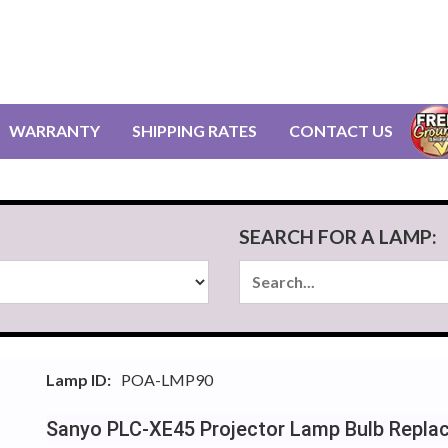
WARRANTY
SHIPPING RATES
CONTACT US
SEARCH FOR A LAMP:
Lamp ID:
POA-LMP90
Sanyo PLC-XE45 Projector Lamp Bulb Repla