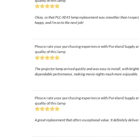
quality of this lamp
Okay, so that PLC-XE45 lamp replacement was smoother than I expected, t
happy, and I'm on to the next job!
Please rate your purchasing experience with Pureland Supply an
quality of this lamp
The projector lamp arrived quickly and was easy to install, with brig
dependable performance, making movie nights much more enjoyable.
Please rate your purchasing experience with Pureland Supply an
quality of this lamp
A great replacement that offers exceptional value. It definitely delive