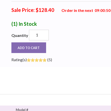
Sale Price: $128.40
Order in the next
0
9
:
0
0
:
4
9
(1)
In Stock
Quantity
ADD TO CART
Rating(s)
(5)
Model #