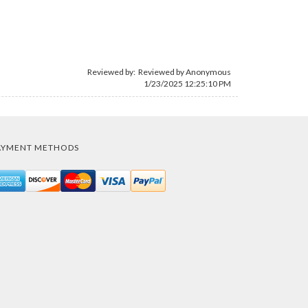
Reviewed by: Reviewed by Anonymous
1/23/2025 12:25:10 PM
AYMENT METHODS