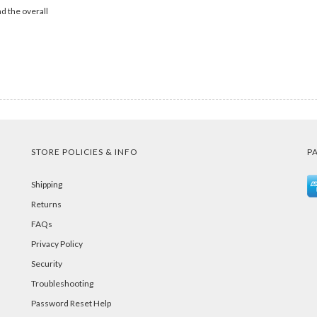
d the overall
STORE POLICIES & INFO
P
Shipping
Returns
FAQs
Privacy Policy
Security
Troubleshooting
Password Reset Help