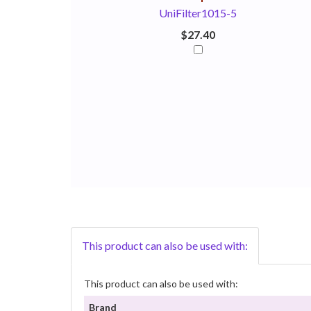
UniFilter1015-5
$27.40
This product can also be used with:
This product can also be used with:
Brand