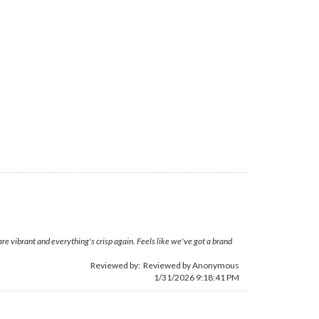
are vibrant and everything's crisp again. Feels like we've got a brand
Reviewed by: Reviewed by Anonymous
1/31/2026 9:18:41 PM