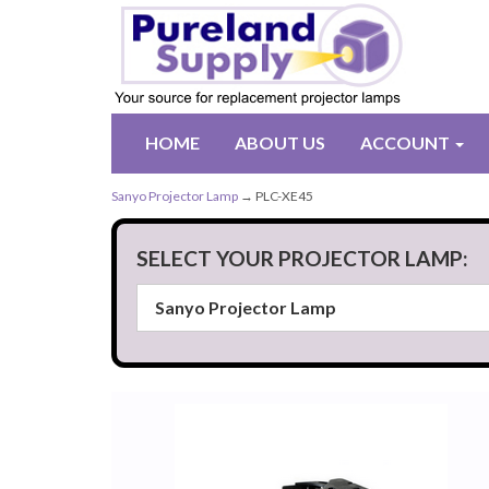
HOME
ABOUT US
ACCOUNT
Sanyo Projector Lamp
→ PLC-XE45
SELECT YOUR PROJECTOR LAMP: