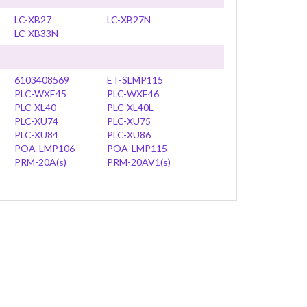
LC-XB27
LC-XB27N
LC-XB33N
6103408569
ET-SLMP115
PLC-WXE45
PLC-WXE46
PLC-XL40
PLC-XL40L
PLC-XU74
PLC-XU75
PLC-XU84
PLC-XU86
POA-LMP106
POA-LMP115
PRM-20A(s)
PRM-20AV1(s)