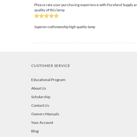
Please rate your purchasing experience with Pureland Supply an
quality of this lamp
Superior craftsmanship high-quality lamp
CUSTOMER SERVICE
Educational Program
About Us
Scholarship
Contact Us
Owners Manuals
Your Account
Blog