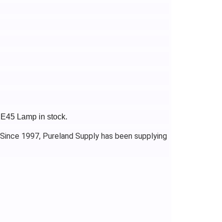
XE45 Lamp in stock.
 Since 1997, Pureland Supply has been supplying