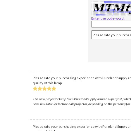
Enter the code-word:
Please rate your purchasing experience with Pureland Supply an
quality of this lamp
The new projector lamp from PurelandSupply arrived super fast, which wa
new simulator (or lecture hall projector, depending on the persona) for a
Please rate your purchasing experience with Pureland Supply an