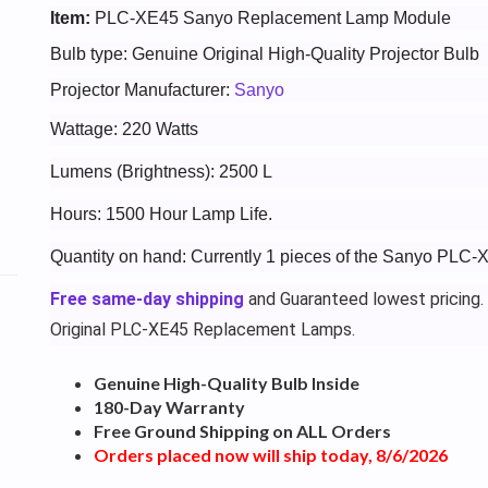
Item:
PLC-XE45 Sanyo Replacement Lamp Module
Bulb type: Genuine Original High-Quality Projector Bulb
Projector Manufacturer:
Sanyo
Wattage: 220 Watts
Lumens (Brightness): 2500 L
Hours: 1500 Hour Lamp Life.
Quantity on hand: Currently 1 pieces of the Sanyo PLC-
Free same-day shipping
and Guaranteed lowest pricing.
Original PLC-XE45 Replacement Lamps.
Genuine High-Quality Bulb Inside
180-Day Warranty
Free Ground Shipping on ALL Orders
Orders placed now will ship today, 8/6/2026