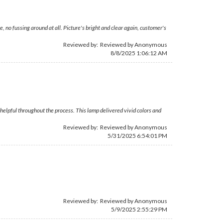
 no fussing around at all. Picture's bright and clear again, customer's
Reviewed by: Reviewed by Anonymous
8/8/2025 1:06:12 AM
elpful throughout the process. This lamp delivered vivid colors and
Reviewed by: Reviewed by Anonymous
5/31/2025 6:54:01 PM
Reviewed by: Reviewed by Anonymous
5/9/2025 2:55:29 PM