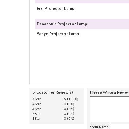
Eiki Projector Lamp
Panasonic Projector Lamp
Sanyo Projector Lamp
5
Customer Review(s)
Please Write a Revie
5 Star
5 (100%)
4 Star
0 (0%)
3 Star
0 (0%)
2 Star
0 (0%)
1 Star
0 (0%)
*Your Name: