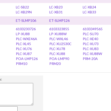
LC-SB22
LC-XB23
LC-XB24
LC-XB29N
LC-XB31
LC-XB33
ET-SLMP106
ET-SLMP126
6103230726
6103323855
6103349565
LP-XU88
LP-XU88W
PLC-SU70
PLC-WXE46A
PLC-WXL46
PLC-XE40
PLC-XL45
PLC-XU2530C
PLC-XU73
PLC-XU76
PLC-XU78
PLC-XU83
PLC-XU87
PLC-XU88
PLC-XU88W
POA-LMP126
POA-LMP90
PRM-20A
PRM10
PRM20
w: