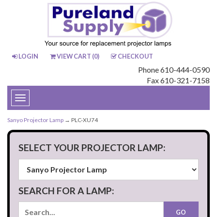
LOGIN
VIEW CART (
0
)
CHECKOUT
Phone 610-444-0590
Fax 610-321-7158
Toggle
navigation
Sanyo Projector Lamp
→ PLC-XU74
SELECT YOUR PROJECTOR LAMP:
SEARCH FOR A LAMP: