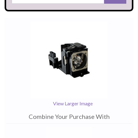
View Larger Image
Combine Your Purchase With
1
Combine
Total