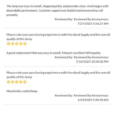
The lamp was easy to install, shipped quickly, and provides clear, vivid images with
dependable performance. Customer support was helpful and answered my call
promptly.
Reviewed by: Reviewed by Anonymous
7/27/2025 5:56:27 AM
Please rate your purchasing experience with Pureland Supply and the overall
quality of this lamp
A great replacement that was easy to install. It boasts excellent OEM quality.
Reviewed by: Reviewed by Anonymous
5/13/2025 10:58:02 PM
Please rate your purchasing experience with Pureland Supply and the overall
quality of this lamp
Masterfully crafted lamp
Reviewed by: Reviewed by Anonymous
1/24/2025 9:38:49 AM