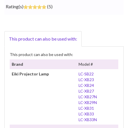
Rating(s)
(5)
This product can also be used with:
This product can also be used with:
Brand
Model #
Eiki Projector Lamp
LC-SB22
LC-XB23
LC-XB24
LC-XB27
LC-XB27N
LC-XB29N
LC-XB31
LC-XB33
LC-XB33N