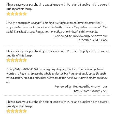
Please rate your purchasing experience with Pureland Supply and the overall
quality of this lamp
Finally, a sharp picture again! This high-quality bulb from PurelandSupply feels
way sturdier than the last one I wrestled with, it's clear they put extra care into the
build. The client's super happy, and honestly, so am I – hoping this one lasts.
Reviewed by: Reviewed by Anonymous
1/6/2026 6:54:32 AM
Please rate your purchasing experience with Pureland Supply and the overall
quality of this lamp
Finally! My old PLC-XU74 is shining bright again, thanks to this new lamp. I was
worried I'd have to replace the whole projector, but PurelandSupply came through
with a quality bulb at a price that didn't break the bank. Now movie nights are back
on!
Reviewed by: Reviewed by Anonymous
12/18/2025 10:35:49 AM
Please rate your purchasing experience with Pureland Supply and the overall
quality of this lamp