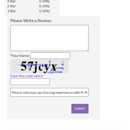
3 Star
0 (0%)
2 Star
0 (0%)
1 Star
0 (0%)
Please Write a Review:
*Your Name:
Enter the code-word: