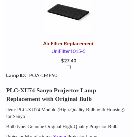
Your
Upsell
Products
Purchase
With
Air Filter Replacement
UniFilter1015-5
$27.40
Lamp ID:
POA-LMP90
PLC-XU74 Sanyo Projector Lamp
Replacement with Original Bulb
Item: PLC-XU74 Module (High-Quality Bulb with Housing)
for Sanyo
Bulb type: Genuine Original High-Quality Projector Bulb
Projector Manufacturer:
Sanyo
Projector Lamp