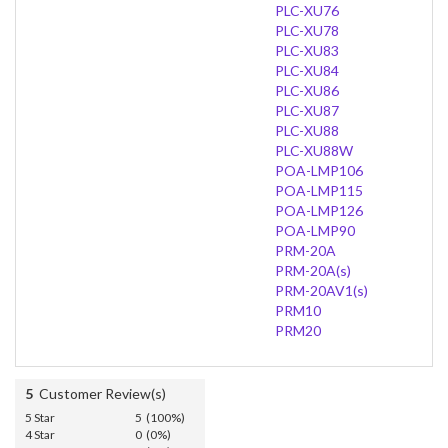
PLC-XU76
PLC-XU78
PLC-XU83
PLC-XU84
PLC-XU86
PLC-XU87
PLC-XU88
PLC-XU88W
POA-LMP106
POA-LMP115
POA-LMP126
POA-LMP90
PRM-20A
PRM-20A(s)
PRM-20AV1(s)
PRM10
PRM20
5
Customer Review(s)
5 Star
5 (100%)
4 Star
0 (0%)