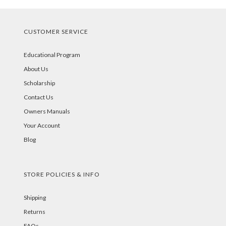
CUSTOMER SERVICE
Educational Program
About Us
Scholarship
Contact Us
Owners Manuals
Your Account
Blog
STORE POLICIES & INFO
Shipping
Returns
FAQs