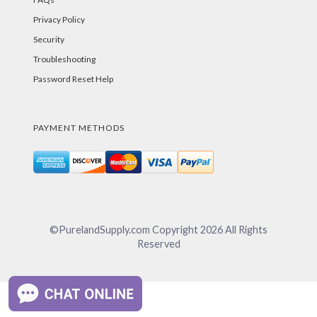
Privacy Policy
Security
Troubleshooting
Password Reset Help
PAYMENT METHODS
©PurelandSupply.com Copyright
2026
All Rights
Reserved