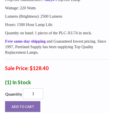
Wattage: 220 Watts
Lumens (Brightness): 2500 Lumens
Hours: 1500 Hour Lamp Life.
Quantity on hand: 1 pieces of the PLC-XU74 in stock.
Free same-day shipping
and Guaranteed lowest pricing. Since
1997, Pureland Supply has been supplying Top Quality
Replacement Lamps.
Sale Price: $128.40
(1)
In Stock
Quantity
ADD TO CART