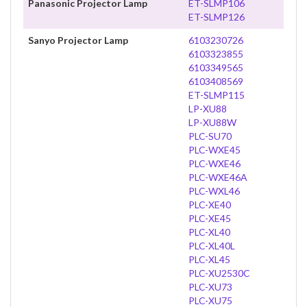
Panasonic Projector Lamp
ET-SLMP106
ET-SLMP126
Sanyo Projector Lamp
6103230726
6103323855
6103349565
6103408569
ET-SLMP115
LP-XU88
LP-XU88W
PLC-SU70
PLC-WXE45
PLC-WXE46
PLC-WXE46A
PLC-WXL46
PLC-XE40
PLC-XE45
PLC-XL40
PLC-XL40L
PLC-XL45
PLC-XU2530C
PLC-XU73
PLC-XU75