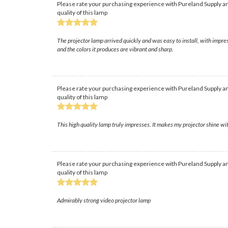
Please rate your purchasing experience with Pureland Supply an
quality of this lamp
The projector lamp arrived quickly and was easy to install, with impre
and the colors it produces are vibrant and sharp.
Please rate your purchasing experience with Pureland Supply an
quality of this lamp
This high quality lamp truly impresses. It makes my projector shine with
Please rate your purchasing experience with Pureland Supply an
quality of this lamp
Admirably strong video projector lamp