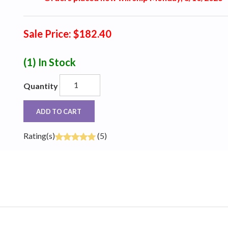
Sale Price: $182.40
(1)
In Stock
Quantity
ADD TO CART
Rating(s)
(5)