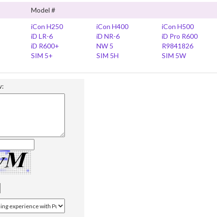
Model #
iCon H250
iCon H400
iCon H500
iD LR-6
iD NR-6
iD Pro R600
iD R600+
NW 5
R9841826
SIM 5+
SIM 5H
SIM 5W
w: