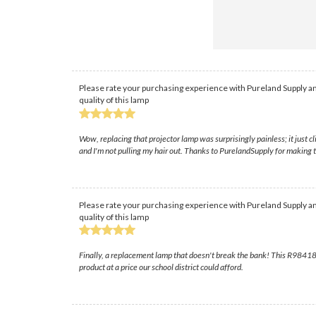
Please rate your purchasing experience with Pureland Supply an
quality of this lamp
Wow, replacing that projector lamp was surprisingly painless; it just cl
and I'm not pulling my hair out. Thanks to PurelandSupply for making 
Please rate your purchasing experience with Pureland Supply an
quality of this lamp
Finally, a replacement lamp that doesn't break the bank! This R984182
product at a price our school district could afford.