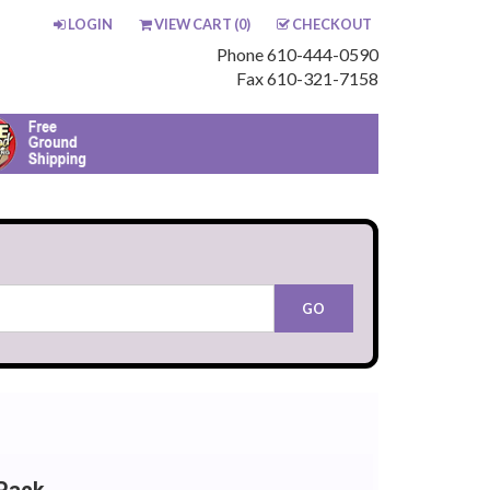
LOGIN
VIEW CART (
0
)
CHECKOUT
Phone 610-444-0590
Fax 610-321-7158
Pack