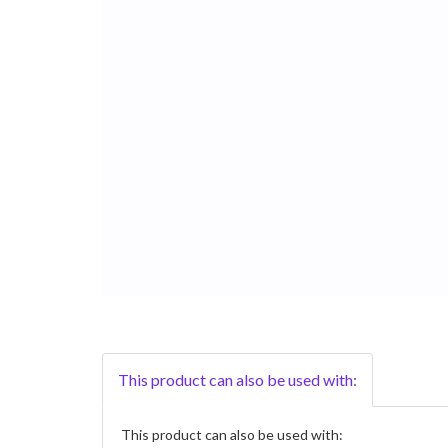
This product can also be used with:
This product can also be used with: