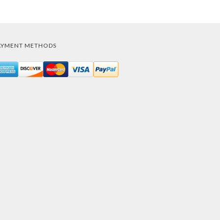
AYMENT METHODS