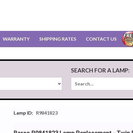
WARRANTY
SHIPPING RATES
CONTACT US
SEARCH FOR A LAMP:
Lamp ID:
R9841823
Barco R9841823 Lamp Replacement - Twin 