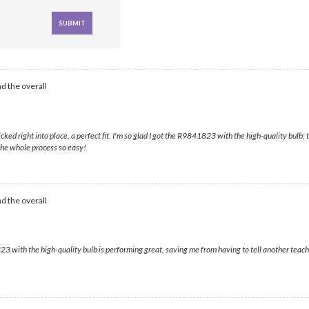
d the overall
icked right into place, a perfect fit. I'm so glad I got the R9841823 with the high-quality bulb
the whole process so easy!
d the overall
3 with the high-quality bulb is performing great, saving me from having to tell another teache