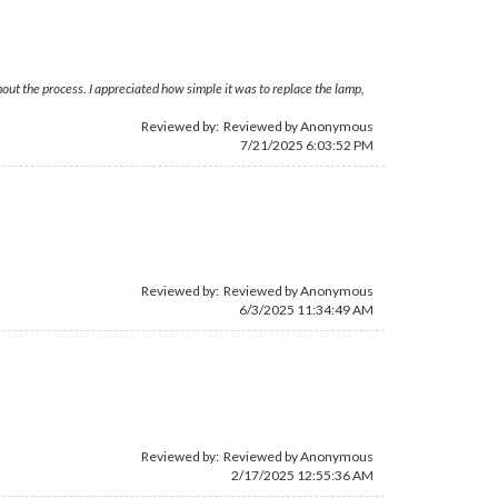
out the process. I appreciated how simple it was to replace the lamp,
Reviewed by: Reviewed by Anonymous
7/21/2025 6:03:52 PM
Reviewed by: Reviewed by Anonymous
6/3/2025 11:34:49 AM
Reviewed by: Reviewed by Anonymous
2/17/2025 12:55:36 AM