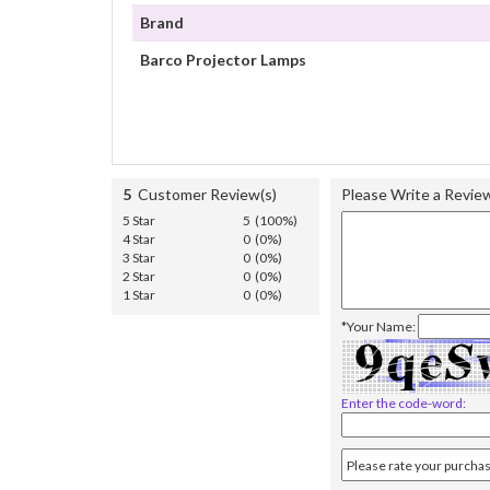
Brand
Barco Projector Lamps
5
Customer Review(s)
Please Write a Revie
5 Star
5 (100%)
4 Star
0 (0%)
3 Star
0 (0%)
2 Star
0 (0%)
1 Star
0 (0%)
*Your Name:
Enter the code-word: