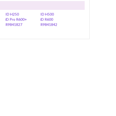
ID H250
ID H500
iD Pro R600+
iD R600
R9841827
R9841842