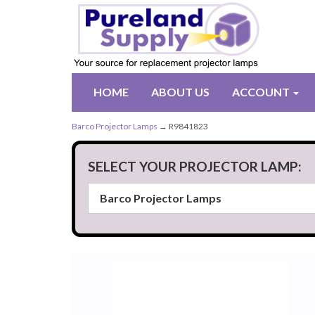
HOME
ABOUT US
ACCOUNT
Barco Projector Lamps
→ R9841823
SELECT YOUR PROJECTOR LAMP: