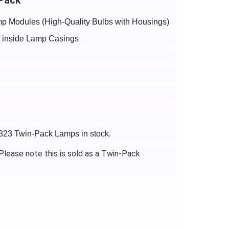
p Modules (High-Quality Bulbs with Housings)
bs inside Lamp Casings
1823 Twin-Pack Lamps in stock.
lease note this is sold as a Twin-Pack