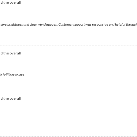
d the overall
ssive brightness and clear, vivid images. Customer support was responsive and helpful through
d the overall
 brilliant colors.
d the overall