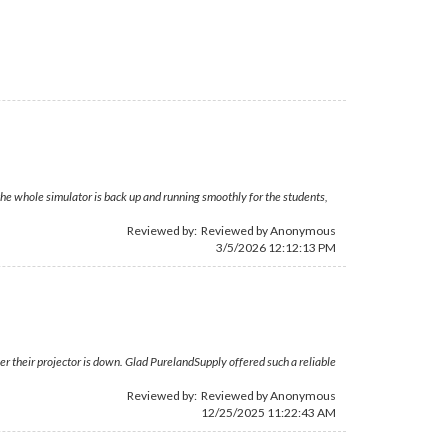
; the whole simulator is back up and running smoothly for the students,
Reviewed by: Reviewed by Anonymous
3/5/2026 12:12:13 PM
r their projector is down. Glad PurelandSupply offered such a reliable
Reviewed by: Reviewed by Anonymous
12/25/2025 11:22:43 AM