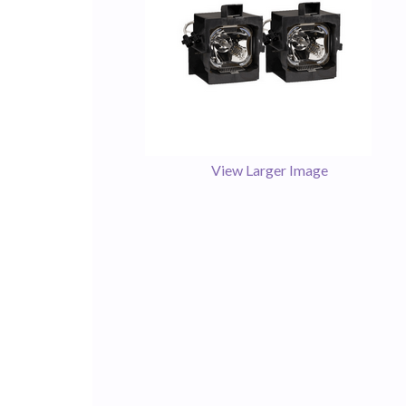
View Larger Image