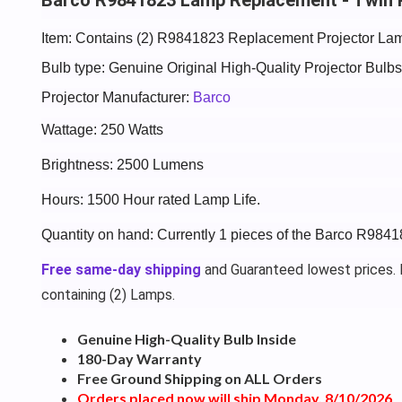
Item: Contains (2) R9841823 Replacement Projector Lam
Bulb type: Genuine Original High-Quality Projector Bul
Projector Manufacturer:
Barco
Wattage: 250 Watts
Brightness: 2500 Lumens
Hours: 1500 Hour rated Lamp Life.
Quantity on hand: Currently 1 pieces of the Barco R984
Free same-day shipping
and Guaranteed lowest prices. P
containing (2) Lamps.
Genuine High-Quality Bulb Inside
180-Day Warranty
Free Ground Shipping on ALL Orders
Orders placed now will ship Monday, 8/10/2026