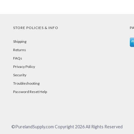
STORE POLICIES & INFO
P
Shipping
Returns
FAQs
Privacy Policy
Security
Troubleshooting
Password Reset Help
©PurelandSupply.com Copyright
2026
All Rights Reserved