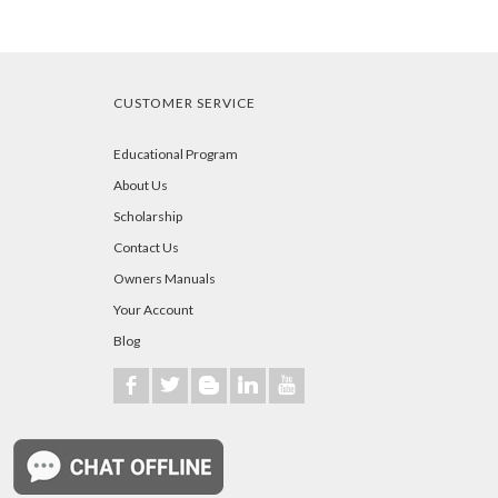
CUSTOMER SERVICE
Educational Program
About Us
Scholarship
Contact Us
Owners Manuals
Your Account
Blog
b
a
A
j
r