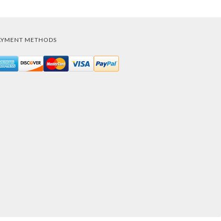
AYMENT METHODS