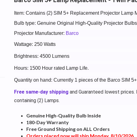
Item: Contains (2) SIM 5+ Replacement Projector Lamp 
Bulb type: Genuine Original High-Quality Projector Bul
Projector Manufacturer:
Barco
Wattage: 250 Watts
Brightness: 4500 Lumens
Hours: 1500 Hour rated Lamp Life.
Quantity on hand: Currently 1 pieces of the Barco SIM 5
Free same-day shipping
and Guaranteed lowest prices. P
containing (2) Lamps.
Genuine High-Quality Bulb Inside
180-Day Warranty
Free Ground Shipping on ALL Orders
Orders placed now will ship Monday, 8/10/2026