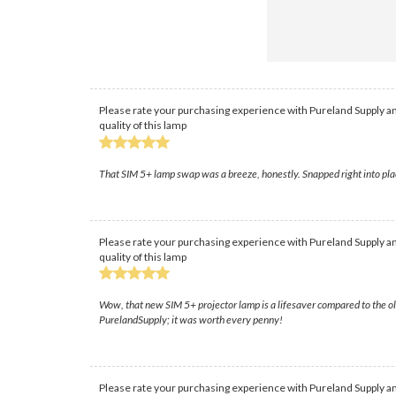
Please rate your purchasing experience with Pureland Supply an
quality of this lamp
That SIM 5+ lamp swap was a breeze, honestly. Snapped right into plac
Please rate your purchasing experience with Pureland Supply an
quality of this lamp
Wow, that new SIM 5+ projector lamp is a lifesaver compared to the old
PurelandSupply; it was worth every penny!
Please rate your purchasing experience with Pureland Supply an