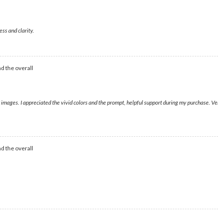
ess and clarity.
d the overall
ear images. I appreciated the vivid colors and the prompt, helpful support during my purchase
d the overall