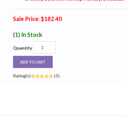
Sale Price: $182.40
(1)
In Stock
Quantity
ADD TO CART
Rating(s)
(5)