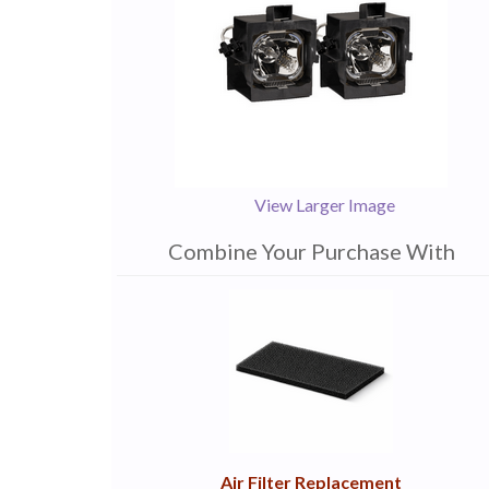
View Larger Image
Combine Your Purchase With
1
Combine
Total
Your
Upsell
Products
Purchase
With
Air Filter Replacement