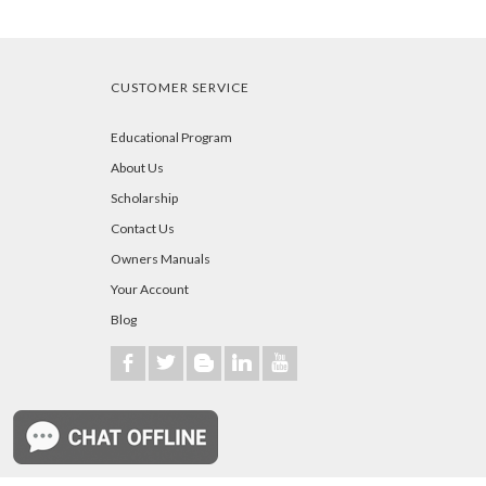
CUSTOMER SERVICE
Educational Program
About Us
Scholarship
Contact Us
Owners Manuals
Your Account
Blog
b
a
A
j
r