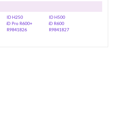
ID H250
ID H500
iD Pro R600+
iD R600
R9841826
R9841827