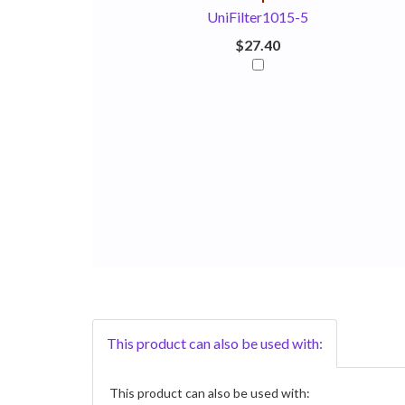
UniFilter1015-5
$27.40
This product can also be used with:
This product can also be used with: