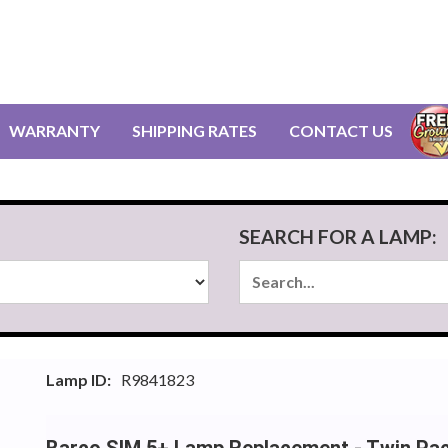
WARRANTY
SHIPPING RATES
CONTACT US
SEARCH FOR A LAMP:
Lamp ID:
R9841823
Barco SIM 5+ Lamp Replacement - Twin Pa