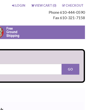
LOGIN
VIEW CART (
0
)
CHECKOUT
Phone 610-444-0590
Fax 610-321-7158
ck