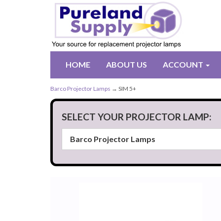
HOME
ABOUT US
ACCOUNT
Barco Projector Lamps
→ SIM 5+
SELECT YOUR PROJECTOR LAMP: