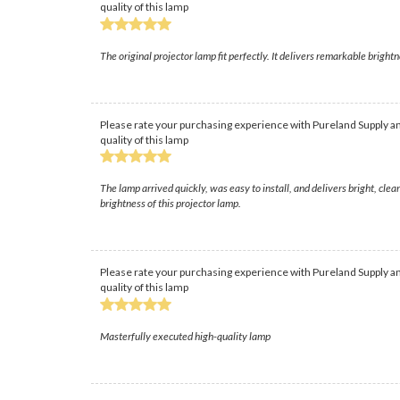
quality of this lamp
The original projector lamp fit perfectly. It delivers remarkable brightn
Please rate your purchasing experience with Pureland Supply an
quality of this lamp
The lamp arrived quickly, was easy to install, and delivers bright, cl
brightness of this projector lamp.
Please rate your purchasing experience with Pureland Supply an
quality of this lamp
Masterfully executed high-quality lamp