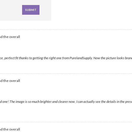
d the overall
e, perfect fit thanks to getting the right one from PurelandSupply. Now the picture looks bra
d the overall
 one! The image is so much brighter and clearer now, I can actually see the details in the pr
d the overall