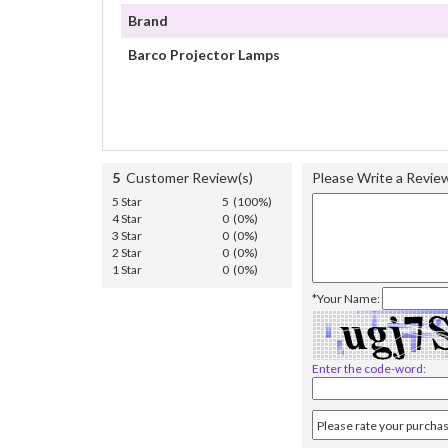
Brand
Barco Projector Lamps
5
Customer Review(s)
Please Write a Revie
5 Star
5 (100%)
4 Star
0 (0%)
3 Star
0 (0%)
2 Star
0 (0%)
1 Star
0 (0%)
*Your Name:
Enter the code-word: