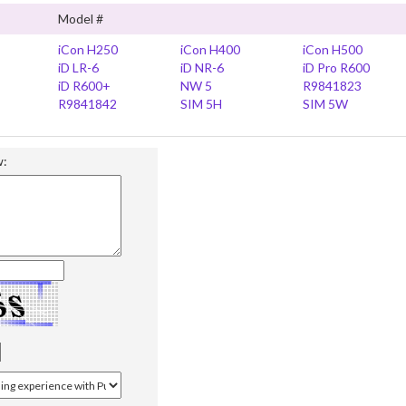
Model #
iCon H250
iCon H400
iCon H500
iD LR-6
iD NR-6
iD Pro R600
iD R600+
NW 5
R9841823
R9841842
SIM 5H
SIM 5W
w: