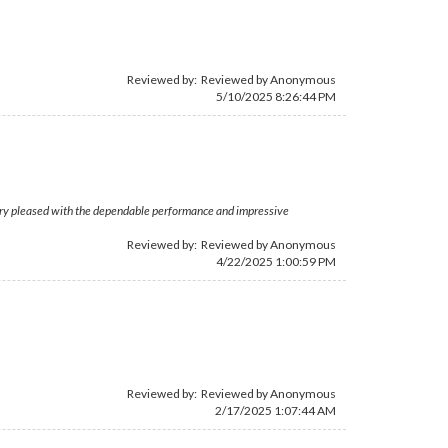
Reviewed by: Reviewed by Anonymous
5/10/2025 8:26:44 PM
. Very pleased with the dependable performance and impressive
Reviewed by: Reviewed by Anonymous
4/22/2025 1:00:59 PM
Reviewed by: Reviewed by Anonymous
2/17/2025 1:07:44 AM