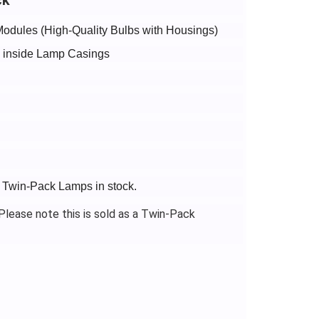
Modules (High-Quality Bulbs with Housings)
bs inside Lamp Casings
+ Twin-Pack Lamps in stock.
lease note this is sold as a Twin-Pack