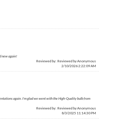
nd new again!
Reviewed by: Reviewed by Anonymous
2/10/2026 2:22:09 AM
esentations again. I'm glad we went with the High-Quality bulb from
Reviewed by: Reviewed by Anonymous
8/3/2025 11:14:30 PM