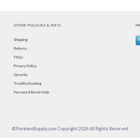
STORE POLICIES & INFO
P
Shipping
Returns
FAQs
Privacy Policy
Security
Troubleshooting
Password Reset Help
©PurelandSupply.com Copyright
2026
All Rights Reserved