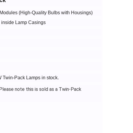
Modules (High-Quality Bulbs with Housings)
bs inside Lamp Casings
5W Twin-Pack Lamps in stock.
lease note this is sold as a Twin-Pack