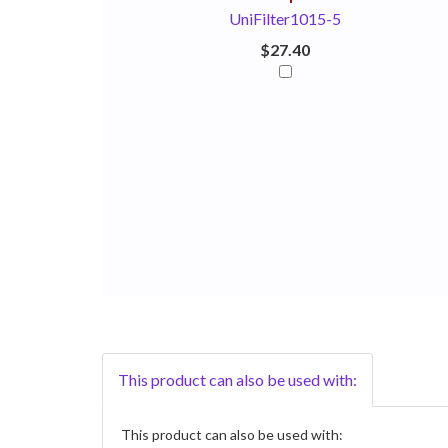
UniFilter1015-5
$27.40
This product can also be used with:
This product can also be used with: