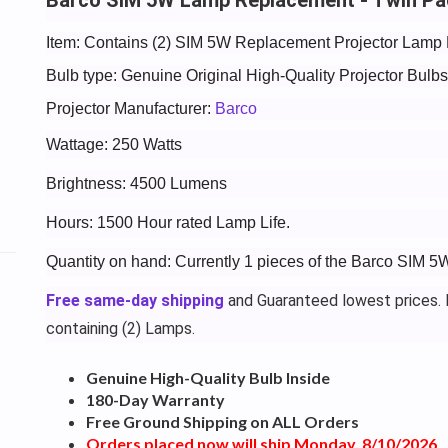
Item: Contains (2) SIM 5W Replacement Projector Lamp 
Bulb type: Genuine Original High-Quality Projector Bul
Projector Manufacturer:
Barco
Wattage: 250 Watts
Brightness: 4500 Lumens
Hours: 1500 Hour rated Lamp Life.
Quantity on hand: Currently 1 pieces of the Barco SIM 
Free same-day shipping
and Guaranteed lowest prices. P
containing (2) Lamps.
Genuine High-Quality Bulb Inside
180-Day Warranty
Free Ground Shipping on ALL Orders
Orders placed now will ship Monday, 8/10/2026