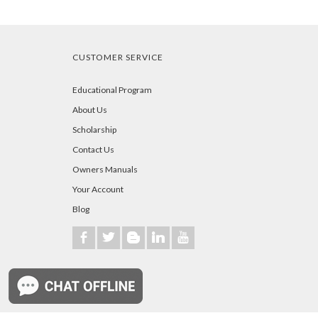
CUSTOMER SERVICE
Educational Program
About Us
Scholarship
Contact Us
Owners Manuals
Your Account
Blog
b
a
A
j
r