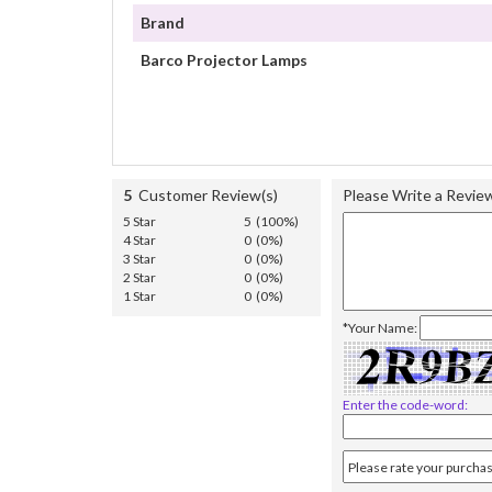
Brand
Barco Projector Lamps
5
Customer Review(s)
Please Write a Revie
5 Star
5 (100%)
4 Star
0 (0%)
3 Star
0 (0%)
2 Star
0 (0%)
1 Star
0 (0%)
*Your Name:
Enter the code-word: