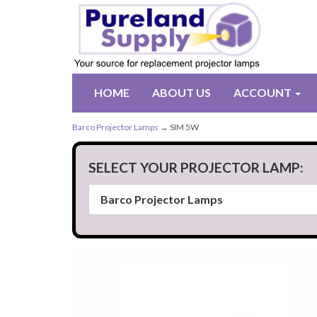
HOME
ABOUT US
ACCOUNT
Barco Projector Lamps
→ SIM 5W
SELECT YOUR PROJECTOR LAMP: