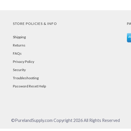
STORE POLICIES & INFO
P
Shipping
Returns
FAQs
Privacy Policy
Security
Troubleshooting
Password Reset Help
©PurelandSupply.com Copyright
2026
All Rights Reserved