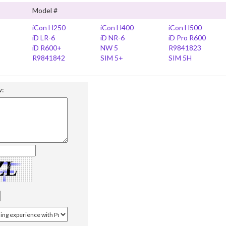
Model #
iCon H250
iCon H400
iCon H500
iD LR-6
iD NR-6
iD Pro R600
iD R600+
NW 5
R9841823
R9841842
SIM 5+
SIM 5H
w: