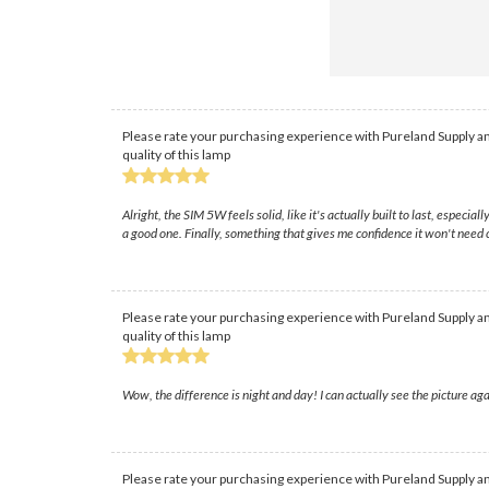
Please rate your purchasing experience with Pureland Supply an
quality of this lamp
Alright, the SIM 5W feels solid, like it's actually built to last, espec
a good one. Finally, something that gives me confidence it won't need 
Please rate your purchasing experience with Pureland Supply an
quality of this lamp
Wow, the difference is night and day! I can actually see the picture a
Please rate your purchasing experience with Pureland Supply an