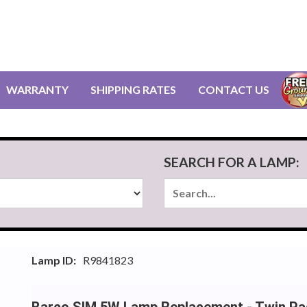
WARRANTY
SHIPPING RATES
CONTACT US
SEARCH FOR A LAMP:
Lamp ID:
R9841823
Barco SIM 5W Lamp Replacement - Twin Pa