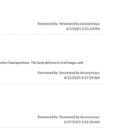
Reviewed by: Reviewed by Anonymous
6/1/2025 2:53:14 PM
e when I had questions. The lamp delivered vivid images and
Reviewed by: Reviewed by Anonymous
4/12/2025 9:37:29 AM
Reviewed by: Reviewed by Anonymous
2/17/2025 1:32:00 AM