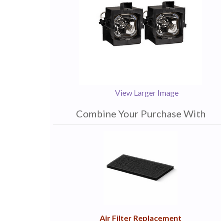
View Larger Image
Combine Your Purchase With
1
Combine
Total
Your
Upsell
Products
Purchase
With
Air Filter Replacement