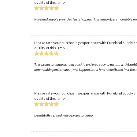
quality of this lamp
Pureland Supply provided fast shipping. This lamp offers incredible im
Please rate your purchasing experience with Pureland Supply an
quality of this lamp
This projector lamp arrived quickly and was easy to install, with brig
dependable performance, and I appreciated how smooth and fast the o
Please rate your purchasing experience with Pureland Supply an
quality of this lamp
Beautifully refined video projector lamp