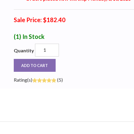
Sale Price: $182.40
(1)
In Stock
Quantity
ADD TO CART
Rating(s)
(5)