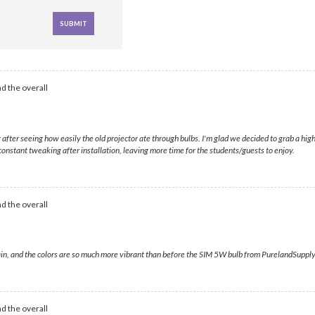
d the overall
ially after seeing how easily the old projector ate through bulbs. I'm glad we decided to grab a 
constant tweaking after installation, leaving more time for the students/guests to enjoy.
d the overall
gain, and the colors are so much more vibrant than before the SIM 5W bulb from PurelandSupply 
d the overall