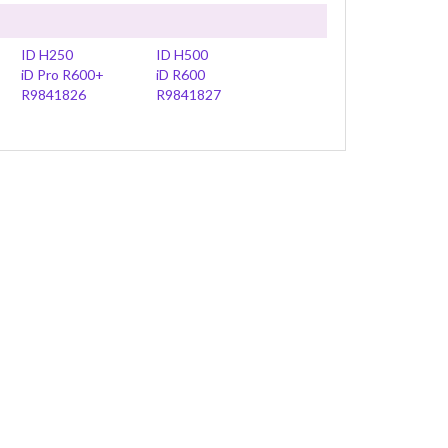
ID H250
ID H500
iD Pro R600+
iD R600
R9841826
R9841827