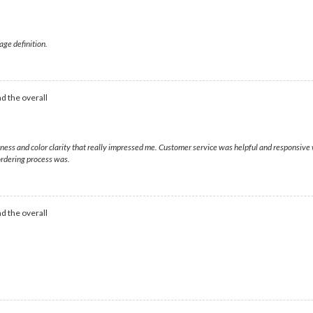
age definition.
d the overall
htness and color clarity that really impressed me. Customer service was helpful and responsiv
rdering process was.
d the overall