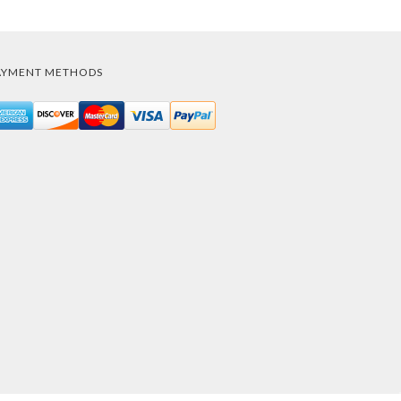
AYMENT METHODS