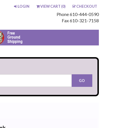
LOGIN
VIEW CART (
0
)
CHECKOUT
Phone 610-444-0590
Fax 610-321-7158
ck