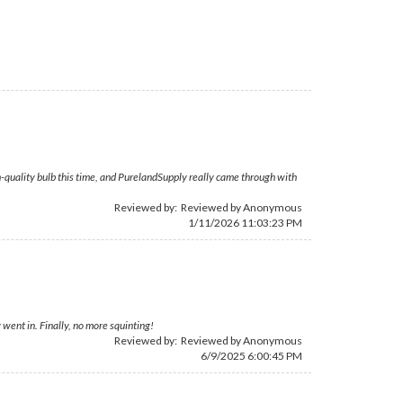
high-quality bulb this time, and PurelandSupply really came through with
Reviewed by: Reviewed by Anonymous
1/11/2026 11:03:23 PM
went in. Finally, no more squinting!
Reviewed by: Reviewed by Anonymous
6/9/2025 6:00:45 PM