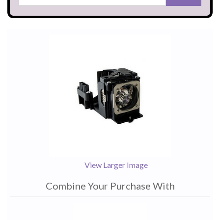
View Larger Image
Combine Your Purchase With
1
Combine
Total