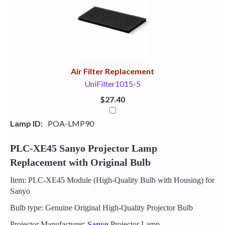
Your
Upsell
Products
Purchase
With
Air Filter Replacement
UniFilter1015-5
$27.40
Lamp ID:
POA-LMP90
PLC-XE45 Sanyo Projector Lamp
Replacement with Original Bulb
Item: PLC-XE45 Module (High-Quality Bulb with Housing) for
Sanyo
Bulb type: Genuine Original High-Quality Projector Bulb
Projector Manufacturer:
Sanyo
Projector Lamp