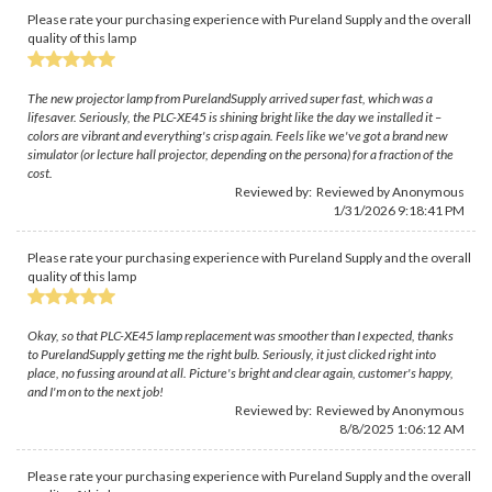
Please rate your purchasing experience with Pureland Supply and the overall
quality of this lamp
The new projector lamp from PurelandSupply arrived super fast, which was a
lifesaver. Seriously, the PLC-XE45 is shining bright like the day we installed it –
colors are vibrant and everything's crisp again. Feels like we've got a brand new
simulator (or lecture hall projector, depending on the persona) for a fraction of the
cost.
Reviewed by: Reviewed by Anonymous
1/31/2026 9:18:41 PM
Please rate your purchasing experience with Pureland Supply and the overall
quality of this lamp
Okay, so that PLC-XE45 lamp replacement was smoother than I expected, thanks
to PurelandSupply getting me the right bulb. Seriously, it just clicked right into
place, no fussing around at all. Picture's bright and clear again, customer's happy,
and I'm on to the next job!
Reviewed by: Reviewed by Anonymous
8/8/2025 1:06:12 AM
Please rate your purchasing experience with Pureland Supply and the overall