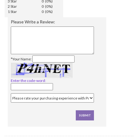
3 Star
0 (0%)
2 Star
0 (0%)
1 Star
0 (0%)
Please Write a Review:
*Your Name:
Enter the code-word: