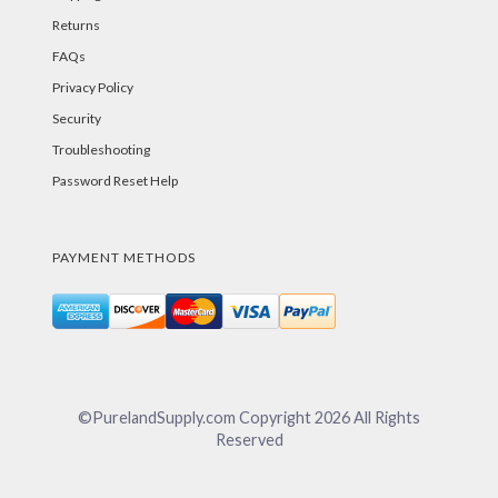
Returns
FAQs
Privacy Policy
Security
Troubleshooting
Password Reset Help
PAYMENT METHODS
©PurelandSupply.com Copyright
2026
All Rights
Reserved