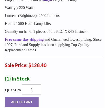
Wattage: 220 Watts
Lumens (Brightness): 2500 Lumens
Hours: 1500 Hour Lamp Life.
Quantity on hand: 1 pieces of the PLC-XE45 in stock.
Free same-day shipping
and Guaranteed lowest pricing. Since
1997, Pureland Supply has been supplying Top Quality
Replacement Lamps.
Sale Price: $128.40
(1)
In Stock
Quantity
ADD TO CART