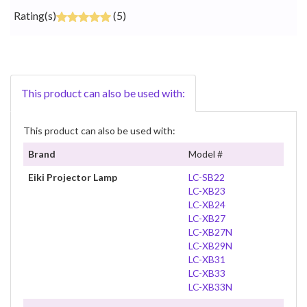
Rating(s)
(5)
This product can also be used with:
This product can also be used with:
Brand
Model #
Eiki Projector Lamp
LC-SB22
LC-XB23
LC-XB24
LC-XB27
LC-XB27N
LC-XB29N
LC-XB31
LC-XB33
LC-XB33N