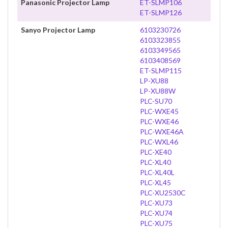
Panasonic Projector Lamp
ET-SLMP106
ET-SLMP126
Sanyo Projector Lamp
6103230726
6103323855
6103349565
6103408569
ET-SLMP115
LP-XU88
LP-XU88W
PLC-SU70
PLC-WXE45
PLC-WXE46
PLC-WXE46A
PLC-WXL46
PLC-XE40
PLC-XL40
PLC-XL40L
PLC-XL45
PLC-XU2530C
PLC-XU73
PLC-XU74
PLC-XU75