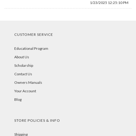
1/23/2025 12:25:10 PM
CUSTOMER SERVICE
Educational Program
About Us
Scholarship
Contact Us
Owners Manuals
Your Account
Blog
STORE POLICIES & INFO
Shipping