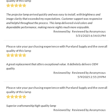
quality of this lamp
The projector lamp arrived quickly and was easy to install, with brightness and
image clarity that exceeded my expectations. Customer support was responsive
and helpful throughout the process. This lamp delivered vivid colors and
dependable performance, making movie nights much more enjoyable.
Reviewed by: Reviewed by Anonymous
5/31/2025 6:54:01 PM
Please rate your purchasing experience with Pureland Supply and the overall
quality of this lamp
A great replacement that offers exceptional value. It definitely delivers OEM
quality.
Reviewed by: Reviewed by Anonymous
5/9/2025 2:55:29 PM
Please rate your purchasing experience with Pureland Supply and the overall
quality of this lamp
Superior craftsmanship high-quality lamp
Reviewed by: Reviewed by Anonymous