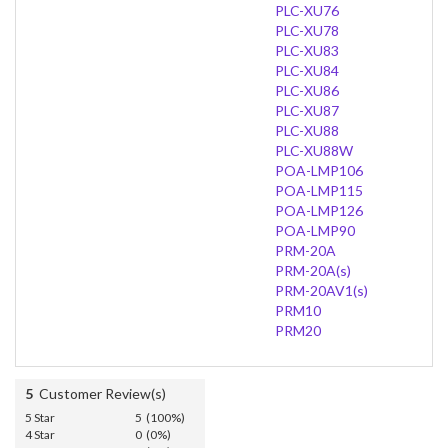
PLC-XU76
PLC-XU78
PLC-XU83
PLC-XU84
PLC-XU86
PLC-XU87
PLC-XU88
PLC-XU88W
POA-LMP106
POA-LMP115
POA-LMP126
POA-LMP90
PRM-20A
PRM-20A(s)
PRM-20AV1(s)
PRM10
PRM20
5
Customer Review(s)
5 Star
5 (100%)
4 Star
0 (0%)