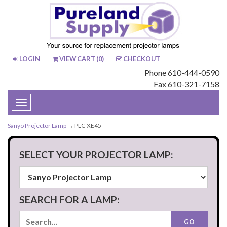
LOGIN
VIEW CART (
0
)
CHECKOUT
Phone 610-444-0590
Fax 610-321-7158
Toggle
navigation
Sanyo Projector Lamp
→ PLC-XE45
SELECT YOUR PROJECTOR LAMP:
SEARCH FOR A LAMP: