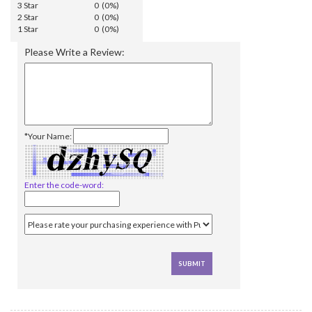
3 Star
0 (0%)
2 Star
0 (0%)
1 Star
0 (0%)
Please Write a Review:
*Your Name:
Enter the code-word: