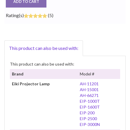
ADD TO CART
Rating(s)
(5)
This product can also be used with:
This product can also be used with:
Brand
Model #
Eiki Projector Lamp
AH-11201
AH-15001
AH-66271
EIP-1000T
EIP-1600T
EIP-200
EIP-2500
EIP-3000N