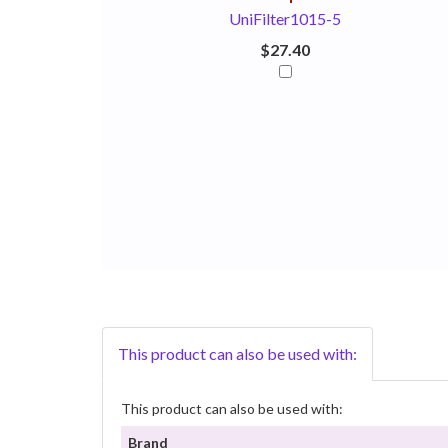
UniFilter1015-5
$27.40
This product can also be used with:
This product can also be used with:
Brand