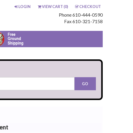
LOGIN
VIEW CART (
0
)
CHECKOUT
Phone 610-444-0590
Fax 610-321-7158
ent