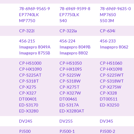
78-6969-9565-9
78-6969-9599-8
78-6969-9635-0
EP7740LK
EP7750LK
MP7650
MP7750
S40
S50 3M
CP-322i
CP-322ia
CP-634i
456-215
456-224
456-233
Imagepro 8049A
Imagepro 8049B
Imagepro 8062
Imagepro 8755B
Imagepro 8802
CP-HS1000
CP-HS1050
CP-HS1060
CP-HX1090
CP-HX1095
CP-HX1098
CP-S225AT
CP-S225W
CP-S225WT
CP-S318T
CP-S318W
CP-S318WT
CP-X275
CP-X275T
CP-X275W
CP-X327
CP-X327W
CP-X328
DT00401
DT00461
DT00511
ED-S3170
ED-S317A
ED-X3250
ED-X3280
ED-X3280AT
DV245
DV255
DV345
PJ500
PJ500-1
PJ500-2