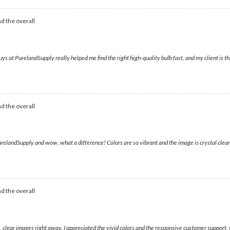
d the overall
ys at PurelandSupply really helped me find the right high-quality bulb fast, and my client is th
d the overall
relandSupply and wow, what a difference! Colors are so vibrant and the image is crystal clear
d the overall
t, clear images right away. I appreciated the vivid colors and the responsive customer support