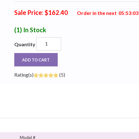
Sale Price: $162.40
Order in the next
0
5
:
5
3
:
0
3
(1)
In Stock
Quantity
ADD TO CART
Rating(s)
(5)
Model #