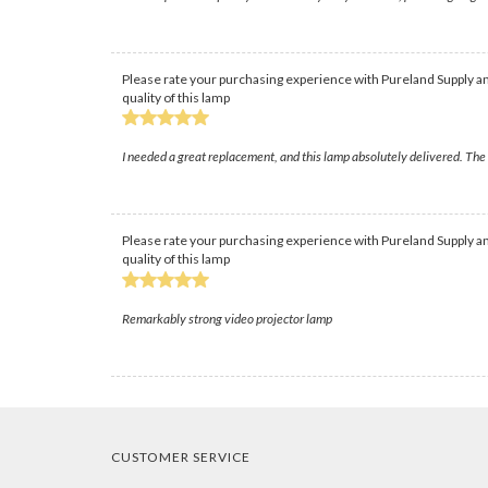
Please rate your purchasing experience with Pureland Supply an
quality of this lamp
I needed a great replacement, and this lamp absolutely delivered. The b
Please rate your purchasing experience with Pureland Supply an
quality of this lamp
Remarkably strong video projector lamp
CUSTOMER SERVICE