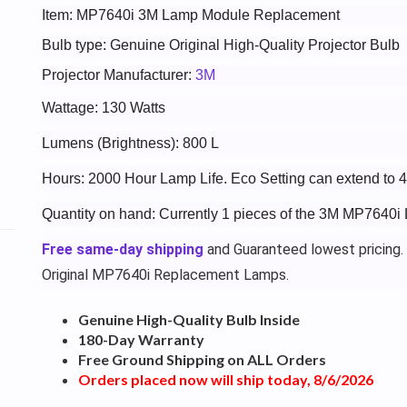
Item: MP7640i 3M Lamp Module Replacement
Bulb type: Genuine Original High-Quality Projector Bulb
Projector Manufacturer:
3M
Wattage: 130 Watts
Lumens (Brightness): 800 L
Hours: 2000 Hour Lamp Life. Eco Setting can extend to 
Quantity on hand: Currently 1 pieces of the 3M MP7640i 
Free same-day shipping
and Guaranteed lowest pricing.
Original MP7640i Replacement Lamps.
Genuine High-Quality Bulb Inside
180-Day Warranty
Free Ground Shipping on ALL Orders
Orders placed now will ship today, 8/6/2026