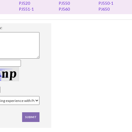
PJ520
PJ550
PJ550-1
PJ551-1
PJ560
PJ650
w: