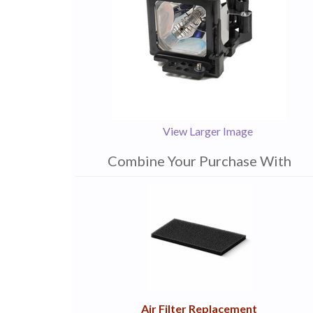
View Larger Image
Combine Your Purchase With
1
Combine
Total
Your
Upsell
Products
Purchase
With
Air Filter Replacement