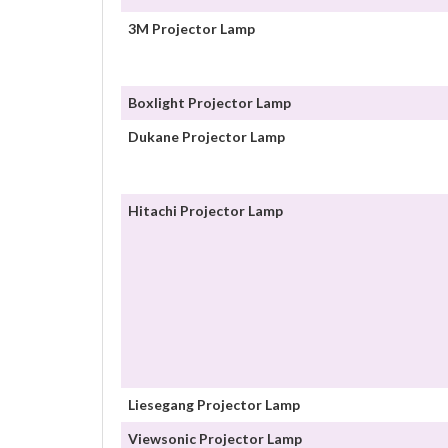
3M Projector Lamp
Boxlight Projector Lamp
Dukane Projector Lamp
Hitachi Projector Lamp
Liesegang Projector Lamp
Viewsonic Projector Lamp