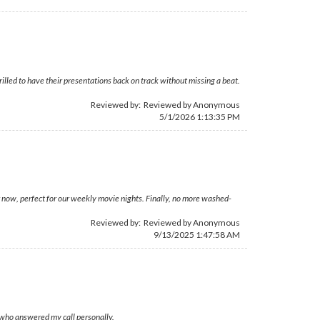
rilled to have their presentations back on track without missing a beat.
Reviewed by: Reviewed by Anonymous
5/1/2026 1:13:35 PM
 now, perfect for our weekly movie nights. Finally, no more washed-
Reviewed by: Reviewed by Anonymous
9/13/2025 1:47:58 AM
, who answered my call personally.