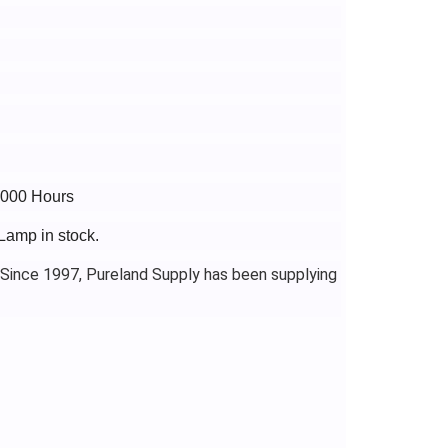
4000 Hours
Lamp in stock.
 Since 1997, Pureland Supply has been supplying