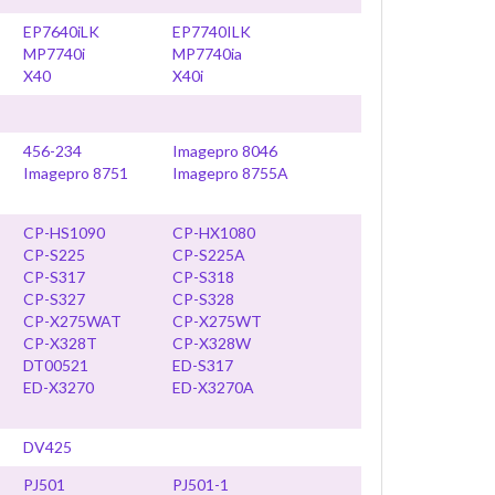
EP7640iLK
EP7740ILK
MP7740i
MP7740ia
X40
X40i
456-234
Imagepro 8046
Imagepro 8751
Imagepro 8755A
CP-HS1090
CP-HX1080
CP-S225
CP-S225A
CP-S317
CP-S318
CP-S327
CP-S328
CP-X275WAT
CP-X275WT
CP-X328T
CP-X328W
DT00521
ED-S317
ED-X3270
ED-X3270A
DV425
PJ501
PJ501-1