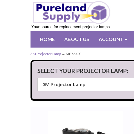
HOME
ABOUT US
ACCOUNT
3M Projector Lamp
→ MP7640i
SELECT YOUR PROJECTOR LAMP: