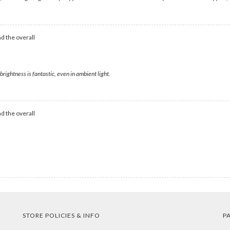
d the overall
rightness is fantastic, even in ambient light.
d the overall
STORE POLICIES & INFO
P