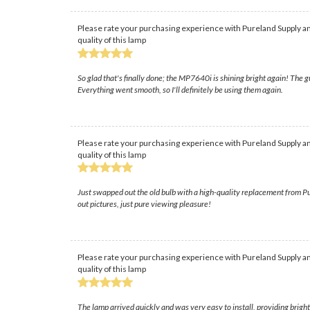
Please rate your purchasing experience with Pureland Supply an
quality of this lamp
So glad that's finally done; the MP7640i is shining bright again! The gu
Everything went smooth, so I'll definitely be using them again.
Please rate your purchasing experience with Pureland Supply an
quality of this lamp
Just swapped out the old bulb with a high-quality replacement from Pu
out pictures, just pure viewing pleasure!
Please rate your purchasing experience with Pureland Supply an
quality of this lamp
The lamp arrived quickly and was very easy to install, providing brigh