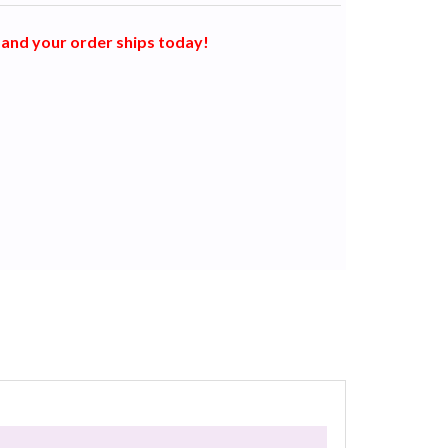
and your order ships today!