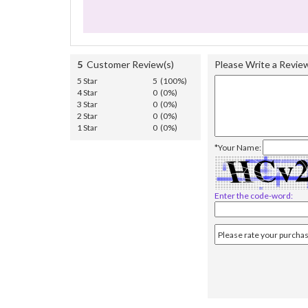
5
Customer Review(s)
Please Write a Revie
5 Star
5 (100%)
4 Star
0 (0%)
3 Star
0 (0%)
2 Star
0 (0%)
1 Star
0 (0%)
*Your Name:
Enter the code-word: