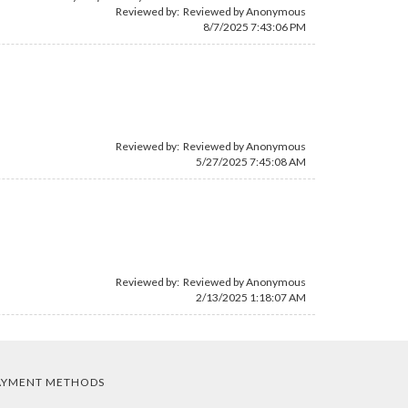
Reviewed by: Reviewed by Anonymous
8/7/2025 7:43:06 PM
Reviewed by: Reviewed by Anonymous
5/27/2025 7:45:08 AM
Reviewed by: Reviewed by Anonymous
2/13/2025 1:18:07 AM
AYMENT METHODS