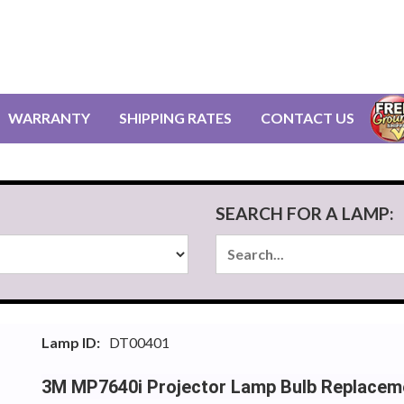
WARRANTY
SHIPPING RATES
CONTACT US
SEARCH FOR A LAMP:
Lamp ID:
DT00401
3M MP7640i Projector Lamp Bulb Replacem