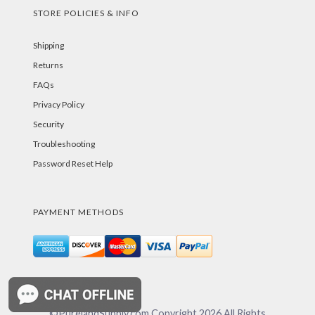
STORE POLICIES & INFO
Shipping
Returns
FAQs
Privacy Policy
Security
Troubleshooting
Password Reset Help
PAYMENT METHODS
©PurelandSupply.com Copyright
2026
All Rights