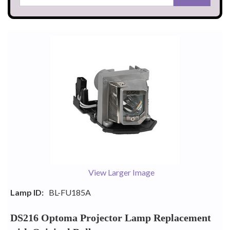
View Larger Image
Lamp ID:
BL-FU185A
DS216 Optoma Projector Lamp Replacement