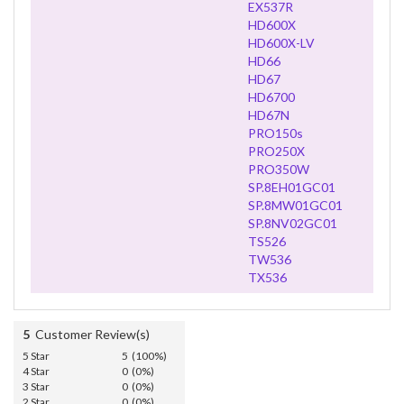
EX537R
HD600X
HD600X-LV
HD66
HD67
HD6700
HD67N
PRO150s
PRO250X
PRO350W
SP.8EH01GC01
SP.8MW01GC01
SP.8NV02GC01
TS526
TW536
TX536
5
Customer Review(s)
5 Star
5 (100%)
4 Star
0 (0%)
3 Star
0 (0%)
2 Star
0 (0%)