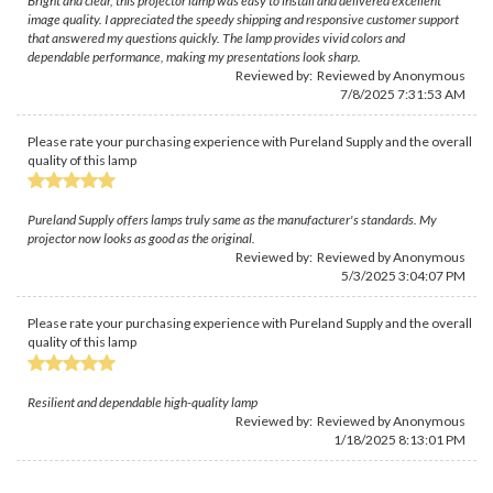
Bright and clear, this projector lamp was easy to install and delivered excellent
image quality. I appreciated the speedy shipping and responsive customer support
that answered my questions quickly. The lamp provides vivid colors and
dependable performance, making my presentations look sharp.
Reviewed by: Reviewed by Anonymous
7/8/2025 7:31:53 AM
Please rate your purchasing experience with Pureland Supply and the overall
quality of this lamp
Pureland Supply offers lamps truly same as the manufacturer's standards. My
projector now looks as good as the original.
Reviewed by: Reviewed by Anonymous
5/3/2025 3:04:07 PM
Please rate your purchasing experience with Pureland Supply and the overall
quality of this lamp
Resilient and dependable high-quality lamp
Reviewed by: Reviewed by Anonymous
1/18/2025 8:13:01 PM