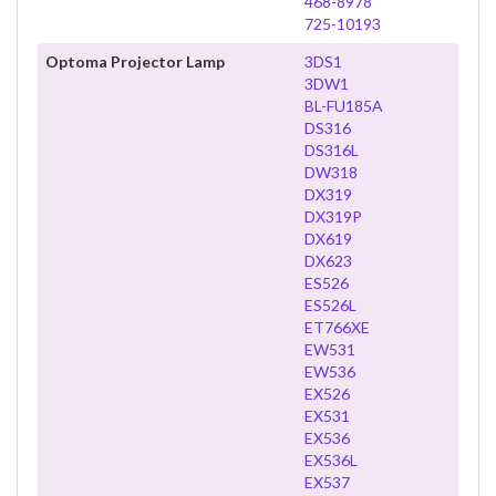
468-8978
725-10193
Optoma Projector Lamp
3DS1
3DW1
BL-FU185A
DS316
DS316L
DW318
DX319
DX319P
DX619
DX623
ES526
ES526L
ET766XE
EW531
EW536
EX526
EX531
EX536
EX536L
EX537