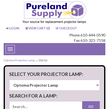
LOGIN
VIEW CART (
0
)
CHECKOUT
Phone 610-444-0590
Fax 610-321-7158
Toggle
navigation
Optoma Projector Lamp
→ DS216
SELECT YOUR PROJECTOR LAMP:
SEARCH FOR A LAMP: