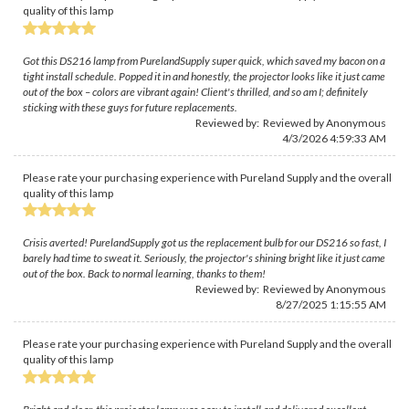
quality of this lamp
Got this DS216 lamp from PurelandSupply super quick, which saved my bacon on a
tight install schedule. Popped it in and honestly, the projector looks like it just came
out of the box – colors are vibrant again! Client's thrilled, and so am I; definitely
sticking with these guys for future replacements.
Reviewed by: Reviewed by Anonymous
4/3/2026 4:59:33 AM
Please rate your purchasing experience with Pureland Supply and the overall
quality of this lamp
Crisis averted! PurelandSupply got us the replacement bulb for our DS216 so fast, I
barely had time to sweat it. Seriously, the projector's shining bright like it just came
out of the box. Back to normal learning, thanks to them!
Reviewed by: Reviewed by Anonymous
8/27/2025 1:15:55 AM
Please rate your purchasing experience with Pureland Supply and the overall
quality of this lamp