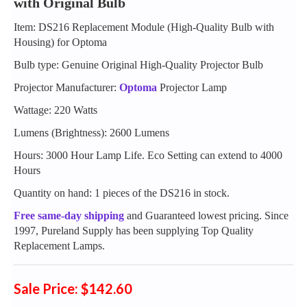
with Original Bulb
Item: DS216 Replacement Module (High-Quality Bulb with
Housing) for Optoma
Bulb type: Genuine Original High-Quality Projector Bulb
Projector Manufacturer:
Optoma
Projector Lamp
Wattage: 220 Watts
Lumens (Brightness): 2600 Lumens
Hours: 3000 Hour Lamp Life. Eco Setting can extend to 4000
Hours
Quantity on hand: 1 pieces of the DS216 in stock.
Free same-day shipping
and Guaranteed lowest pricing. Since
1997, Pureland Supply has been supplying Top Quality
Replacement Lamps.
Sale Price: $142.60