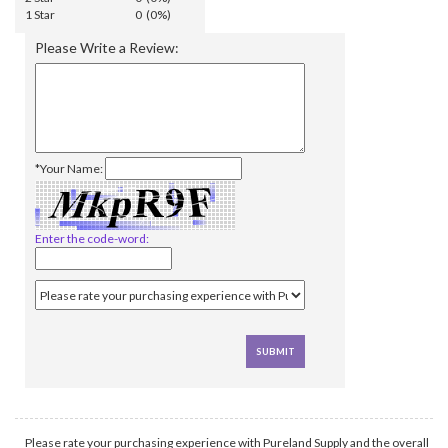
1 Star
0 (0%)
Please Write a Review:
*Your Name:
Enter the code-word:
Please rate your purchasing experience with Pureland Supply and the overall