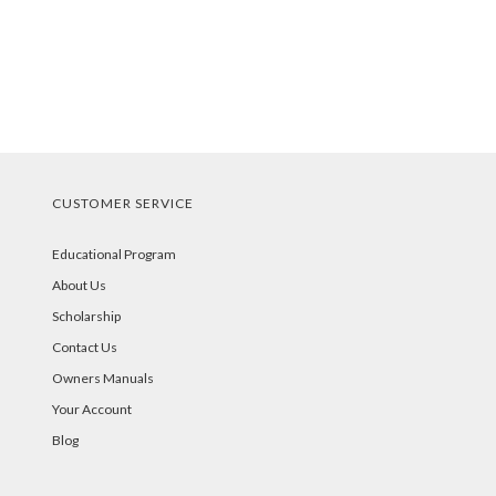
CUSTOMER SERVICE
Educational Program
About Us
Scholarship
Contact Us
Owners Manuals
Your Account
Blog