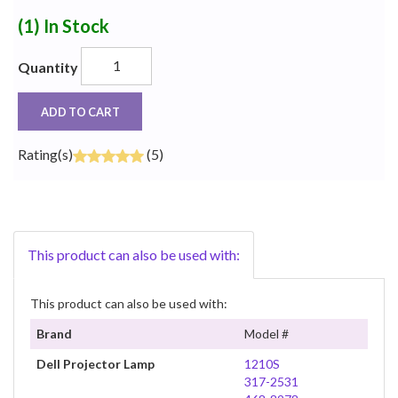
(1)
In Stock
Quantity
ADD TO CART
Rating(s)
(5)
This product can also be used with:
This product can also be used with:
Brand
Model #
Dell Projector Lamp
1210S
317-2531