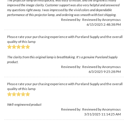
The projector lamp arrived quickly, was easy to install, and the brightness really
improved the image clarity. Customer support was also very helpful and answered
my questions right away. I was impressed by the vivid colors and dependable
performance of this projector lamp, and ordering was smooth with fast shipping.
Reviewed by: Reviewed by Anonymous
6/15/2025 2:48:38 PM
Please rate your purchasing experience with Pureland Supply and the overall
quality of this lamp
The clarity from this original lamp is breathtaking. It's a genuine Pureland Supply
product.
Reviewed by: Reviewed by Anonymous
6/3/2025 9:25:28 PM
Please rate your purchasing experience with Pureland Supply and the overall
quality of this lamp
Well-engineered product
Reviewed by: Reviewed by Anonymous
3/31/2025 11:14:25 AM