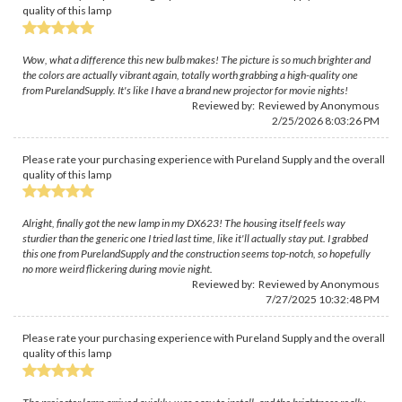
quality of this lamp
Wow, what a difference this new bulb makes! The picture is so much brighter and
the colors are actually vibrant again, totally worth grabbing a high-quality one
from PurelandSupply. It's like I have a brand new projector for movie nights!
Reviewed by: Reviewed by Anonymous
2/25/2026 8:03:26 PM
Please rate your purchasing experience with Pureland Supply and the overall
quality of this lamp
Alright, finally got the new lamp in my DX623! The housing itself feels way
sturdier than the generic one I tried last time, like it'll actually stay put. I grabbed
this one from PurelandSupply and the construction seems top-notch, so hopefully
no more weird flickering during movie night.
Reviewed by: Reviewed by Anonymous
7/27/2025 10:32:48 PM
Please rate your purchasing experience with Pureland Supply and the overall
quality of this lamp