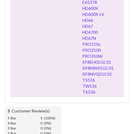
EX537R
HD600X
HD600X-LV
HD66
HD67
HD6700
HD67N
PRO150s
PRO250X
PRO350W
SP.8EH01GC01
SP.8MW01GC01
SP.8NV02GC01
TS526
TW536
TX536
5
Customer Review(s)
5 Star
5 (100%)
4 Star
0 (0%)
3 Star
0 (0%)
2 Star
0 (0%)