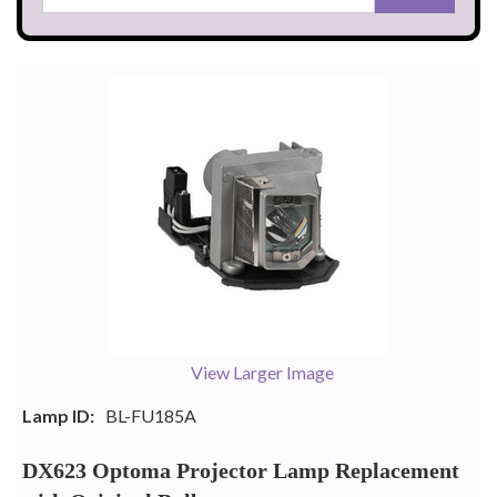
View Larger Image
Lamp ID:
BL-FU185A
DX623 Optoma Projector Lamp Replacement