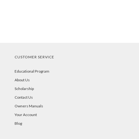
CUSTOMER SERVICE
Educational Program
About Us
Scholarship
Contact Us
Owners Manuals
Your Account
Blog