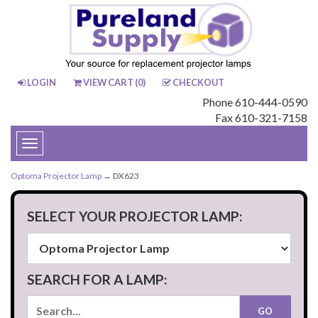
LOGIN
VIEW CART (
0
)
CHECKOUT
Phone 610-444-0590
Fax 610-321-7158
Toggle
navigation
Optoma Projector Lamp
→ DX623
SELECT YOUR PROJECTOR LAMP:
SEARCH FOR A LAMP: