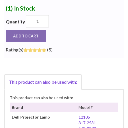
(1)
In Stock
Quantity
ADD TO CART
Rating(s)
(5)
This product can also be used with:
This product can also be used with:
Brand
Model #
Dell Projector Lamp
1210S
317-2531