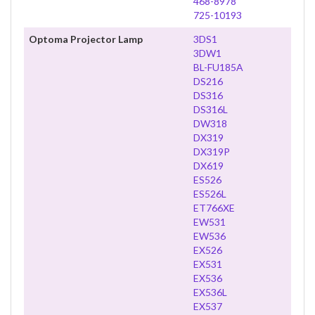
468-8978
725-10193
Optoma Projector Lamp
3DS1
3DW1
BL-FU185A
DS216
DS316
DS316L
DW318
DX319
DX319P
DX619
ES526
ES526L
ET766XE
EW531
EW536
EX526
EX531
EX536
EX536L
EX537