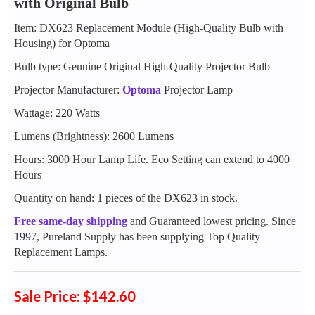
with Original Bulb
Item: DX623 Replacement Module (High-Quality Bulb with
Housing) for Optoma
Bulb type: Genuine Original High-Quality Projector Bulb
Projector Manufacturer:
Optoma
Projector Lamp
Wattage: 220 Watts
Lumens (Brightness): 2600 Lumens
Hours: 3000 Hour Lamp Life. Eco Setting can extend to 4000
Hours
Quantity on hand: 1 pieces of the DX623 in stock.
Free same-day shipping
and Guaranteed lowest pricing. Since
1997, Pureland Supply has been supplying Top Quality
Replacement Lamps.
Sale Price: $142.60