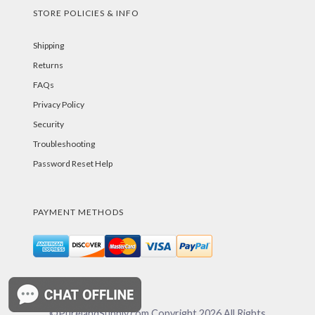
STORE POLICIES & INFO
Shipping
Returns
FAQs
Privacy Policy
Security
Troubleshooting
Password Reset Help
PAYMENT METHODS
©PurelandSupply.com Copyright
2026
All Rights