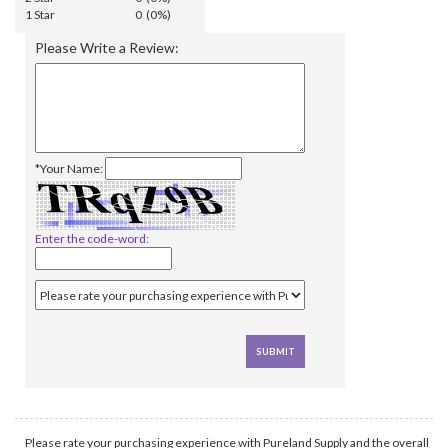
1 Star
0 (0%)
Please Write a Review:
*Your Name:
Enter the code-word:
Please rate your purchasing experience with Pureland Supply and the overall