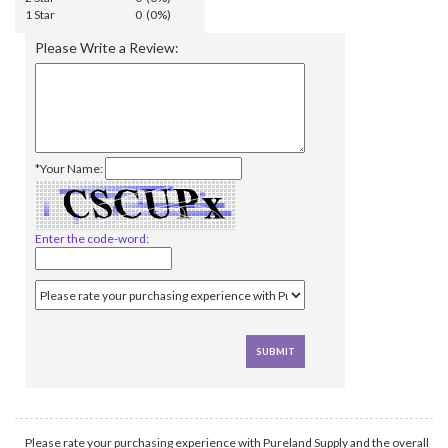
1 Star
0 (0%)
Please Write a Review:
*Your Name:
Enter the code-word:
Please rate your purchasing experience with Pureland Supply and the overall