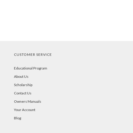
CUSTOMER SERVICE
Educational Program
About Us
Scholarship
Contact Us
Owners Manuals
Your Account
Blog