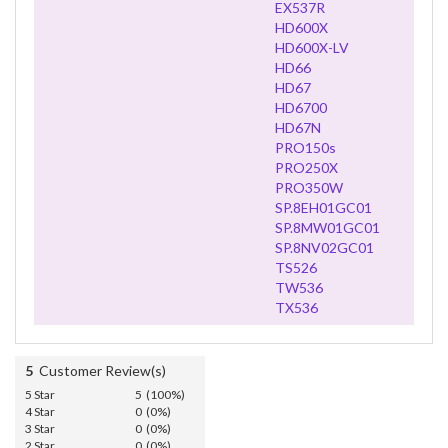
EX537R
HD600X
HD600X-LV
HD66
HD67
HD6700
HD67N
PRO150s
PRO250X
PRO350W
SP.8EH01GC01
SP.8MW01GC01
SP.8NV02GC01
TS526
TW536
TX536
5
Customer Review(s)
5 Star
5 (100%)
4 Star
0 (0%)
3 Star
0 (0%)
2 Star
0 (0%)