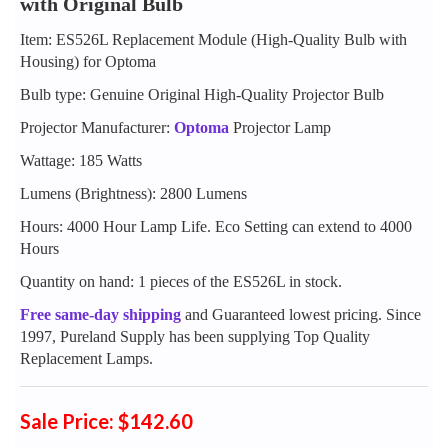
with Original Bulb
Item: ES526L Replacement Module (High-Quality Bulb with
Housing) for Optoma
Bulb type: Genuine Original High-Quality Projector Bulb
Projector Manufacturer:
Optoma
Projector Lamp
Wattage: 185 Watts
Lumens (Brightness): 2800 Lumens
Hours: 4000 Hour Lamp Life. Eco Setting can extend to 4000
Hours
Quantity on hand: 1 pieces of the ES526L in stock.
Free same-day shipping
and Guaranteed lowest pricing. Since
1997, Pureland Supply has been supplying Top Quality
Replacement Lamps.
Sale Price: $142.60