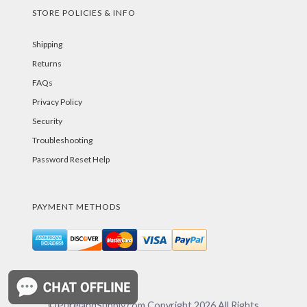
STORE POLICIES & INFO
Shipping
Returns
FAQs
Privacy Policy
Security
Troubleshooting
Password Reset Help
PAYMENT METHODS
©PurelandSupply.com Copyright
2026
All Rights