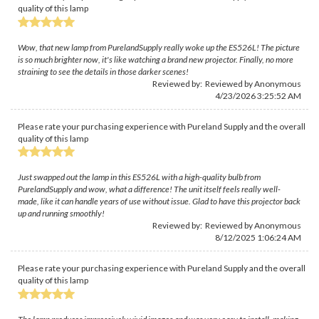
quality of this lamp
Wow, that new lamp from PurelandSupply really woke up the ES526L! The picture
is so much brighter now, it's like watching a brand new projector. Finally, no more
straining to see the details in those darker scenes!
Reviewed by: Reviewed by Anonymous
4/23/2026 3:25:52 AM
Please rate your purchasing experience with Pureland Supply and the overall
quality of this lamp
Just swapped out the lamp in this ES526L with a high-quality bulb from
PurelandSupply and wow, what a difference! The unit itself feels really well-
made, like it can handle years of use without issue. Glad to have this projector back
up and running smoothly!
Reviewed by: Reviewed by Anonymous
8/12/2025 1:06:24 AM
Please rate your purchasing experience with Pureland Supply and the overall
quality of this lamp