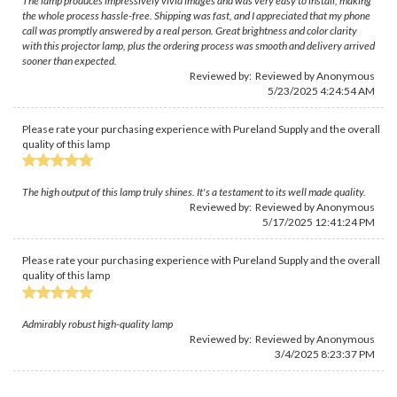
The lamp produces impressively vivid images and was very easy to install, making
the whole process hassle-free. Shipping was fast, and I appreciated that my phone
call was promptly answered by a real person. Great brightness and color clarity
with this projector lamp, plus the ordering process was smooth and delivery arrived
sooner than expected.
Reviewed by: Reviewed by Anonymous
5/23/2025 4:24:54 AM
Please rate your purchasing experience with Pureland Supply and the overall
quality of this lamp
The high output of this lamp truly shines. It's a testament to its well made quality.
Reviewed by: Reviewed by Anonymous
5/17/2025 12:41:24 PM
Please rate your purchasing experience with Pureland Supply and the overall
quality of this lamp
Admirably robust high-quality lamp
Reviewed by: Reviewed by Anonymous
3/4/2025 8:23:37 PM