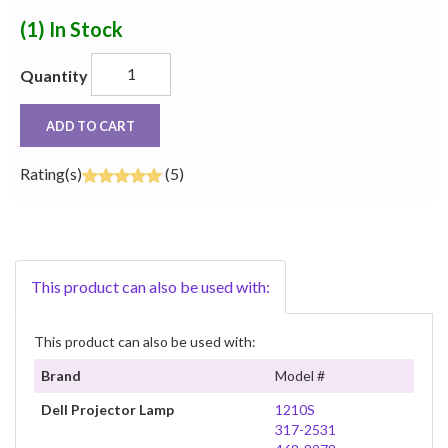
(1)
In Stock
Quantity
ADD TO CART
Rating(s)
(5)
This product can also be used with:
This product can also be used with:
Brand
Model #
Dell Projector Lamp
1210S
317-2531