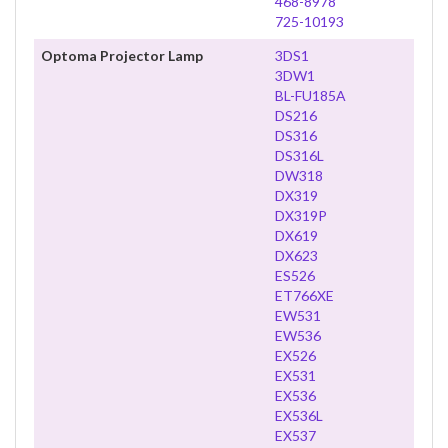
468-8978
725-10193
Optoma Projector Lamp
3DS1
3DW1
BL-FU185A
DS216
DS316
DS316L
DW318
DX319
DX319P
DX619
DX623
ES526
ET766XE
EW531
EW536
EX526
EX531
EX536
EX536L
EX537