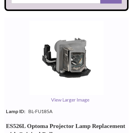
View Larger Image
Lamp ID:
BL-FU185A
ES526L Optoma Projector Lamp Replacement