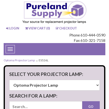
LOGIN
VIEW CART (
0
)
CHECKOUT
Phone 610-444-0590
Fax 610-321-7158
Toggle
navigation
Optoma Projector Lamp
→ ES526L
SELECT YOUR PROJECTOR LAMP:
SEARCH FOR A LAMP: