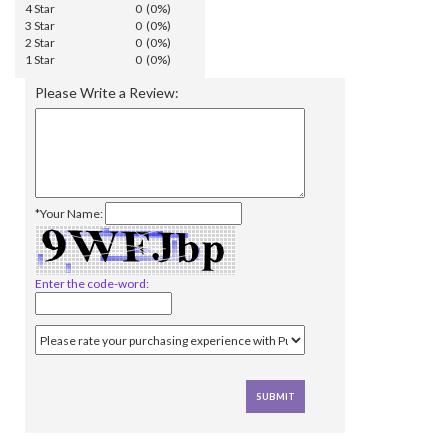
4 Star
0 (0%)
3 Star
0 (0%)
2 Star
0 (0%)
1 Star
0 (0%)
Please Write a Review:
*Your Name:
Enter the code-word: