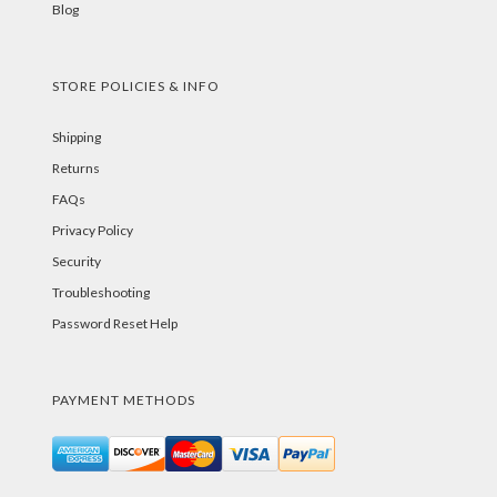
Blog
STORE POLICIES & INFO
Shipping
Returns
FAQs
Privacy Policy
Security
Troubleshooting
Password Reset Help
PAYMENT METHODS