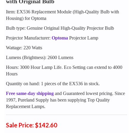
with Original Bulb
Item: EX536 Replacement Module (High-Quality Bulb with
Housing) for Optoma
Bulb type: Genuine Original High-Quality Projector Bulb
Projector Manufacturer:
Optoma
Projector Lamp
Wattage: 220 Watts
Lumens (Brightness): 2600 Lumens
Hours: 3000 Hour Lamp Life. Eco Setting can extend to 4000
Hours
Quantity on hand: 1 pieces of the EX536 in stock.
Free same-day shipping
and Guaranteed lowest pricing. Since
1997, Pureland Supply has been supplying Top Quality
Replacement Lamps.
Sale Price: $142.60