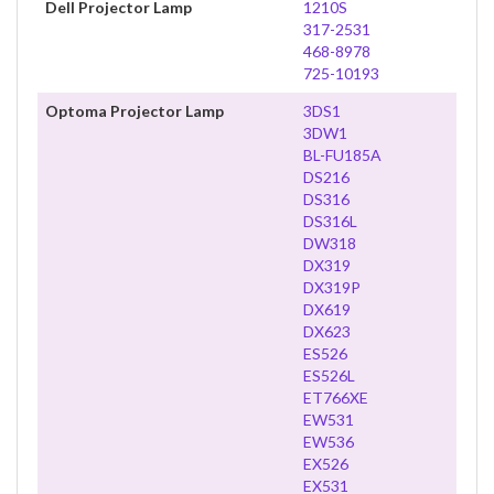
Dell Projector Lamp
1210S
317-2531
468-8978
725-10193
Optoma Projector Lamp
3DS1
3DW1
BL-FU185A
DS216
DS316
DS316L
DW318
DX319
DX319P
DX619
DX623
ES526
ES526L
ET766XE
EW531
EW536
EX526
EX531