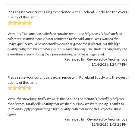
Please rate your purchasing experience with Pureland Supply and the overall
quality of this lamp
Wow, it's like someone pulled the curtains open – the brightness is back and the
colors are so much more vibrant compared to that old lamp! I was worried the
image quality would be poor until we could upgrade the projector, but this high-
quality bulb from PurelandSupply really saved the day. The students can finally see
everything clearly during their presentations, which is a huge relief.
Reviewed by: Reviewed by Anonymous
1/14/2026 1:29:47 PM
Please rate your purchasing experience with Pureland Supply and the overall
quality of this lamp
Wow, that new lamp really woke up the EX536! The picture is incredibly brighter
than before, totally eliminating that washed-out look we were seeing. Thanks to
PurelandSupply for providing a high-quality bulb that made this projector shine
again.
Reviewed by: Reviewed by Anonymous
12/8/2025 1:42:26 PM