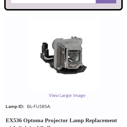
View Larger Image
Lamp ID:
BL-FU185A
EX536 Optoma Projector Lamp Replacement