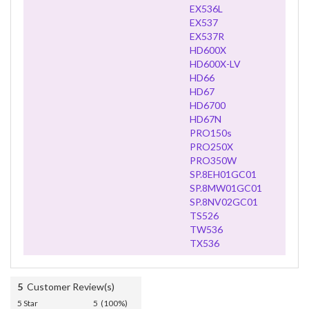
EX536L
EX537
EX537R
HD600X
HD600X-LV
HD66
HD67
HD6700
HD67N
PRO150s
PRO250X
PRO350W
SP.8EH01GC01
SP.8MW01GC01
SP.8NV02GC01
TS526
TW536
TX536
5
Customer Review(s)
5 Star
5 (100%)