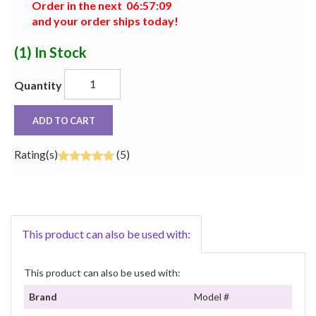
Order in the next
0
6
:
5
7
:
0
8
and your order ships today!
(1)
In Stock
Quantity
ADD TO CART
Rating(s)
(5)
This product can also be used with:
This product can also be used with:
Brand
Model #