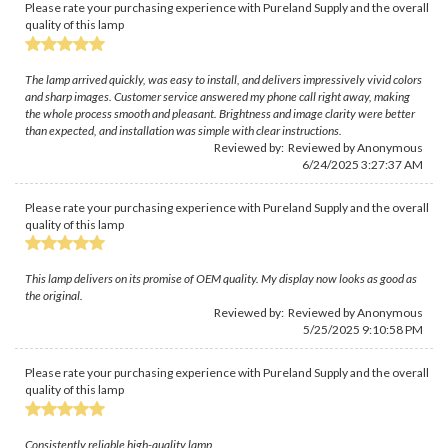
Please rate your purchasing experience with Pureland Supply and the overall
quality of this lamp
The lamp arrived quickly, was easy to install, and delivers impressively vivid colors
and sharp images. Customer service answered my phone call right away, making
the whole process smooth and pleasant. Brightness and image clarity were better
than expected, and installation was simple with clear instructions.
Reviewed by: Reviewed by Anonymous
6/24/2025 3:27:37 AM
Please rate your purchasing experience with Pureland Supply and the overall
quality of this lamp
This lamp delivers on its promise of OEM quality. My display now looks as good as
the original.
Reviewed by: Reviewed by Anonymous
5/25/2025 9:10:58 PM
Please rate your purchasing experience with Pureland Supply and the overall
quality of this lamp
Consistently reliable high-quality lamp