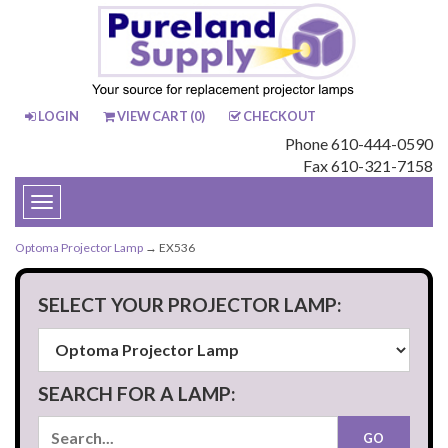
LOGIN
VIEW CART (
0
)
CHECKOUT
Phone 610-444-0590
Fax 610-321-7158
Toggle
navigation
Optoma Projector Lamp
→ EX536
SELECT YOUR PROJECTOR LAMP:
SEARCH FOR A LAMP: