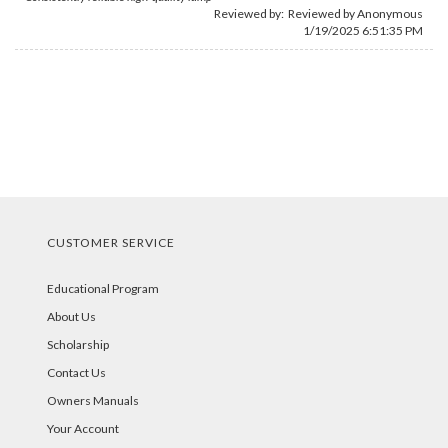
Reviewed by: Reviewed by Anonymous
1/19/2025 6:51:35 PM
CUSTOMER SERVICE
Educational Program
About Us
Scholarship
Contact Us
Owners Manuals
Your Account