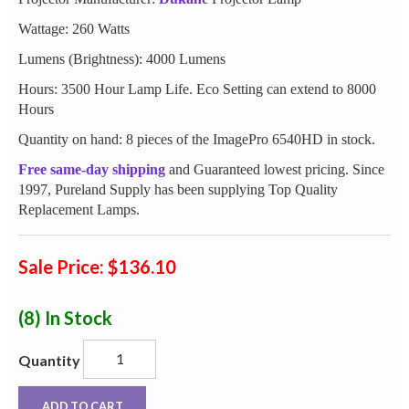
Wattage: 260 Watts
Lumens (Brightness): 4000 Lumens
Hours: 3500 Hour Lamp Life. Eco Setting can extend to 8000
Hours
Quantity on hand: 8 pieces of the ImagePro 6540HD in stock.
Free same-day shipping
and Guaranteed lowest pricing. Since
1997, Pureland Supply has been supplying Top Quality
Replacement Lamps.
Sale Price: $136.10
(8)
In Stock
Quantity
ADD TO CART