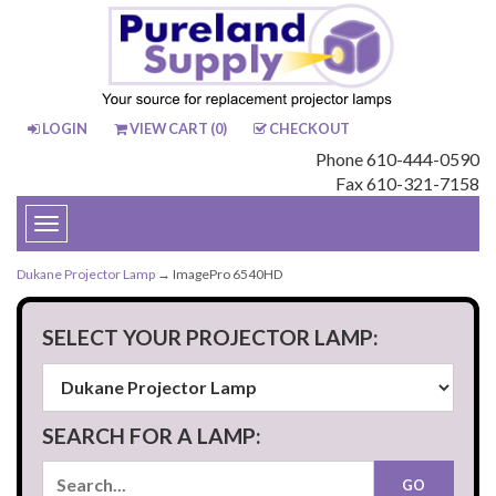
LOGIN
VIEW CART (
0
)
CHECKOUT
Phone 610-444-0590
Fax 610-321-7158
Toggle
navigation
Dukane Projector Lamp
→ ImagePro 6540HD
SELECT YOUR PROJECTOR LAMP:
SEARCH FOR A LAMP: