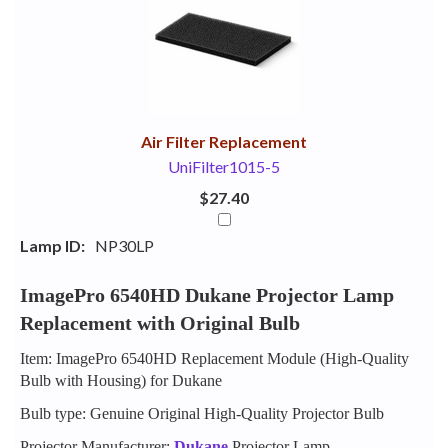
Your
Upsell
Products
Purchase
With
Air Filter Replacement
UniFilter1015-5
$27.40
Lamp ID:
NP30LP
ImagePro 6540HD Dukane Projector Lamp
Replacement with Original Bulb
Item: ImagePro 6540HD Replacement Module (High-Quality
Bulb with Housing) for Dukane
Bulb type: Genuine Original High-Quality Projector Bulb
Projector Manufacturer:
Dukane
Projector Lamp