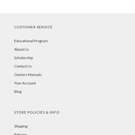
CUSTOMER SERVICE
Educational Program
About Us
Scholarship
Contact Us
Owners Manuals
Your Account
Blog
STORE POLICIES & INFO
Shipping
Returns