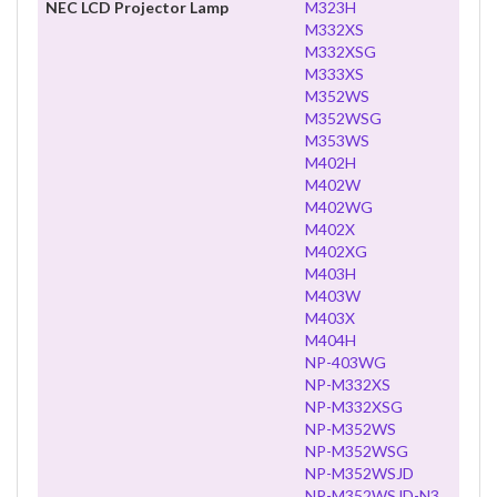
NEC LCD Projector Lamp
M323H
M332XS
M332XSG
M333XS
M352WS
M352WSG
M353WS
M402H
M402W
M402WG
M402X
M402XG
M403H
M403W
M403X
M404H
NP-403WG
NP-M332XS
NP-M332XSG
NP-M352WS
NP-M352WSG
NP-M352WSJD
NP-M352WSJD-N3