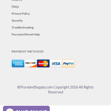
FAQs
Privacy Policy
Security
Troubleshooting
Password Reset Help
PAYMENT METHODS
©PurelandSupply.com Copyright
2026
All Rights
Reserved