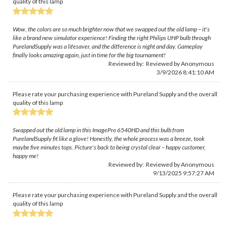
quality of this lamp
Wow, the colors are so much brighter now that we swapped out the old lamp – it's
like a brand new simulator experience! Finding the right Philips UHP bulb through
PurelandSupply was a lifesaver, and the difference is night and day. Gameplay
finally looks amazing again, just in time for the big tournament!
Reviewed by: Reviewed by Anonymous
3/9/2026 8:41:10 AM
Please rate your purchasing experience with Pureland Supply and the overall
quality of this lamp
Swapped out the old lamp in this ImagePro 6540HD and this bulb from
PurelandSupply fit like a glove! Honestly, the whole process was a breeze, took
maybe five minutes tops. Picture's back to being crystal clear – happy customer,
happy me!
Reviewed by: Reviewed by Anonymous
9/13/2025 9:57:27 AM
Please rate your purchasing experience with Pureland Supply and the overall
quality of this lamp