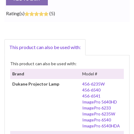
Rating(s)
(5)
This product can also be used with:
This product can also be used with:
Brand
Model #
Dukane Projector Lamp
456-6235W
456-6540
456-6541
ImagePro 5640HD
ImagePro 6233
ImagePro 6235W
ImagePro 6540
ImagePro 6540HDA