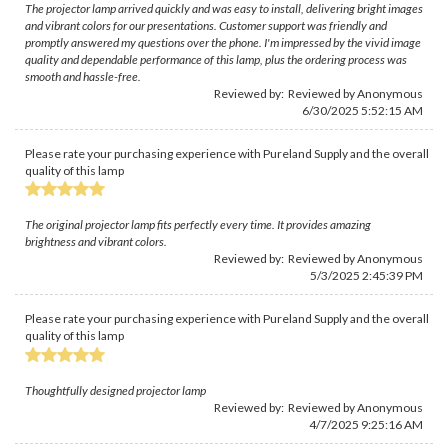
The projector lamp arrived quickly and was easy to install, delivering bright images
and vibrant colors for our presentations. Customer support was friendly and
promptly answered my questions over the phone. I'm impressed by the vivid image
quality and dependable performance of this lamp, plus the ordering process was
smooth and hassle-free.
Reviewed by: Reviewed by Anonymous
6/30/2025 5:52:15 AM
Please rate your purchasing experience with Pureland Supply and the overall
quality of this lamp
The original projector lamp fits perfectly every time. It provides amazing
brightness and vibrant colors.
Reviewed by: Reviewed by Anonymous
5/3/2025 2:45:39 PM
Please rate your purchasing experience with Pureland Supply and the overall
quality of this lamp
Thoughtfully designed projector lamp
Reviewed by: Reviewed by Anonymous
4/7/2025 9:25:16 AM