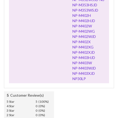
NP-M353HSJD
NP-M353WSJD
NP-M402H
NP-M402HJD
NP-M402W
NP-M402WG
NP-M402WJD
NP-M402X
NP-M402XG
NP-M402XJD
NP-M403HJD
NP-M403W
NP-M403WJD
NP-M403XJD
NP30LP
5
Customer Review(s)
5 Star
5 (100%)
4 Star
0 (0%)
3 Star
0 (0%)
2 Star
0 (0%)