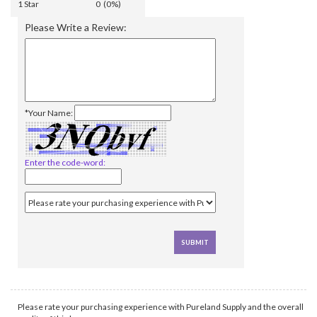
1 Star
0 (0%)
Please Write a Review:
*Your Name:
Enter the code-word:
Please rate your purchasing experience with Pureland Supply and the overall