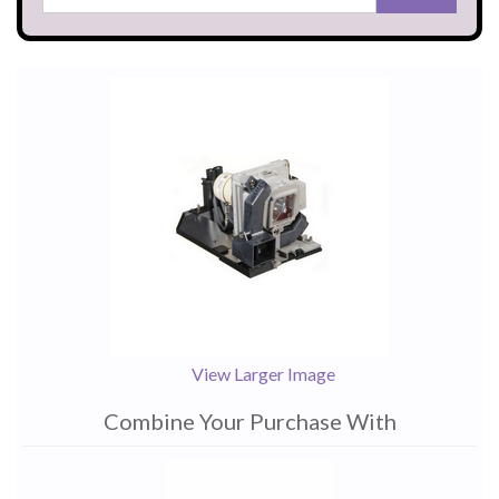
View Larger Image
Combine Your Purchase With
1
Combine
Total