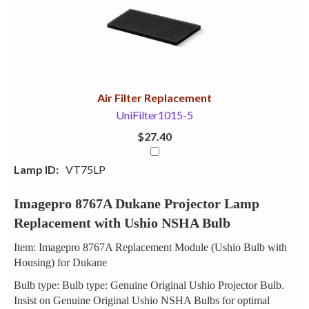
Your
Upsell
Products
Purchase
With
Air Filter Replacement
UniFilter1015-5
$27.40
Lamp ID:
VT75LP
Imagepro 8767A Dukane Projector Lamp
Replacement with Ushio NSHA Bulb
Item: Imagepro 8767A Replacement Module (Ushio Bulb with
Housing) for Dukane
Bulb type: Bulb type: Genuine Original Ushio Projector Bulb.
Insist on Genuine Original Ushio NSHA Bulbs for optimal