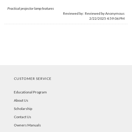
Practical projector lamp features
Reviewed by: Reviewed by Anonymous
2/22/2025 4:59:06 PM
CUSTOMER SERVICE
Educational Program
About Us
Scholarship
Contact Us
Owners Manuals