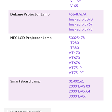
LV-LP24
LV-X5
Dukane Projector Lamp
456-8767A
Imagepro 8070
Imagepro 8769
Imagepro 8775
NEC LCD Projector Lamp
50025478
LT280
LT380
VT470
VT670
VT676
VT75LP
VT75LPE
SmartBoard Lamp
01-00161
2000i DVS 03
2000i DVX 04
3000i DVX
5
Customer Review(s)