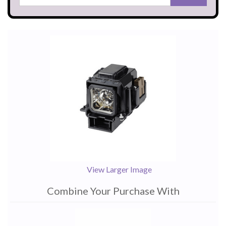
View Larger Image
Combine Your Purchase With
1
Combine
Total