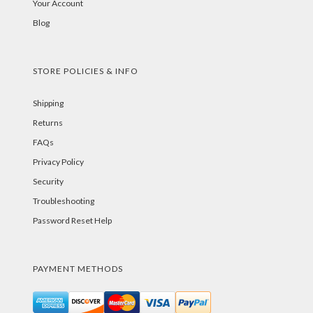
Your Account
Blog
STORE POLICIES & INFO
Shipping
Returns
FAQs
Privacy Policy
Security
Troubleshooting
Password Reset Help
PAYMENT METHODS