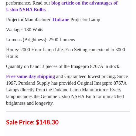
performance. Read our
blog article on the advantages of
Ushio NSHA Bulbs
.
Projector Manufacturer:
Dukane
Projector Lamp
Wattage: 180 Watts
Lumens (Brightness): 2500 Lumens
Hours: 2000 Hour Lamp Life. Eco Setting can extend to 3000
Hours
Quantity on hand: 3 pieces of the Imagepro 8767A in stock.
Free same-day shipping
and Guaranteed lowest pricing. Since
1997, Pureland Supply has provided Original Imagepro 8767A
Lamps directly from the Dukane Lamp Manufacturer. Every
lamp includes the Genuine Ushio NSHA Bulb for unmatched
brightness and longevity.
Sale Price: $148.30