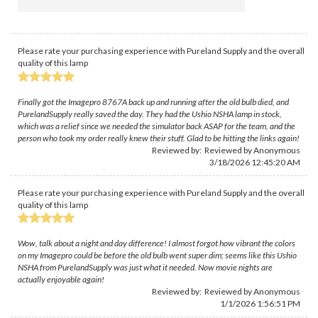
Please rate your purchasing experience with Pureland Supply and the overall
quality of this lamp
Finally got the Imagepro 8767A back up and running after the old bulb died, and
PurelandSupply really saved the day. They had the Ushio NSHA lamp in stock,
which was a relief since we needed the simulator back ASAP for the team, and the
person who took my order really knew their stuff. Glad to be hitting the links again!
Reviewed by: Reviewed by Anonymous
3/18/2026 12:45:20 AM
Please rate your purchasing experience with Pureland Supply and the overall
quality of this lamp
Wow, talk about a night and day difference! I almost forgot how vibrant the colors
on my Imagepro could be before the old bulb went super dim; seems like this Ushio
NSHA from PurelandSupply was just what it needed. Now movie nights are
actually enjoyable again!
Reviewed by: Reviewed by Anonymous
1/1/2026 1:56:51 PM