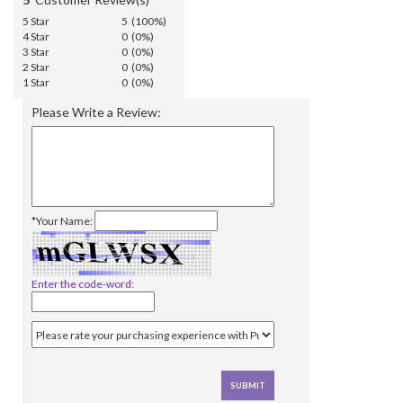
5 Star
5 (100%)
4 Star
0 (0%)
3 Star
0 (0%)
2 Star
0 (0%)
1 Star
0 (0%)
Please Write a Review:
*Your Name:
Enter the code-word: