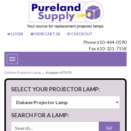
LOGIN
VIEW CART (
0
)
CHECKOUT
Phone 610-444-0590
Fax 610-321-7158
Toggle
navigation
Dukane Projector Lamp
→ Imagepro 8767A
SELECT YOUR PROJECTOR LAMP:
SEARCH FOR A LAMP: