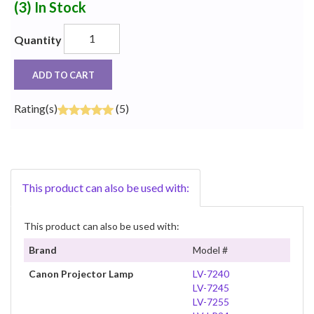
(3)
In Stock
Quantity
ADD TO CART
Rating(s)
(5)
This product can also be used with:
This product can also be used with:
Brand
Model #
Canon Projector Lamp
LV-7240
LV-7245
LV-7255