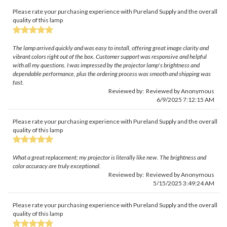
Please rate your purchasing experience with Pureland Supply and the overall
quality of this lamp
The lamp arrived quickly and was easy to install, offering great image clarity and
vibrant colors right out of the box. Customer support was responsive and helpful
with all my questions. I was impressed by the projector lamp's brightness and
dependable performance, plus the ordering process was smooth and shipping was
fast.
Reviewed by: Reviewed by Anonymous
6/9/2025 7:12:15 AM
Please rate your purchasing experience with Pureland Supply and the overall
quality of this lamp
What a great replacement; my projector is literally like new. The brightness and
color accuracy are truly exceptional.
Reviewed by: Reviewed by Anonymous
5/15/2025 3:49:24 AM
Please rate your purchasing experience with Pureland Supply and the overall
quality of this lamp