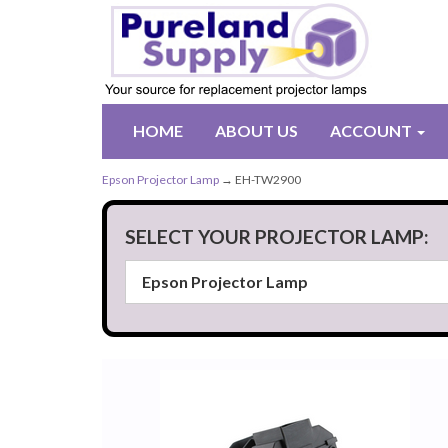
HOME
ABOUT US
ACCOUNT
Epson Projector Lamp
→ EH-TW2900
SELECT YOUR PROJECTOR LAMP: