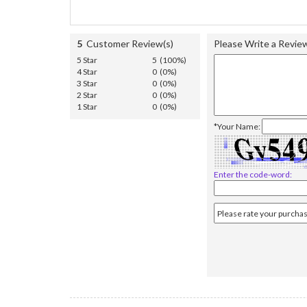
5
Customer Review(s)
Please Write a Revie
5 Star
5 (100%)
4 Star
0 (0%)
3 Star
0 (0%)
2 Star
0 (0%)
1 Star
0 (0%)
*Your Name:
Enter the code-word: