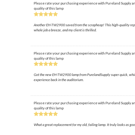
Please rate your purchasing experience with Pureland Supply an
quality of this lamp
Another EH-TW2900 saved from the scrapheap! This high-quality replace
whole job a breeze, and my client is thrilled.
Please rate your purchasing experience with Pureland Supply an
quality of this lamp
Got the new EH-TW2900 lamp from PurelandSupply super quick, which was 
experience back in the auditorium.
Please rate your purchasing experience with Pureland Supply an
quality of this lamp
What a great replacement for my old, failing lamp. It truly looks as good