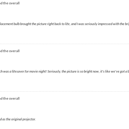
d the overall
ment bulb brought the picture right back to life, and I was seriously impressed with the bri
d the overall
a lifesaver for movie night! Seriously, the picture is so bright now, it's like we've got a br
d the overall
 as the original projector.