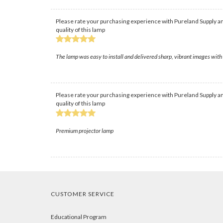
Please rate your purchasing experience with Pureland Supply an
quality of this lamp
The lamp was easy to install and delivered sharp, vibrant images wit
Please rate your purchasing experience with Pureland Supply an
quality of this lamp
Premium projector lamp
CUSTOMER SERVICE
Educational Program