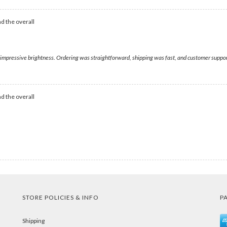
d the overall
h impressive brightness. Ordering was straightforward, shipping was fast, and customer suppo
d the overall
STORE POLICIES & INFO
P
Shipping