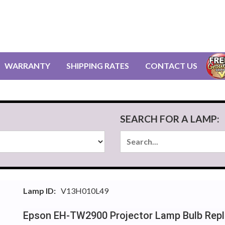
WARRANTY
SHIPPING RATES
CONTACT US
SEARCH FOR A LAMP:
Lamp ID:
V13H010L49
Epson EH-TW2900 Projector Lamp Bulb Rep