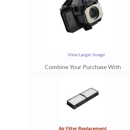
View Larger Image
Combine Your Purchase With
1
Combine
Total
Your
Upsell
Products
Purchase
With
Air Filter Replacement