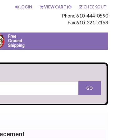
LOGIN
VIEW CART (
0
)
CHECKOUT
Phone 610-444-0590
Fax 610-321-7158
lacement