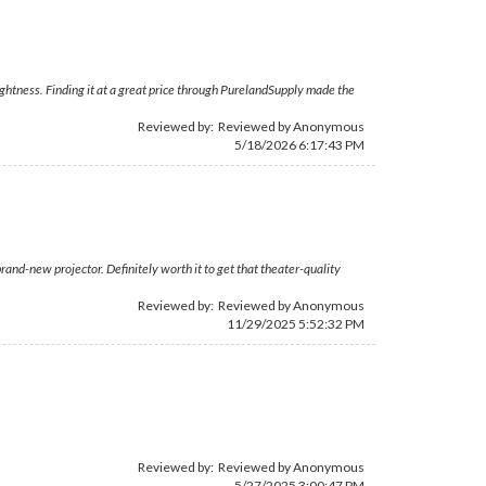
ghtness. Finding it at a great price through PurelandSupply made the
Reviewed by: Reviewed by Anonymous
5/18/2026 6:17:43 PM
and-new projector. Definitely worth it to get that theater-quality
Reviewed by: Reviewed by Anonymous
11/29/2025 5:52:32 PM
Reviewed by: Reviewed by Anonymous
5/27/2025 3:00:47 PM