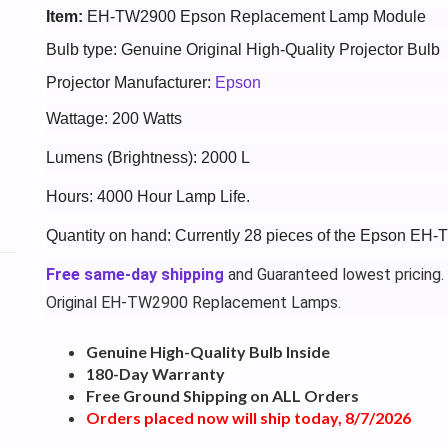
Item:
EH-TW2900 Epson Replacement Lamp Module
Bulb type: Genuine Original High-Quality Projector Bulb
Projector Manufacturer:
Epson
Wattage: 200 Watts
Lumens (Brightness): 2000 L
Hours: 4000 Hour Lamp Life.
Quantity on hand: Currently 28 pieces of the Epson EH
Free same-day shipping
and Guaranteed lowest pricing.
Original EH-TW2900 Replacement Lamps.
Genuine High-Quality Bulb Inside
180-Day Warranty
Free Ground Shipping on ALL Orders
Orders placed now will ship today, 8/7/2026