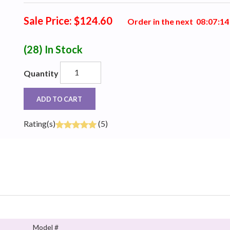
Sale Price: $124.60
Order in the next
0
8
:
0
7
:
1
3
(28)
In Stock
Quantity
ADD TO CART
Rating(s)
(5)
Model #