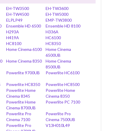
EH-TW3500
EH-TW3600
EH-TW4500
EH-TW5000
ELPLP49
EMP-TW3800
0
Ensemble HD 6500
Ensemble HD 8100
H293A
H336A
H419A
HC6100
HC8100
HC8350
Home Cinema 6100
Home Cinema
6500UB
00
Home Cinema 8350
Home Cinema
8500UB
B
Powerlite 9700UB
Powerlite HC6100
5
Powerlite HC8350
Powerlite HC8500
Powerlite Home
Powerlite Home
Cinema 8345
Cinema 8350
Powerlite Home
Powerlite PC 7100
Cinema 8700UB
Powerlite Pro
Powerlite Pro
Cinema 7100
Cinema 7500UB
Powerlite Pro
V13H010L49