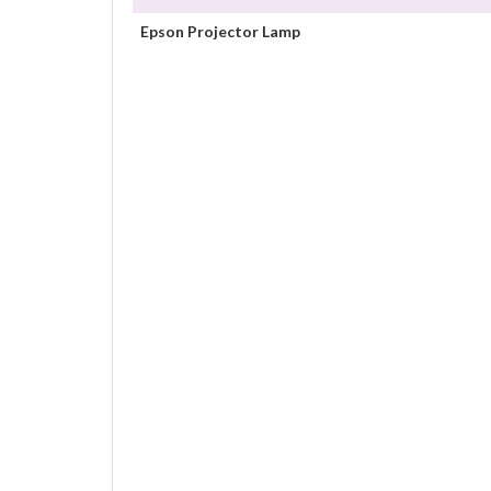
Epson Projector Lamp