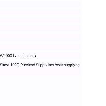
-TW2900 Lamp in stock.
 Since 1997, Pureland Supply has been supplying