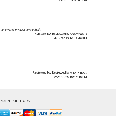
rt answered my questions quickly.
Reviewed by: Reviewed by Anonymous
4/14/2025 10:17:48 PM
Reviewed by: Reviewed by Anonymous
2/24/2025 10:45:40 PM
AYMENT METHODS