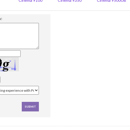
Cinema 9100
Cinema 9350
Cinema 9500UB
w: