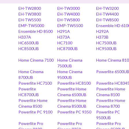
EH-TW2800
EH-TW3000
EH-TW3200
EH-TW3800
EH-TW4000
EH-TW4400
EH-TW5500
EH-TW5800
EH-TW8500
EMP-TW5000
EMP-TW5500
Ensemble HD 610
Ensemble HD 8500
H291A
H292A
H337A
H373A
H373B
HC6500UB
HC7100
HC7500UB
HC8500UB
HC8700UB
HC9500UB
Home Cinema 7100
Home Cinema
Home Cinema 81
7500UB
Home Cinema
Home Cinema
Powerlite 6500U
8700UB
9500UB
Powerlite HC7100
Powerlite HC8100
Powerlite HC834
Powerlite
Powerlite Home
Powerlite Home
HC8700UB
Cinema 6500UB
Cinema 8100
Powerlite Home
Powerlite Home
Powerlite Home
Cinema 8500
Cinema 8500UB
Cinema 8700
Powerlite PC 9100
Powerlite PC 9350
Powerlite PC
9500UB
Powerlite Pro
Powerlite Pro
Powerlite Pro