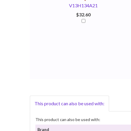
V13H134A21
$32.60
This product can also be used with:
This product can also be used with:
Brand