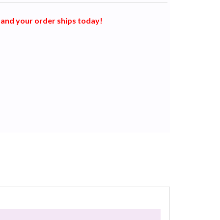
and your order ships today!