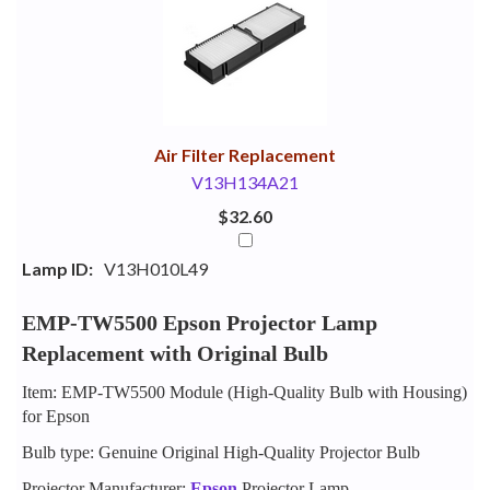
Your
Upsell
Products
Purchase
With
Air Filter Replacement
V13H134A21
$32.60
Lamp ID:
V13H010L49
EMP-TW5500 Epson Projector Lamp
Replacement with Original Bulb
Item: EMP-TW5500 Module (High-Quality Bulb with Housing)
for Epson
Bulb type: Genuine Original High-Quality Projector Bulb
Projector Manufacturer:
Epson
Projector Lamp