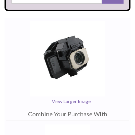
View Larger Image
Combine Your Purchase With
1
Combine
Total