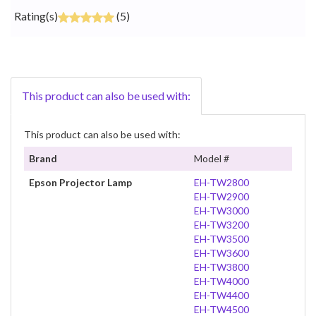
Rating(s)
(5)
This product can also be used with:
This product can also be used with:
Brand
Model #
Epson Projector Lamp
EH-TW2800
EH-TW2900
EH-TW3000
EH-TW3200
EH-TW3500
EH-TW3600
EH-TW3800
EH-TW4000
EH-TW4400
EH-TW4500