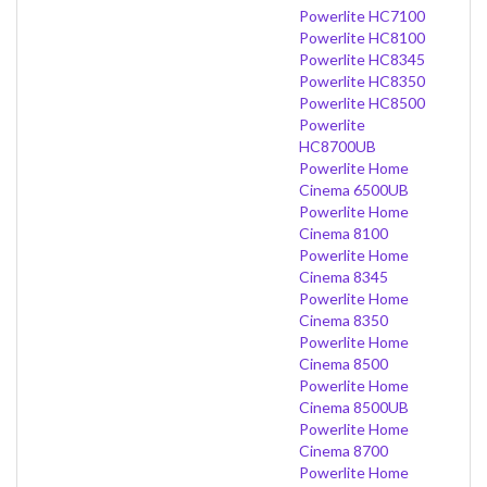
Powerlite HC7100
Powerlite HC8100
Powerlite HC8345
Powerlite HC8350
Powerlite HC8500
Powerlite
HC8700UB
Powerlite Home
Cinema 6500UB
Powerlite Home
Cinema 8100
Powerlite Home
Cinema 8345
Powerlite Home
Cinema 8350
Powerlite Home
Cinema 8500
Powerlite Home
Cinema 8500UB
Powerlite Home
Cinema 8700
Powerlite Home