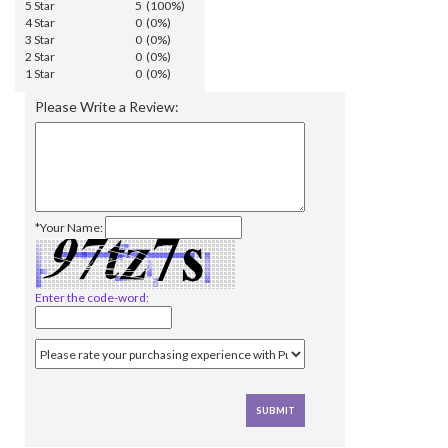
5 Star
5 (100%)
4 Star
0 (0%)
3 Star
0 (0%)
2 Star
0 (0%)
1 Star
0 (0%)
Please Write a Review:
*Your Name:
Enter the code-word: