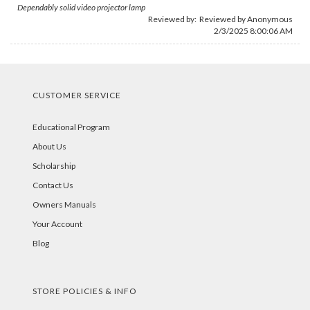
Dependably solid video projector lamp
Reviewed by: Reviewed by Anonymous
2/3/2025 8:00:06 AM
CUSTOMER SERVICE
Educational Program
About Us
Scholarship
Contact Us
Owners Manuals
Your Account
Blog
STORE POLICIES & INFO