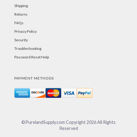
Shipping
Returns
FAQs
Privacy Policy
Security
Troubleshooting
Password Reset Help
PAYMENT METHODS
©PurelandSupply.com Copyright
2026
All Rights
Reserved