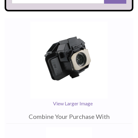
View Larger Image
Combine Your Purchase With
1
Combine
Total