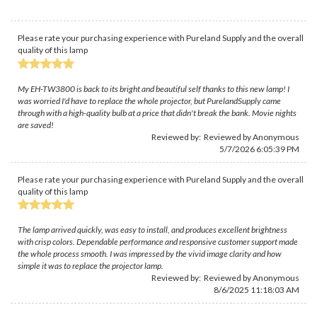
Please rate your purchasing experience with Pureland Supply and the overall
quality of this lamp
My EH-TW3800 is back to its bright and beautiful self thanks to this new lamp! I
was worried I'd have to replace the whole projector, but PurelandSupply came
through with a high-quality bulb at a price that didn't break the bank. Movie nights
are saved!
Reviewed by: Reviewed by Anonymous
5/7/2026 6:05:39 PM
Please rate your purchasing experience with Pureland Supply and the overall
quality of this lamp
The lamp arrived quickly, was easy to install, and produces excellent brightness
with crisp colors. Dependable performance and responsive customer support made
the whole process smooth. I was impressed by the vivid image clarity and how
simple it was to replace the projector lamp.
Reviewed by: Reviewed by Anonymous
8/6/2025 11:18:03 AM