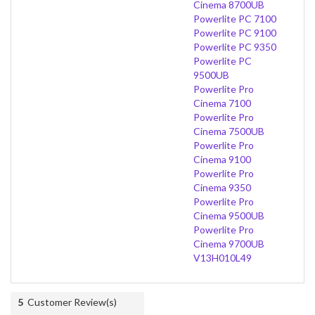
Cinema 8700UB
Powerlite PC 7100
Powerlite PC 9100
Powerlite PC 9350
Powerlite PC
9500UB
Powerlite Pro
Cinema 7100
Powerlite Pro
Cinema 7500UB
Powerlite Pro
Cinema 9100
Powerlite Pro
Cinema 9350
Powerlite Pro
Cinema 9500UB
Powerlite Pro
Cinema 9700UB
V13H010L49
5
Customer Review(s)