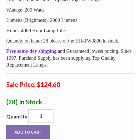
Wattage: 200 Watts
Lumens (Brightness): 2000 Lumens
Hours: 4000 Hour Lamp Life.
Quantity on hand: 28 pieces of the EH-TW3800 in stock.
Free same-day shipping
and Guaranteed lowest pricing. Since
1997, Pureland Supply has been supplying Top Quality
Replacement Lamps.
Sale Price: $124.60
(28)
In Stock
Quantity
ADD TO CART