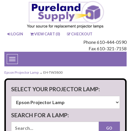
LOGIN
VIEW CART (
0
)
CHECKOUT
Phone 610-444-0590
Fax 610-321-7158
Toggle
navigation
Epson Projector Lamp
→ EH-TW3800
SELECT YOUR PROJECTOR LAMP:
SEARCH FOR A LAMP: