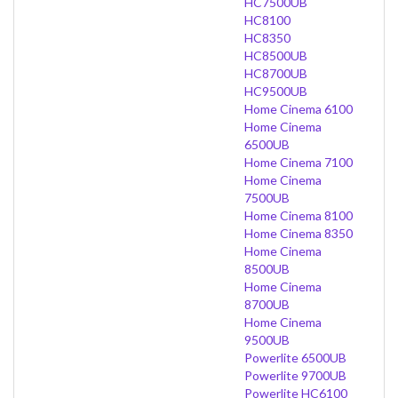
HC7500UB
HC8100
HC8350
HC8500UB
HC8700UB
HC9500UB
Home Cinema 6100
Home Cinema
6500UB
Home Cinema 7100
Home Cinema
7500UB
Home Cinema 8100
Home Cinema 8350
Home Cinema
8500UB
Home Cinema
8700UB
Home Cinema
9500UB
Powerlite 6500UB
Powerlite 9700UB
Powerlite HC6100