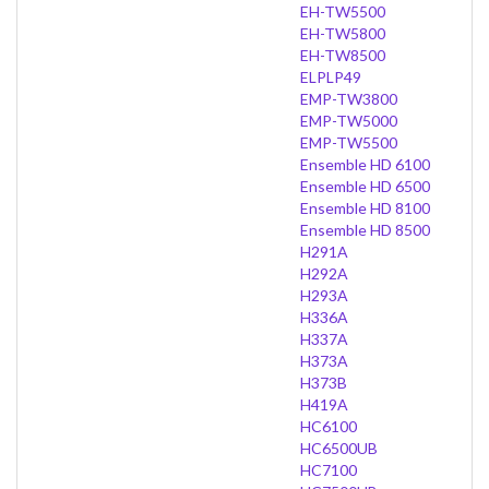
EH-TW5500
EH-TW5800
EH-TW8500
ELPLP49
EMP-TW3800
EMP-TW5000
EMP-TW5500
Ensemble HD 6100
Ensemble HD 6500
Ensemble HD 8100
Ensemble HD 8500
H291A
H292A
H293A
H336A
H337A
H373A
H373B
H419A
HC6100
HC6500UB
HC7100