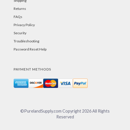
Shipping
Returns
FAQs
Privacy Policy
Security
Troubleshooting
Password Reset Help
PAYMENT METHODS
©PurelandSupply.com Copyright
2026
All Rights
Reserved