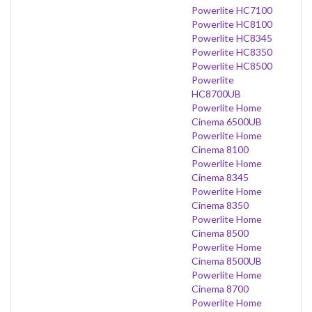
Powerlite HC7100
Powerlite HC8100
Powerlite HC8345
Powerlite HC8350
Powerlite HC8500
Powerlite
HC8700UB
Powerlite Home
Cinema 6500UB
Powerlite Home
Cinema 8100
Powerlite Home
Cinema 8345
Powerlite Home
Cinema 8350
Powerlite Home
Cinema 8500
Powerlite Home
Cinema 8500UB
Powerlite Home
Cinema 8700
Powerlite Home