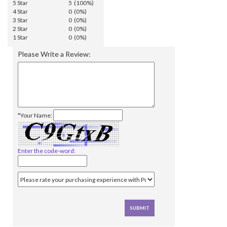
5 Star
5 (100%)
4 Star
0 (0%)
3 Star
0 (0%)
2 Star
0 (0%)
1 Star
0 (0%)
Please Write a Review:
*Your Name:
Enter the code-word: