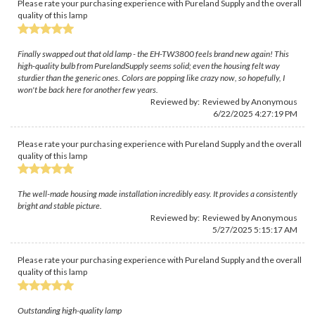
Please rate your purchasing experience with Pureland Supply and the overall
quality of this lamp
Finally swapped out that old lamp - the EH-TW3800 feels brand new again! This
high-quality bulb from PurelandSupply seems solid; even the housing felt way
sturdier than the generic ones. Colors are popping like crazy now, so hopefully, I
won't be back here for another few years.
Reviewed by: Reviewed by Anonymous
6/22/2025 4:27:19 PM
Please rate your purchasing experience with Pureland Supply and the overall
quality of this lamp
The well-made housing made installation incredibly easy. It provides a consistently
bright and stable picture.
Reviewed by: Reviewed by Anonymous
5/27/2025 5:15:17 AM
Please rate your purchasing experience with Pureland Supply and the overall
quality of this lamp
Outstanding high-quality lamp