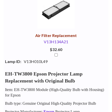
Your
Upsell
Products
Purchase
With
Air Filter Replacement
V13H134A21
$32.60
Lamp ID:
V13H010L49
EH-TW3800 Epson Projector Lamp
Replacement with Original Bulb
Item: EH-TW3800 Module (High-Quality Bulb with Housing)
for Epson
Bulb type: Genuine Original High-Quality Projector Bulb
Projector Manufacturer:
Epson
Projector Lamp