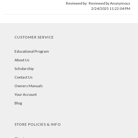
Reviewed by: Reviewed by Anonymous
2/24/2025 11:22:04 PM
CUSTOMER SERVICE
Educational Program
About Us
Scholarship
Contact Us
Owners Manuals
Your Account
Blog
STORE POLICIES & INFO