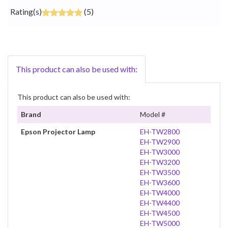
Rating(s)
(5)
This product can also be used with:
This product can also be used with:
Brand
Model #
Epson Projector Lamp
EH-TW2800
EH-TW2900
EH-TW3000
EH-TW3200
EH-TW3500
EH-TW3600
EH-TW4000
EH-TW4400
EH-TW4500
EH-TW5000