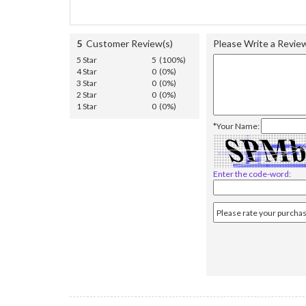
5
Customer Review(s)
Please Write a Revie
5 Star
5 (100%)
4 Star
0 (0%)
3 Star
0 (0%)
2 Star
0 (0%)
1 Star
0 (0%)
*Your Name:
Enter the code-word: