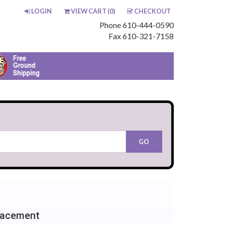
LOGIN
VIEW CART (
0
)
CHECKOUT
Phone 610-444-0590
Fax 610-321-7158
lacement