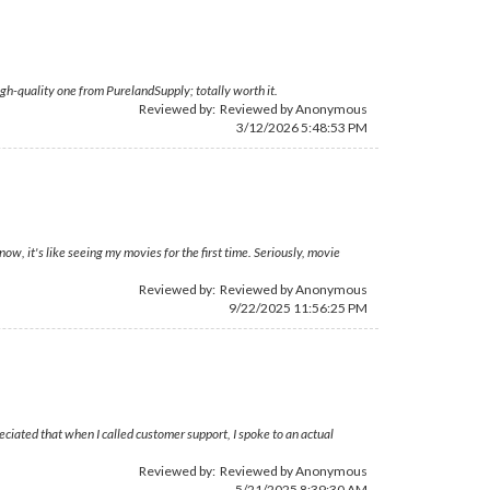
igh-quality one from PurelandSupply; totally worth it.
Reviewed by: Reviewed by Anonymous
3/12/2026 5:48:53 PM
, it's like seeing my movies for the first time. Seriously, movie
Reviewed by: Reviewed by Anonymous
9/22/2025 11:56:25 PM
reciated that when I called customer support, I spoke to an actual
Reviewed by: Reviewed by Anonymous
5/21/2025 8:39:30 AM