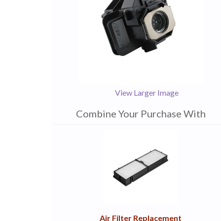
View Larger Image
Combine Your Purchase With
1
Combine
Total
Your
Upsell
Products
Purchase
With
Air Filter Replacement