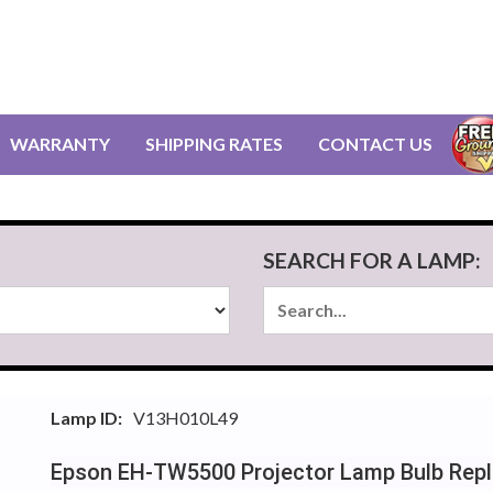
WARRANTY
SHIPPING RATES
CONTACT US
SEARCH FOR A LAMP:
Lamp ID:
V13H010L49
Epson EH-TW5500 Projector Lamp Bulb Rep