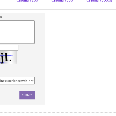
Cinema 9100
Cinema 9350
Cinema 9500UB
w: