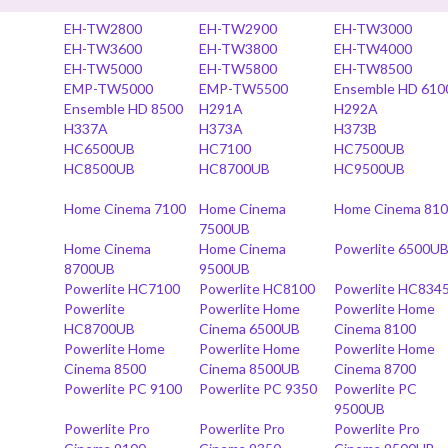
EH-TW2800
EH-TW2900
EH-TW3000
EH-TW3600
EH-TW3800
EH-TW4000
EH-TW5000
EH-TW5800
EH-TW8500
EMP-TW5000
EMP-TW5500
Ensemble HD 610
Ensemble HD 8500
H291A
H292A
H337A
H373A
H373B
HC6500UB
HC7100
HC7500UB
HC8500UB
HC8700UB
HC9500UB
Home Cinema 7100
Home Cinema
Home Cinema 81
7500UB
Home Cinema
Home Cinema
Powerlite 6500U
8700UB
9500UB
Powerlite HC7100
Powerlite HC8100
Powerlite HC834
Powerlite
Powerlite Home
Powerlite Home
HC8700UB
Cinema 6500UB
Cinema 8100
Powerlite Home
Powerlite Home
Powerlite Home
Cinema 8500
Cinema 8500UB
Cinema 8700
Powerlite PC 9100
Powerlite PC 9350
Powerlite PC
9500UB
Powerlite Pro
Powerlite Pro
Powerlite Pro