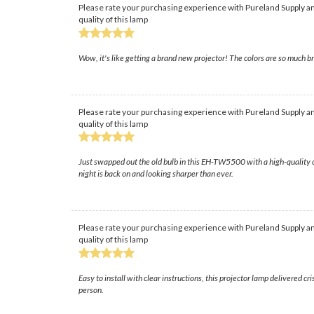
Please rate your purchasing experience with Pureland Supply an
quality of this lamp
Wow, it's like getting a brand new projector! The colors are so much br
Please rate your purchasing experience with Pureland Supply an
quality of this lamp
Just swapped out the old bulb in this EH-TW5500 with a high-quality o
night is back on and looking sharper than ever.
Please rate your purchasing experience with Pureland Supply an
quality of this lamp
Easy to install with clear instructions, this projector lamp delivered c
person.