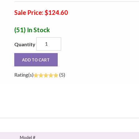
Sale Price: $124.60
(51)
In Stock
Quantity
ADD TO CART
Rating(s)
(5)
Model #