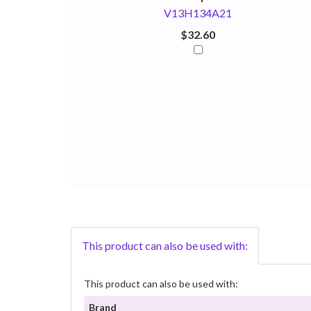
V13H134A21
$32.60
This product can also be used with:
This product can also be used with:
Brand