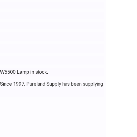
-TW5500 Lamp in stock.
 Since 1997, Pureland Supply has been supplying