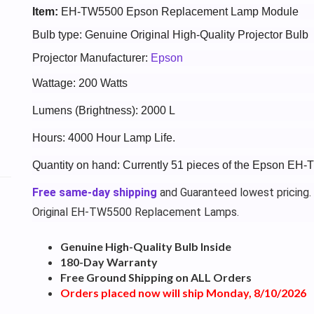
Item:
EH-TW5500 Epson Replacement Lamp Module
Bulb type: Genuine Original High-Quality Projector Bulb
Projector Manufacturer:
Epson
Wattage: 200 Watts
Lumens (Brightness): 2000 L
Hours: 4000 Hour Lamp Life.
Quantity on hand: Currently 51 pieces of the Epson EH
Free same-day shipping
and Guaranteed lowest pricing.
Original EH-TW5500 Replacement Lamps.
Genuine High-Quality Bulb Inside
180-Day Warranty
Free Ground Shipping on ALL Orders
Orders placed now will ship Monday, 8/10/2026