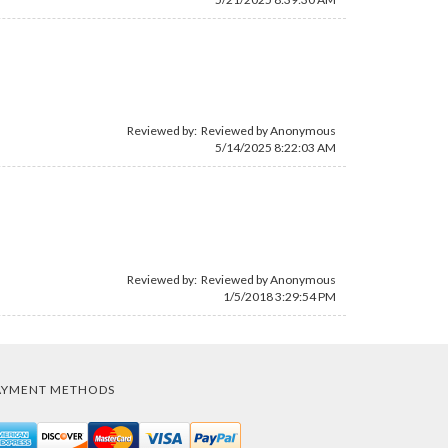
Reviewed by: Reviewed by Anonymous
5/14/2025 8:22:03 AM
Reviewed by: Reviewed by Anonymous
1/5/2018 3:29:54 PM
AYMENT METHODS