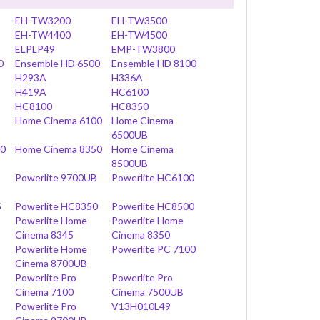
EH-TW3200
EH-TW3500
EH-TW4400
EH-TW4500
ELPLP49
EMP-TW3800
0
Ensemble HD 6500
Ensemble HD 8100
H293A
H336A
H419A
HC6100
HC8100
HC8350
Home Cinema 6100
Home Cinema
6500UB
00
Home Cinema 8350
Home Cinema
8500UB
B
Powerlite 9700UB
Powerlite HC6100
5
Powerlite HC8350
Powerlite HC8500
Powerlite Home
Powerlite Home
Cinema 8345
Cinema 8350
Powerlite Home
Powerlite PC 7100
Cinema 8700UB
Powerlite Pro
Powerlite Pro
Cinema 7100
Cinema 7500UB
Powerlite Pro
V13H010L49