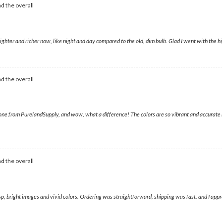
d the overall
ighter and richer now, like night and day compared to the old, dim bulb. Glad I went with the h
d the overall
ne from PurelandSupply, and wow, what a difference! The colors are so vibrant and accurate now
d the overall
risp, bright images and vivid colors. Ordering was straightforward, shipping was fast, and I app