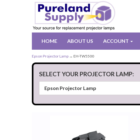
HOME
ABOUT US
ACCOUNT
Epson Projector Lamp
→ EH-TW5500
SELECT YOUR PROJECTOR LAMP: