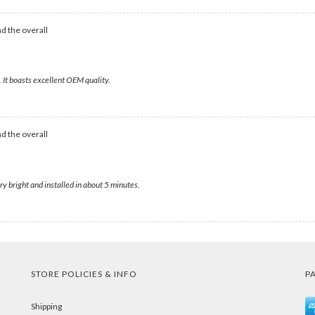
d the overall
 It boasts excellent OEM quality.
d the overall
y bright and installed in about 5 minutes.
STORE POLICIES & INFO
P
Shipping