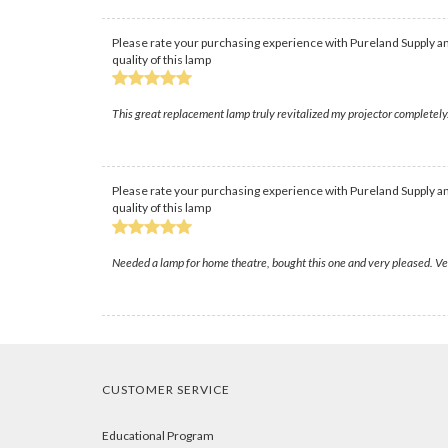
Please rate your purchasing experience with Pureland Supply an
quality of this lamp
This great replacement lamp truly revitalized my projector completely.
Please rate your purchasing experience with Pureland Supply an
quality of this lamp
Needed a lamp for home theatre, bought this one and very pleased. Ver
CUSTOMER SERVICE
Educational Program