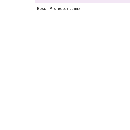
Epson Projector Lamp