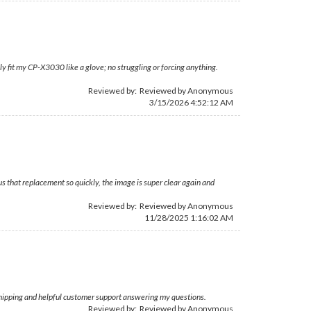
ly fit my CP-X3030 like a glove; no struggling or forcing anything.
Reviewed by: Reviewed by Anonymous
3/15/2026 4:52:12 AM
 that replacement so quickly, the image is super clear again and
Reviewed by: Reviewed by Anonymous
11/28/2025 1:16:02 AM
 shipping and helpful customer support answering my questions.
Reviewed by: Reviewed by Anonymous