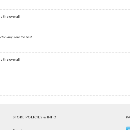
d the overall
ctor lamps are the best.
d the overall
STORE POLICIES & INFO
P