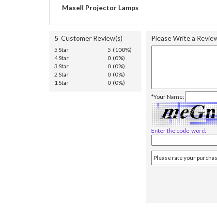
Maxell Projector Lamps
5
Customer Review(s)
Please Write a Revie
5 Star
5 (100%)
4 Star
0 (0%)
3 Star
0 (0%)
2 Star
0 (0%)
1 Star
0 (0%)
*Your Name:
Enter the code-word: