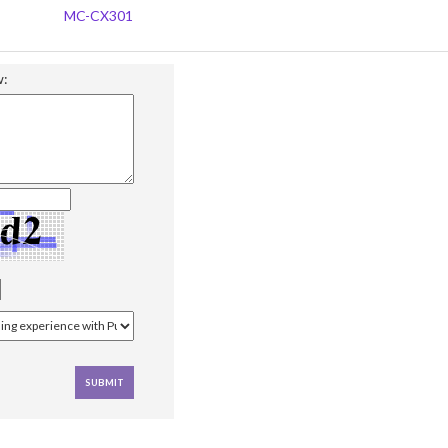
MC-CX301
w: