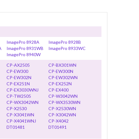
ImagePro 8928A
ImagePro 8928B
A
ImagePro 8931WB
ImagePro 8933WC
ImagePro 8940W
CP-AX2505
CP-BX301WN
CP-EW300
CP-EW300N
CP-EW302N
CP-EW302WN
CP-EX251N
CP-EX252N
CP-EX3030WNJ
CP-EX400
CP-TW2505
CP-W3042WN
CP-WX3042WN
CP-WX3530WN
CP-X2530
CP-X2530WN
CP-X3041WN
CP-X3042WN
CP-X4041WNJ
CP-X4042
DT01481
DT01491