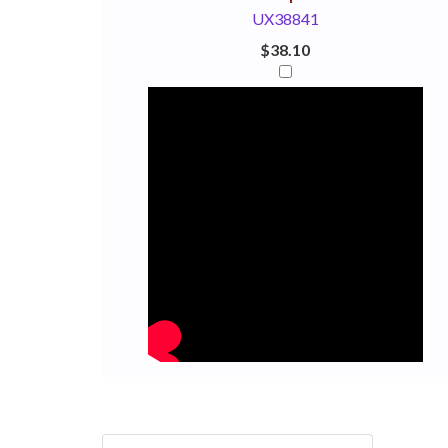
UX38841
$38.10