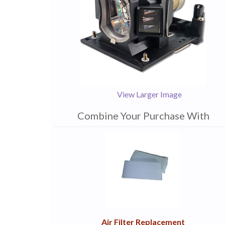
View Larger Image
Combine Your Purchase With
1
Combine
Total
Your
Upsell
Products
Purchase
With
Air Filter Replacement