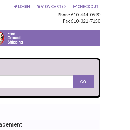
LOGIN
VIEW CART (
0
)
CHECKOUT
Phone 610-444-0590
Fax 610-321-7158
lacement