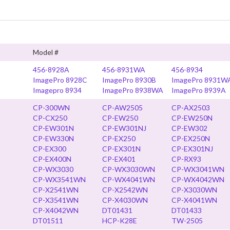
Model #
456-8928A
456-8931WA
456-8934
ImagePro 8928C
ImagePro 8930B
ImagePro 8931W
Imagepro 8934
ImagePro 8938WA
ImagePro 8939A
CP-300WN
CP-AW2505
CP-AX2503
CP-CX250
CP-EW250
CP-EW250N
CP-EW301N
CP-EW301NJ
CP-EW302
CP-EW330N
CP-EX250
CP-EX250N
CP-EX300
CP-EX301N
CP-EX301NJ
CP-EX400N
CP-EX401
CP-RX93
CP-WX3030
CP-WX3030WN
CP-WX3041WN
CP-WX3541WN
CP-WX4041WN
CP-WX4042WN
CP-X2541WN
CP-X2542WN
CP-X3030WN
CP-X3541WN
CP-X4030WN
CP-X4041WN
CP-X4042WN
DT01431
DT01433
DT01511
HCP-K28E
TW-2505