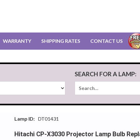
WARRANTY
SHIPPING RATES
CONTACT US
SEARCH FOR A LAMP:
Lamp ID:
DT01431
Hitachi CP-X3030 Projector Lamp Bulb Rep