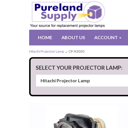
HOME
ABOUT US
ACCOUNT
Hitachi Projector Lamp
→ CP-X3030
SELECT YOUR PROJECTOR LAMP: