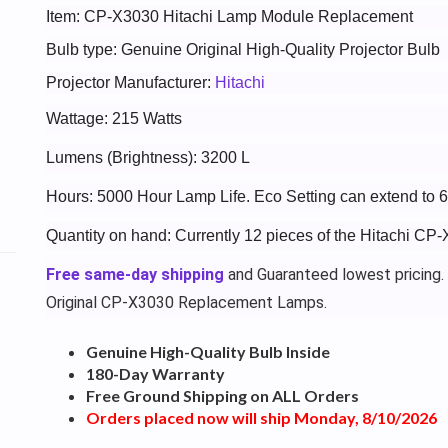
Item: CP-X3030 Hitachi Lamp Module Replacement
Bulb type: Genuine Original High-Quality Projector Bulb
Projector Manufacturer:
Hitachi
Wattage: 215 Watts
Lumens (Brightness): 3200 L
Hours: 5000 Hour Lamp Life. Eco Setting can extend to 
Quantity on hand: Currently 12 pieces of the Hitachi CP
Free same-day shipping
and Guaranteed lowest pricing.
Original CP-X3030 Replacement Lamps.
Genuine High-Quality Bulb Inside
180-Day Warranty
Free Ground Shipping on ALL Orders
Orders placed now will ship Monday, 8/10/2026