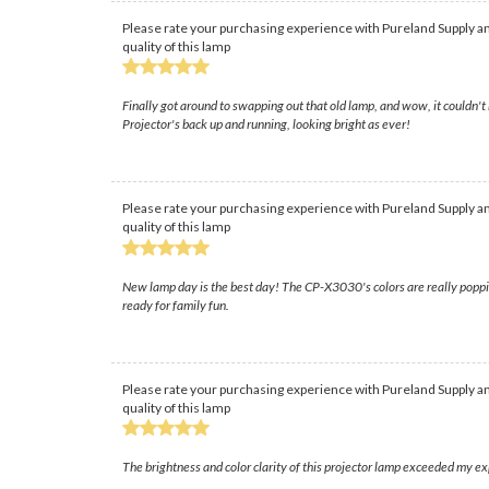
Please rate your purchasing experience with Pureland Supply an
quality of this lamp
Finally got around to swapping out that old lamp, and wow, it couldn't 
Projector's back up and running, looking bright as ever!
Please rate your purchasing experience with Pureland Supply an
quality of this lamp
New lamp day is the best day! The CP-X3030's colors are really poppin
ready for family fun.
Please rate your purchasing experience with Pureland Supply an
quality of this lamp
The brightness and color clarity of this projector lamp exceeded my e