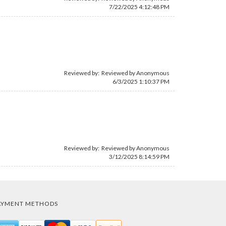
7/22/2025 4:12:48 PM
Reviewed by: Reviewed by Anonymous
6/3/2025 1:10:37 PM
Reviewed by: Reviewed by Anonymous
3/12/2025 8:14:59 PM
AYMENT METHODS