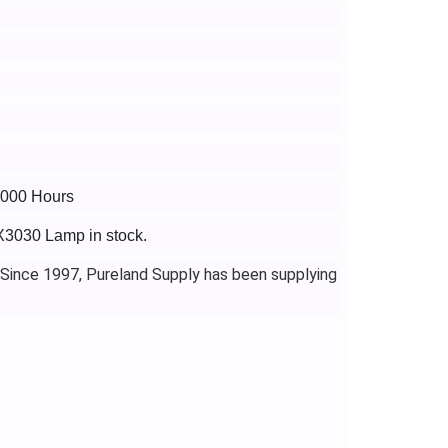
6000 Hours
-X3030 Lamp in stock.
 Since 1997, Pureland Supply has been supplying