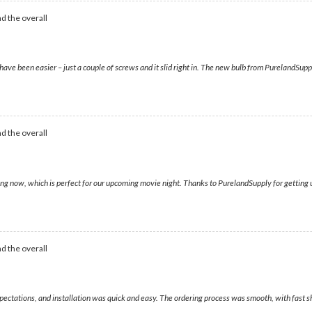
d the overall
have been easier – just a couple of screws and it slid right in. The new bulb from PurelandSupp
d the overall
g now, which is perfect for our upcoming movie night. Thanks to PurelandSupply for getting us
d the overall
xpectations, and installation was quick and easy. The ordering process was smooth, with fast