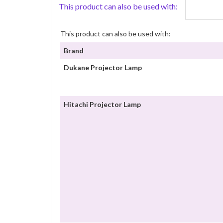
This product can also be used with:
This product can also be used with:
Brand
Dukane Projector Lamp
Hitachi Projector Lamp