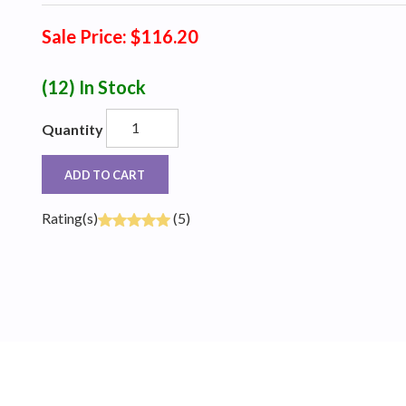
Sale Price: $116.20
(12)
In Stock
Quantity
ADD TO CART
Rating(s)
(5)