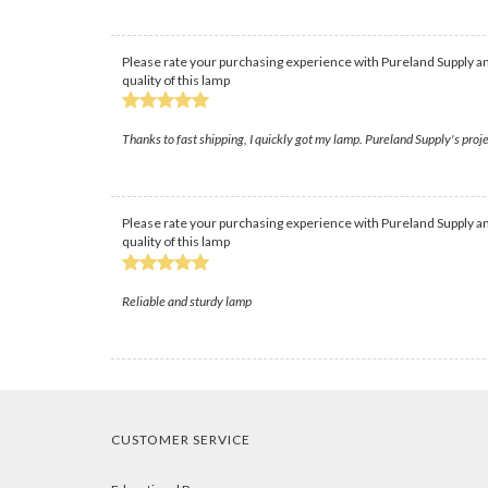
Please rate your purchasing experience with Pureland Supply an
quality of this lamp
Thanks to fast shipping, I quickly got my lamp. Pureland Supply's proje
Please rate your purchasing experience with Pureland Supply an
quality of this lamp
Reliable and sturdy lamp
CUSTOMER SERVICE