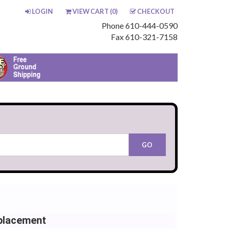
LOGIN
VIEW CART (
0
)
CHECKOUT
Phone 610-444-0590
Fax 610-321-7158
placement