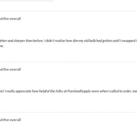
d the overall
ter and sharper than before; I didn't realize how dim my old bulb had gotten until I swapped i
me.
d the overall
in! I really appreciate how helpful the folks at PurelandSupply were when I called to order, mak
d the overall