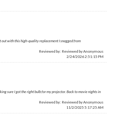
t out with this high-quality replacement I snagged from
Reviewed by: Reviewed by Anonymous
2/24/2026 2:51:15 PM
ing sure I got the right bulb for my projector. Back to movie nights in
Reviewed by: Reviewed by Anonymous
11/2/2025 5:17:25 AM