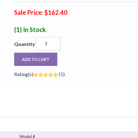
Sale Price: $162.40
(1)
In Stock
Quantity
ADD TO CART
Rating(s)
(5)
Model #