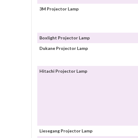
3M Projector Lamp
Boxlight Projector Lamp
Dukane Projector Lamp
Hitachi Projector Lamp
Liesegang Projector Lamp