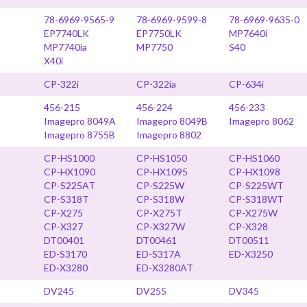
78-6969-9565-9
78-6969-9599-8
78-6969-9635-0
EP7740LK
EP7750LK
MP7640i
MP7740ia
MP7750
S40
X40i
CP-322i
CP-322ia
CP-634i
456-215
456-224
456-233
Imagepro 8049A
Imagepro 8049B
Imagepro 8062
Imagepro 8755B
Imagepro 8802
CP-HS1000
CP-HS1050
CP-HS1060
CP-HX1090
CP-HX1095
CP-HX1098
CP-S225AT
CP-S225W
CP-S225WT
CP-S318T
CP-S318W
CP-S318WT
CP-X275
CP-X275T
CP-X275W
CP-X327
CP-X327W
CP-X328
DT00401
DT00461
DT00511
ED-S3170
ED-S317A
ED-X3250
ED-X3280
ED-X3280AT
DV245
DV255
DV345