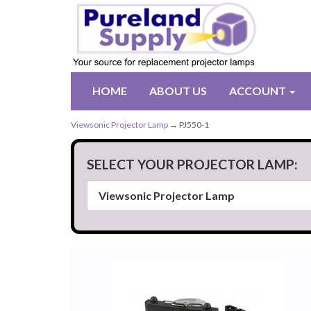
HOME
ABOUT US
ACCOUNT
Viewsonic Projector Lamp
→ PJ550-1
SELECT YOUR PROJECTOR LAMP: