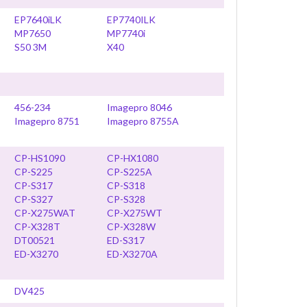
EP7640iLK
EP7740ILK
MP7650
MP7740i
S50 3M
X40
456-234
Imagepro 8046
Imagepro 8751
Imagepro 8755A
CP-HS1090
CP-HX1080
CP-S225
CP-S225A
CP-S317
CP-S318
CP-S327
CP-S328
CP-X275WAT
CP-X275WT
CP-X328T
CP-X328W
DT00521
ED-S317
ED-X3270
ED-X3270A
DV425