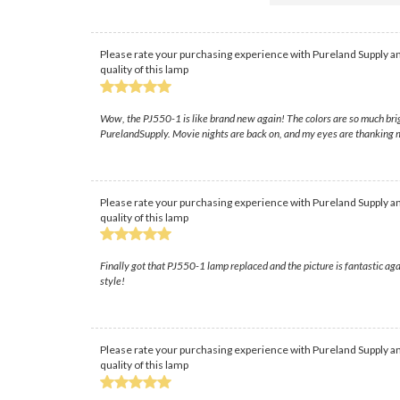
Please rate your purchasing experience with Pureland Supply an
quality of this lamp
Wow, the PJ550-1 is like brand new again! The colors are so much brigh
PurelandSupply. Movie nights are back on, and my eyes are thanking 
Please rate your purchasing experience with Pureland Supply an
quality of this lamp
Finally got that PJ550-1 lamp replaced and the picture is fantastic aga
style!
Please rate your purchasing experience with Pureland Supply an
quality of this lamp