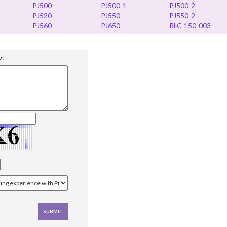
PJ500
PJ500-1
PJ500-2
PJ520
PJ550
PJ550-2
PJ560
PJ650
RLC-150-003
w: