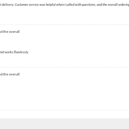
ast delivery. Customer service was helpful when I called with questions, and the overall order
d the overall
that works flawlessly.
d the overall