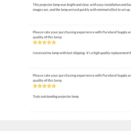
This projector lamp was bright and clear, with easy installation and f
images are, and the lamp arrived quickly with minimal effort to set up.
Please rate your purchasing experience with Pureland Supply an
quality of this lamp
I received my lamp with fast shipping. It's a high quality replacement 
Please rate your purchasing experience with Pureland Supply an
quality of this lamp
Truly outstanding projector lamp