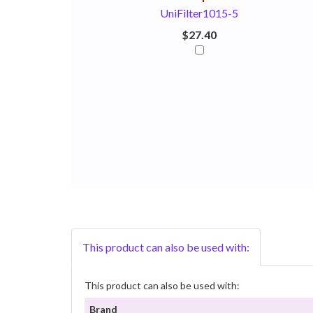
UniFilter1015-5
$27.40
This product can also be used with:
This product can also be used with:
Brand