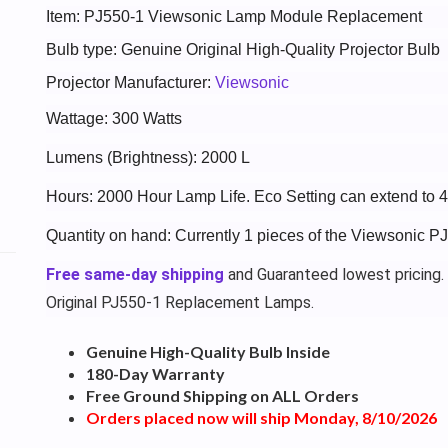
Item: PJ550-1 Viewsonic Lamp Module Replacement
Bulb type: Genuine Original High-Quality Projector Bulb
Projector Manufacturer:
Viewsonic
Wattage: 300 Watts
Lumens (Brightness): 2000 L
Hours: 2000 Hour Lamp Life. Eco Setting can extend to 
Quantity on hand: Currently 1 pieces of the Viewsonic P
Free same-day shipping
and Guaranteed lowest pricing.
Original PJ550-1 Replacement Lamps.
Genuine High-Quality Bulb Inside
180-Day Warranty
Free Ground Shipping on ALL Orders
Orders placed now will ship Monday, 8/10/2026