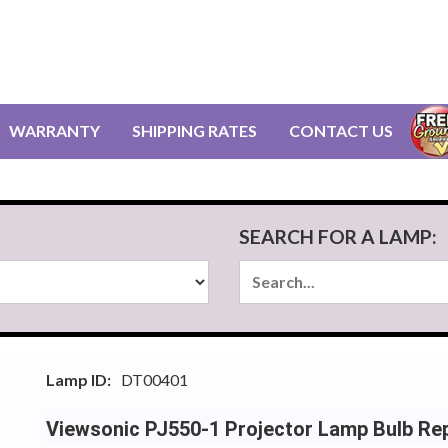
WARRANTY
SHIPPING RATES
CONTACT US
SEARCH FOR A LAMP:
Lamp ID:
DT00401
Viewsonic PJ550-1 Projector Lamp Bulb Re