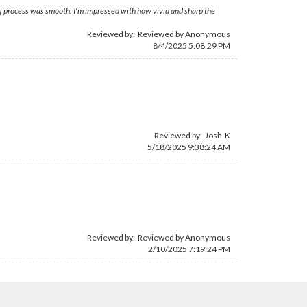
ing process was smooth. I'm impressed with how vivid and sharp the
Reviewed by: Reviewed by Anonymous
8/4/2025 5:08:29 PM
Reviewed by: Josh K
5/18/2025 9:38:24 AM
Reviewed by: Reviewed by Anonymous
2/10/2025 7:19:24 PM