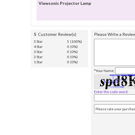
Viewsonic Projector Lamp
5
Customer Review(s)
Please Write a Revie
5 Star
5 (100%)
4 Star
0 (0%)
3 Star
0 (0%)
2 Star
0 (0%)
1 Star
0 (0%)
*Your Name:
Enter the code-word: