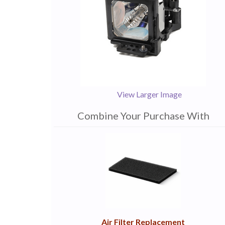
View Larger Image
Combine Your Purchase With
1
Combine
Total
Your
Upsell
Products
Purchase
With
Air Filter Replacement