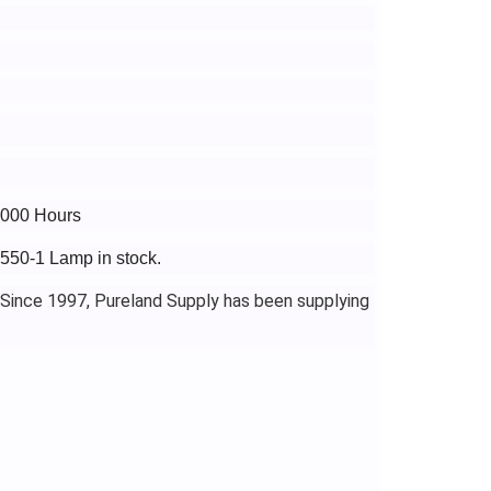
4000 Hours
J550-1 Lamp in stock.
 Since 1997, Pureland Supply has been supplying