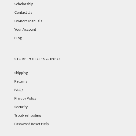
Scholarship
Contact Us
Owners Manuals
Your Account
Blog
STORE POLICIES & INFO
Shipping
Returns
FAQs
Privacy Policy
Security
Troubleshooting
Password Reset Help