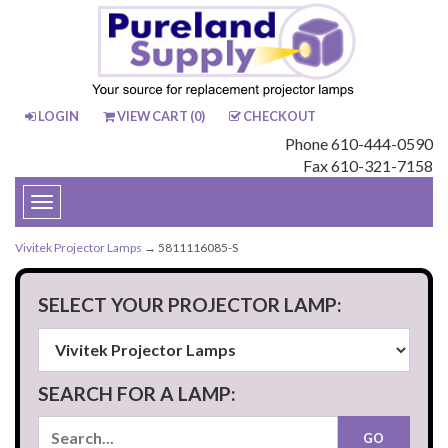
LOGIN
VIEW CART (
0
)
CHECKOUT
Phone 610-444-0590
Fax 610-321-7158
Toggle
navigation
Vivitek Projector Lamps
→ 5811116085-S
SELECT YOUR PROJECTOR LAMP:
SEARCH FOR A LAMP: