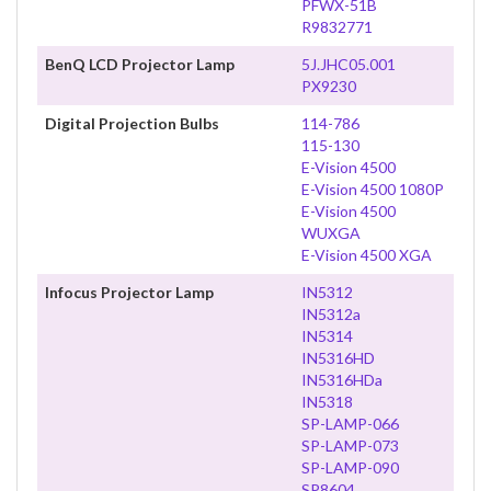
PFWX-51B
R9832771
BenQ LCD Projector Lamp
5J.JHC05.001
PX9230
Digital Projection Bulbs
114-786
115-130
E-Vision 4500
E-Vision 4500 1080P
E-Vision 4500
WUXGA
E-Vision 4500 XGA
Infocus Projector Lamp
IN5312
IN5312a
IN5314
IN5316HD
IN5316HDa
IN5318
SP-LAMP-066
SP-LAMP-073
SP-LAMP-090
SP8604