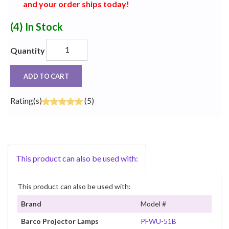
and your order ships today!
(4)
In Stock
Quantity
ADD TO CART
Rating(s)
(5)
This product can also be used with:
This product can also be used with:
Brand
Model #
Barco Projector Lamps
PFWU-51B