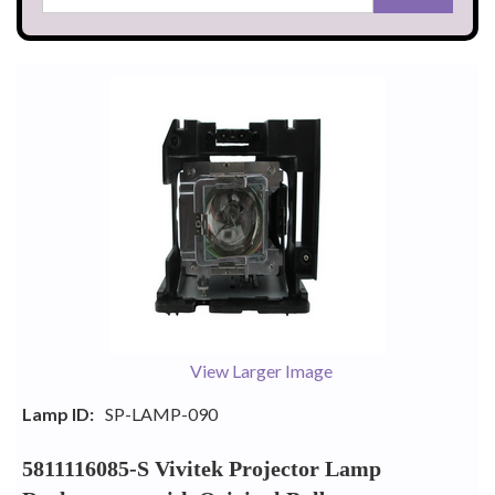
View Larger Image
Lamp ID:
SP-LAMP-090
5811116085-S Vivitek Projector Lamp