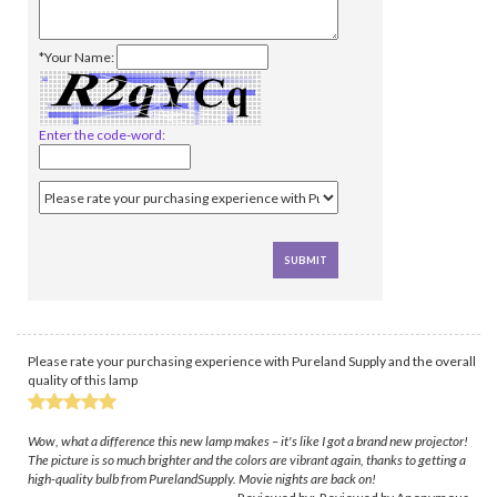
*Your Name:
Enter the code-word:
Please rate your purchasing experience with Pureland Supply and the overall
quality of this lamp
Wow, what a difference this new lamp makes – it's like I got a brand new projector!
The picture is so much brighter and the colors are vibrant again, thanks to getting a
high-quality bulb from PurelandSupply. Movie nights are back on!