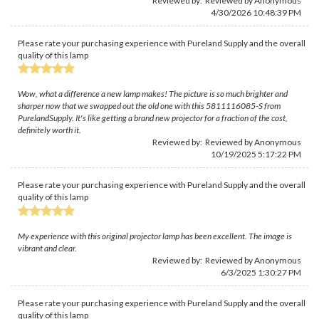
Reviewed by: Reviewed by Anonymous
4/30/2026 10:48:39 PM
Please rate your purchasing experience with Pureland Supply and the overall
quality of this lamp
Wow, what a difference a new lamp makes! The picture is so much brighter and
sharper now that we swapped out the old one with this 5811116085-S from
PurelandSupply. It's like getting a brand new projector for a fraction of the cost,
definitely worth it.
Reviewed by: Reviewed by Anonymous
10/19/2025 5:17:22 PM
Please rate your purchasing experience with Pureland Supply and the overall
quality of this lamp
My experience with this original projector lamp has been excellent. The image is
vibrant and clear.
Reviewed by: Reviewed by Anonymous
6/3/2025 1:30:27 PM
Please rate your purchasing experience with Pureland Supply and the overall
quality of this lamp