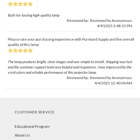
Built-for-lasting high-quality lamp
Reviewed by: Reviewed by Anonymous
4/9/2025 3:48:15 PM
Please rate your purchasing experience with Pureland Supply and the overall
quality of this lamp
The lamp produces bright, clear images and was simple to install. Shipping was fast
and the customer support team was helpful and responsive. I was impressed by the
vivid colors and reliable performance of this projector lamp.
Reviewed by: Reviewed by Anonymous
4/4/2025 12:40:04 AM
CUSTOMER SERVICE
Educational Program
About Us