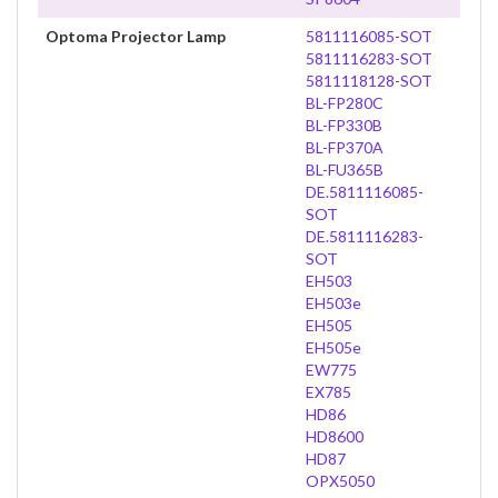
Optoma Projector Lamp
5811116085-SOT
5811116283-SOT
5811118128-SOT
BL-FP280C
BL-FP330B
BL-FP370A
BL-FU365B
DE.5811116085-
SOT
DE.5811116283-
SOT
EH503
EH503e
EH505
EH505e
EW775
EX785
HD86
HD8600
HD87
OPX5050