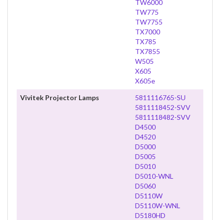
TW6000
TW775
TW7755
TX7000
TX785
TX7855
W505
X605
X605e
Vivitek Projector Lamps
5811116765-SU
5811118452-SVV
5811118482-SVV
D4500
D4520
D5000
D5005
D5010
D5010-WNL
D5060
D5110W
D5110W-WNL
D5180HD