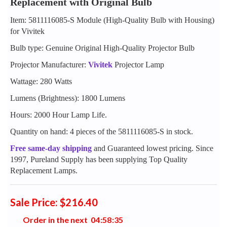
Replacement with Original Bulb
Item: 5811116085-S Module (High-Quality Bulb with Housing)
for Vivitek
Bulb type: Genuine Original High-Quality Projector Bulb
Projector Manufacturer:
Vivitek
Projector Lamp
Wattage: 280 Watts
Lumens (Brightness): 1800 Lumens
Hours: 2000 Hour Lamp Life.
Quantity on hand: 4 pieces of the 5811116085-S in stock.
Free same-day shipping
and Guaranteed lowest pricing. Since
1997, Pureland Supply has been supplying Top Quality
Replacement Lamps.
Sale Price: $216.40
Order in the next
0
4
:
5
8
:
3
4