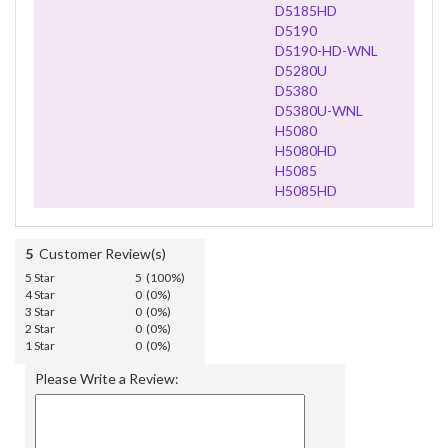
D5185HD
D5190
D5190-HD-WNL
D5280U
D5380
D5380U-WNL
H5080
H5080HD
H5085
H5085HD
5
Customer Review(s)
5 Star
5 (100%)
4 Star
0 (0%)
3 Star
0 (0%)
2 Star
0 (0%)
1 Star
0 (0%)
Please Write a Review: