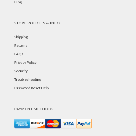
Blog
STORE POLICIES & INFO
Shipping
Returns
FAQs
Privacy Policy
Security
Troubleshooting
Password Reset Help
PAYMENT METHODS