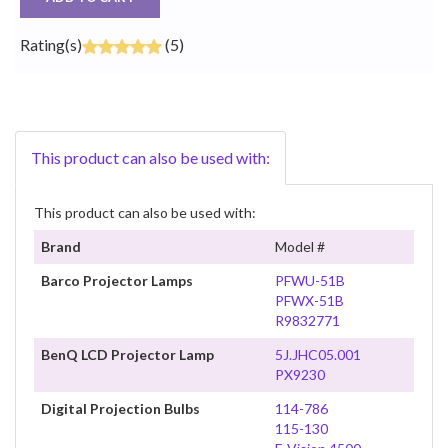
Rating(s)
(5)
This product can also be used with:
This product can also be used with:
Brand
Model #
Barco Projector Lamps
PFWU-51B
PFWX-51B
R9832771
BenQ LCD Projector Lamp
5J.JHC05.001
PX9230
Digital Projection Bulbs
114-786
115-130