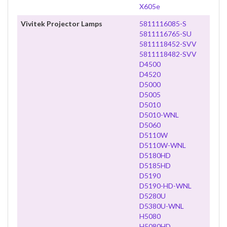
X605e
Vivitek Projector Lamps
5811116085-S
5811116765-SU
5811118452-SVV
5811118482-SVV
D4500
D4520
D5000
D5005
D5010
D5010-WNL
D5060
D5110W
D5110W-WNL
D5180HD
D5185HD
D5190
D5190-HD-WNL
D5280U
D5380U-WNL
H5080
H5080HD