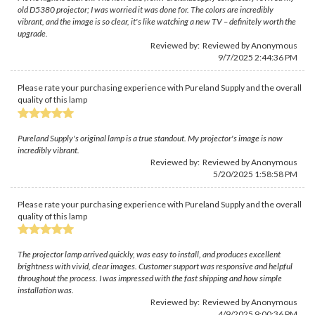
old D5380 projector; I was worried it was done for. The colors are incredibly
vibrant, and the image is so clear, it's like watching a new TV – definitely worth the
upgrade.
Reviewed by: Reviewed by Anonymous
9/7/2025 2:44:36 PM
Please rate your purchasing experience with Pureland Supply and the overall
quality of this lamp
Pureland Supply's original lamp is a true standout. My projector's image is now
incredibly vibrant.
Reviewed by: Reviewed by Anonymous
5/20/2025 1:58:58 PM
Please rate your purchasing experience with Pureland Supply and the overall
quality of this lamp
The projector lamp arrived quickly, was easy to install, and produces excellent
brightness with vivid, clear images. Customer support was responsive and helpful
throughout the process. I was impressed with the fast shipping and how simple
installation was.
Reviewed by: Reviewed by Anonymous
4/9/2025 9:00:36 PM