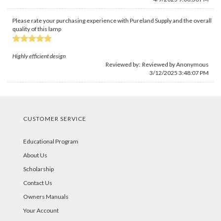
Please rate your purchasing experience with Pureland Supply and the overall
quality of this lamp
Highly efficient design
Reviewed by: Reviewed by Anonymous
3/12/2025 3:48:07 PM
CUSTOMER SERVICE
Educational Program
About Us
Scholarship
Contact Us
Owners Manuals
Your Account