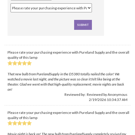
Please rate your purchasing experience with Pureland Supply and the overall
quality of this lamp
That new bulb from PurelandSupply in the D5380 totally nailed the color! We
watched a movie last night, and the picture was so clear it felt like being at the
theater. Glad we went with that high-quality replacement; movie nights are back
on!
Reviewed by: Reviewed by Anonymous
2/19/2026 10:34:37 AM
Please rate your purchasing experience with Pureland Supply and the overall
quality of this lamp
Movie night is back on! The new bulb from PurelandSupply completely revived my