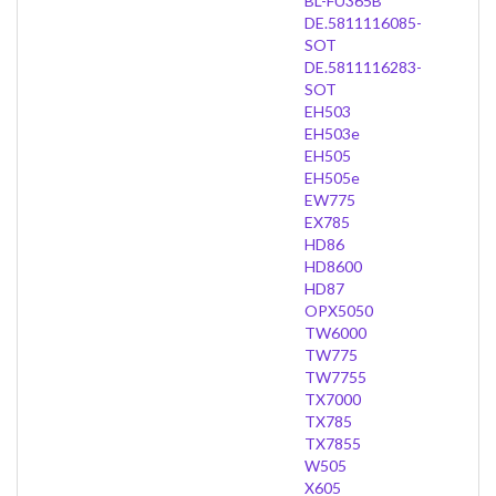
BL-FU365B
DE.5811116085-
SOT
DE.5811116283-
SOT
EH503
EH503e
EH505
EH505e
EW775
EX785
HD86
HD8600
HD87
OPX5050
TW6000
TW775
TW7755
TX7000
TX785
TX7855
W505
X605