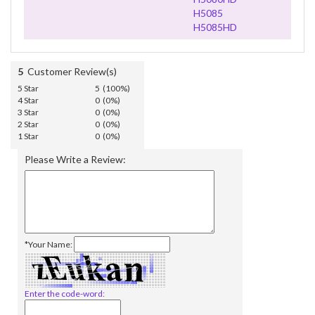
H5085
H5085HD
5
Customer Review(s)
5 Star
5 (100%)
4 Star
0 (0%)
3 Star
0 (0%)
2 Star
0 (0%)
1 Star
0 (0%)
Please Write a Review:
*Your Name:
Enter the code-word: