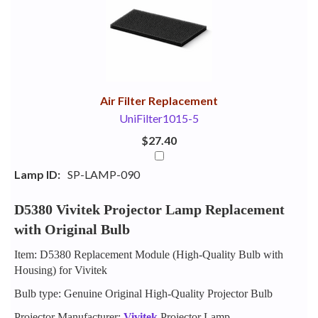
Your
Upsell
Products
Purchase
With
Air Filter Replacement
UniFilter1015-5
$27.40
Lamp ID:
SP-LAMP-090
D5380 Vivitek Projector Lamp Replacement
with Original Bulb
Item: D5380 Replacement Module (High-Quality Bulb with
Housing) for Vivitek
Bulb type: Genuine Original High-Quality Projector Bulb
Projector Manufacturer:
Vivitek
Projector Lamp