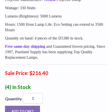
Wattage: 330 Watts
Lumens (Brightness): 5000 Lumens
Hours: 1500 Hour Lamp Life. Eco Setting can extend to 3500
Hours
Quantity on hand: 4 pieces of the D5380 in stock.
Free same-day shipping
and Guaranteed lowest pricing. Since
1997, Pureland Supply has been supplying Top Quality
Replacement Lamps.
Sale Price: $216.40
(4)
In Stock
Quantity
ADD TO CART