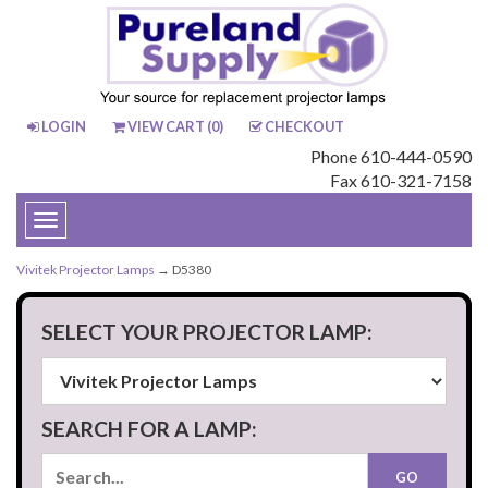
LOGIN
VIEW CART (
0
)
CHECKOUT
Phone 610-444-0590
Fax 610-321-7158
Toggle
navigation
Vivitek Projector Lamps
→ D5380
SELECT YOUR PROJECTOR LAMP:
SEARCH FOR A LAMP: