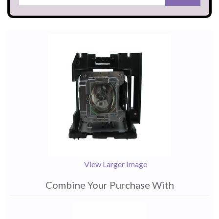
View Larger Image
Combine Your Purchase With
1
Combine
Total