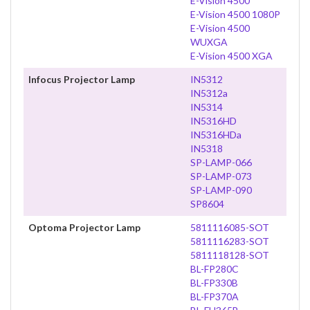
E-Vision 4500
E-Vision 4500 1080P
E-Vision 4500
WUXGA
E-Vision 4500 XGA
Infocus Projector Lamp
IN5312
IN5312a
IN5314
IN5316HD
IN5316HDa
IN5318
SP-LAMP-066
SP-LAMP-073
SP-LAMP-090
SP8604
Optoma Projector Lamp
5811116085-SOT
5811116283-SOT
5811118128-SOT
BL-FP280C
BL-FP330B
BL-FP370A