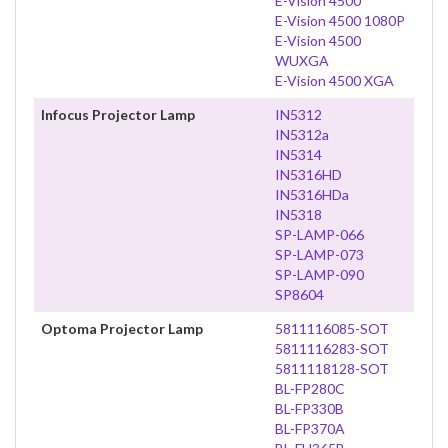
E-Vision 4500
E-Vision 4500 1080P
E-Vision 4500
WUXGA
E-Vision 4500 XGA
Infocus Projector Lamp
IN5312
IN5312a
IN5314
IN5316HD
IN5316HDa
IN5318
SP-LAMP-066
SP-LAMP-073
SP-LAMP-090
SP8604
Optoma Projector Lamp
5811116085-SOT
5811116283-SOT
5811118128-SOT
BL-FP280C
BL-FP330B
BL-FP370A