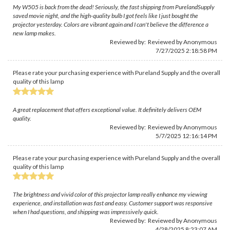
My W505 is back from the dead! Seriously, the fast shipping from PurelandSupply
saved movie night, and the high-quality bulb I got feels like I just bought the
projector yesterday. Colors are vibrant again and I can't believe the difference a
new lamp makes.
Reviewed by: Reviewed by Anonymous
7/27/2025 2:18:58 PM
Please rate your purchasing experience with Pureland Supply and the overall
quality of this lamp
A great replacement that offers exceptional value. It definitely delivers OEM
quality.
Reviewed by: Reviewed by Anonymous
5/7/2025 12:16:14 PM
Please rate your purchasing experience with Pureland Supply and the overall
quality of this lamp
The brightness and vivid color of this projector lamp really enhance my viewing
experience, and installation was fast and easy. Customer support was responsive
when I had questions, and shipping was impressively quick.
Reviewed by: Reviewed by Anonymous
4/28/2025 8:23:07 AM