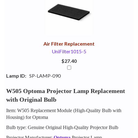
Your
Upsell
Products
Purchase
With
Air Filter Replacement
UniFilter1015-5
$27.40
Lamp ID:
SP-LAMP-090
W505 Optoma Projector Lamp Replacement
with Original Bulb
Item: W505 Replacement Module (High-Quality Bulb with
Housing) for Optoma
Bulb type: Genuine Original High-Quality Projector Bulb
Projector Manufacturer:
Optoma
Projector Lamp