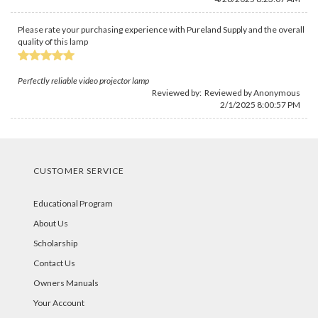
Please rate your purchasing experience with Pureland Supply and the overall
quality of this lamp
Perfectly reliable video projector lamp
Reviewed by: Reviewed by Anonymous
2/1/2025 8:00:57 PM
CUSTOMER SERVICE
Educational Program
About Us
Scholarship
Contact Us
Owners Manuals
Your Account