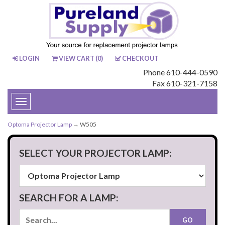
LOGIN
VIEW CART (
0
)
CHECKOUT
Phone 610-444-0590
Fax 610-321-7158
Toggle
navigation
Optoma Projector Lamp
→ W505
SELECT YOUR PROJECTOR LAMP:
SEARCH FOR A LAMP: