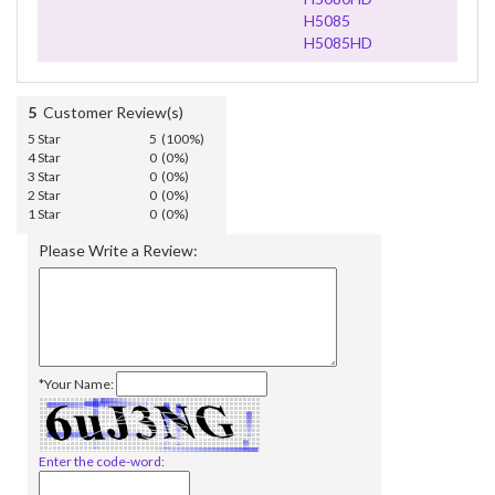
H5085
H5085HD
5
Customer Review(s)
5 Star
5 (100%)
4 Star
0 (0%)
3 Star
0 (0%)
2 Star
0 (0%)
1 Star
0 (0%)
Please Write a Review:
*Your Name:
Enter the code-word: