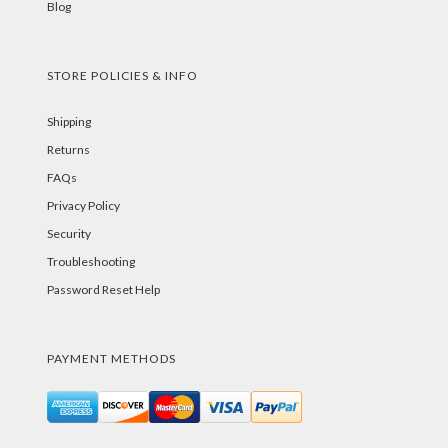
Blog
STORE POLICIES & INFO
Shipping
Returns
FAQs
Privacy Policy
Security
Troubleshooting
Password Reset Help
PAYMENT METHODS