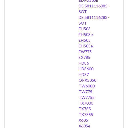
BL-FU365B
DE.5811116085-
SOT
DE.5811116283-
SOT
EH503
EH503e
EH505
EH505e
EW775
EX785
HD86
HD8600
HD87
OPX5050
TW6000
TW775
TW7755
TX7000
TX785
TX7855
X605
X605e