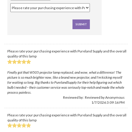
Please rate your purchasing experience with Pureland Supply and the overall
quality of this lamp
Finally got that W505 projector lamp replaced, and wow, what a difference! The
picture is so much brighter now, like a brand new projector, and I'm kicking myself
for waiting so long. Big thanks to PurelandSupply for their help figuring out which
bulb I needed – their customer service was seriously top-notch and made the whole
process painless.
Reviewed by: Reviewed by Anonymous
1/7/2026 3:09:16 PM
Please rate your purchasing experience with Pureland Supply and the overall
quality of this lamp