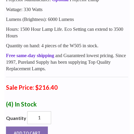
Wattage: 330 Watts
Lumens (Brightness): 6000 Lumens
Hours: 1500 Hour Lamp Life. Eco Setting can extend to 3500
Hours
Quantity on hand: 4 pieces of the W505 in stock.
Free same-day shipping
and Guaranteed lowest pricing. Since
1997, Pureland Supply has been supplying Top Quality
Replacement Lamps.
Sale Price: $216.40
(4)
In Stock
Quantity
ADD TO CART