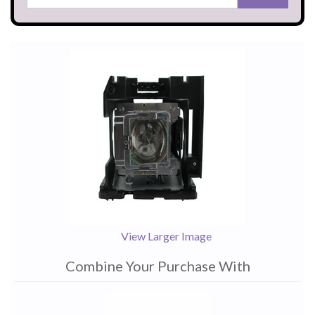
View Larger Image
Combine Your Purchase With
1
Combine
Total