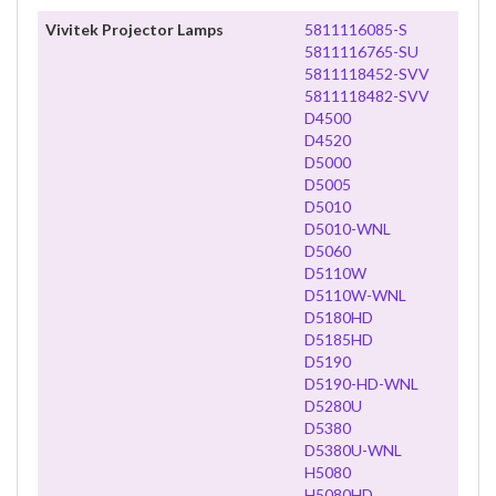
Vivitek Projector Lamps
5811116085-S
5811116765-SU
5811118452-SVV
5811118482-SVV
D4500
D4520
D5000
D5005
D5010
D5010-WNL
D5060
D5110W
D5110W-WNL
D5180HD
D5185HD
D5190
D5190-HD-WNL
D5280U
D5380
D5380U-WNL
H5080
H5080HD