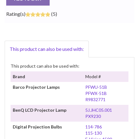
Rating(s)
(5)
This product can also be used with:
This product can also be used with:
Brand
Model #
Barco Projector Lamps
PFWU-51B
PFWX-51B
R9832771
BenQ LCD Projector Lamp
5J.JHC05.001
PX9230
Digital Projection Bulbs
114-786
115-130