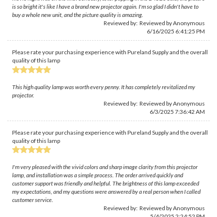
is so bright it's like I have a brand new projector again. I'm so glad I didn't have to
buy a whole new unit, and the picture quality is amazing.
Reviewed by: Reviewed by Anonymous
6/16/2025 6:41:25 PM
Please rate your purchasing experience with Pureland Supply and the overall
quality of this lamp
This high quality lamp was worth every penny. It has completely revitalized my
projector.
Reviewed by: Reviewed by Anonymous
6/3/2025 7:36:42 AM
Please rate your purchasing experience with Pureland Supply and the overall
quality of this lamp
I'm very pleased with the vivid colors and sharp image clarity from this projector
lamp, and installation was a simple process. The order arrived quickly and
customer support was friendly and helpful. The brightness of this lamp exceeded
my expectations, and my questions were answered by a real person when I called
customer service.
Reviewed by: Reviewed by Anonymous
5/4/2025 2:24:52 PM