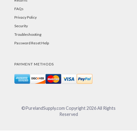
Returns
FAQs
Privacy Policy
Security
Troubleshooting
Password Reset Help
PAYMENT METHODS
©PurelandSupply.com Copyright
2026
All Rights
Reserved