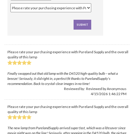
Please rate your purchasing experience with Pureland Supply and the overall
quality of this lamp
Finally swapped out that old lamp with the D4520 high-quality bulb – what a
breeze! Seriously, it slid right in, a perfect fit thanks to PurelandSupply's
recommendation. Back to crystal-clear images in no time!
Reviewed by: Reviewed by Anonymous
4/15/2026 1:46:22 PM
Please rate your purchasing experience with Pureland Supply and the overall
quality of this lamp
The new lamp from PurelandSupply arrived super fast, which was a lifesaver since
movie night was on the line! Seriously, after popping in the D4520 bulb, the picture