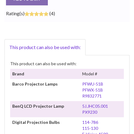
Rating(s)
(4)
This product can also be used with:
This product can also be used with:
Brand
Model #
Barco Projector Lamps
PFWU-51B
PFWX-51B
R9832771
BenQ LCD Projector Lamp
5J.JHC05.001
PX9230
Digital Projection Bulbs
114-786
115-130