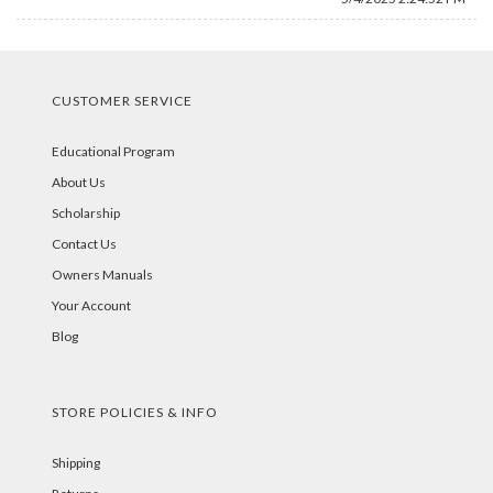
CUSTOMER SERVICE
Educational Program
About Us
Scholarship
Contact Us
Owners Manuals
Your Account
Blog
STORE POLICIES & INFO
Shipping