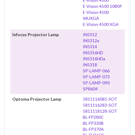
E-Vision 4500
E-Vision 4500 1080P
E-Vision 4500
WUXGA
E-Vision 4500 XGA
Infocus Projector Lamp
IN5312
IN5312a
IN5314
IN5316HD
IN5316HDa
IN5318
SP-LAMP-066
SP-LAMP-073
SP-LAMP-090
SP8604
Optoma Projector Lamp
5811116085-SOT
5811116283-SOT
5811118128-SOT
BL-FP280C
BL-FP330B
BL-FP370A