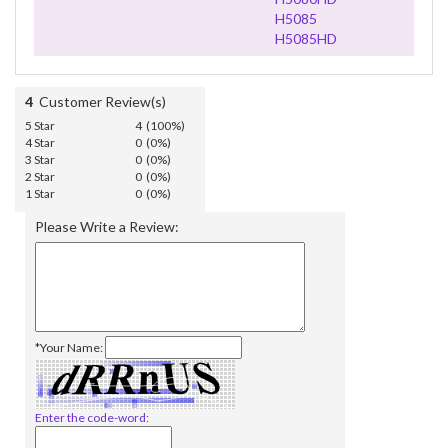
H5085
H5085HD
4
Customer Review(s)
5 Star
4 (100%)
4 Star
0 (0%)
3 Star
0 (0%)
2 Star
0 (0%)
1 Star
0 (0%)
Please Write a Review:
*Your Name:
Enter the code-word: