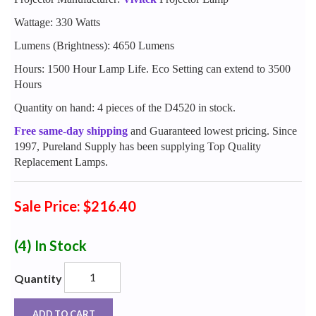
Wattage: 330 Watts
Lumens (Brightness): 4650 Lumens
Hours: 1500 Hour Lamp Life. Eco Setting can extend to 3500
Hours
Quantity on hand: 4 pieces of the D4520 in stock.
Free same-day shipping
and Guaranteed lowest pricing. Since
1997, Pureland Supply has been supplying Top Quality
Replacement Lamps.
Sale Price: $216.40
(4)
In Stock
Quantity
ADD TO CART