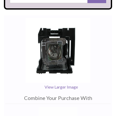
View Larger Image
Combine Your Purchase With
1
Combine
Total