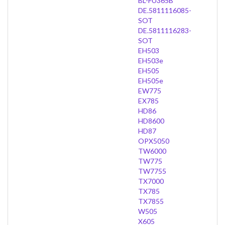
BL-FU365B
DE.5811116085-
SOT
DE.5811116283-
SOT
EH503
EH503e
EH505
EH505e
EW775
EX785
HD86
HD8600
HD87
OPX5050
TW6000
TW775
TW7755
TX7000
TX785
TX7855
W505
X605