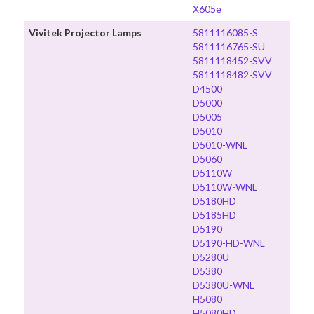
X605e
Vivitek Projector Lamps
5811116085-S
5811116765-SU
5811118452-SVV
5811118482-SVV
D4500
D5000
D5005
D5010
D5010-WNL
D5060
D5110W
D5110W-WNL
D5180HD
D5185HD
D5190
D5190-HD-WNL
D5280U
D5380
D5380U-WNL
H5080
H5080HD