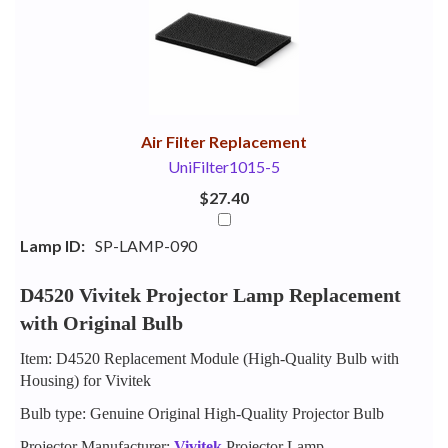
Your
Upsell
Products
Purchase
With
Air Filter Replacement
UniFilter1015-5
$27.40
Lamp ID:
SP-LAMP-090
D4520 Vivitek Projector Lamp Replacement
with Original Bulb
Item: D4520 Replacement Module (High-Quality Bulb with
Housing) for Vivitek
Bulb type: Genuine Original High-Quality Projector Bulb
Projector Manufacturer:
Vivitek
Projector Lamp