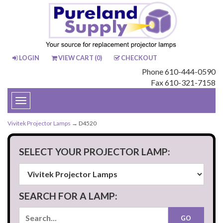
LOGIN
VIEW CART (
0
)
CHECKOUT
Phone 610-444-0590
Fax 610-321-7158
Toggle
navigation
Vivitek Projector Lamps
→ D4520
SELECT YOUR PROJECTOR LAMP:
SEARCH FOR A LAMP: