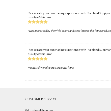
Please rate your purchasing experience with Pureland Supply an
quality of this lamp
I was impressed by the vivid colors and clear images this lamp produc
Please rate your purchasing experience with Pureland Supply an
quality of this lamp
Masterfully engineered projector lamp
CUSTOMER SERVICE
Educational Program