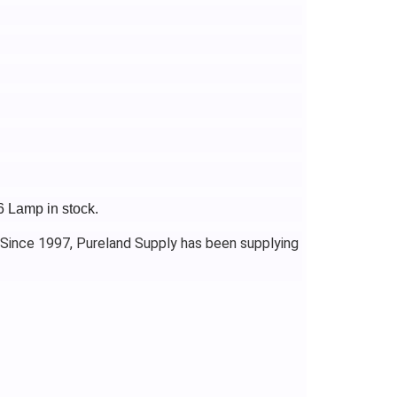
6 Lamp in stock.
 Since 1997, Pureland Supply has been supplying