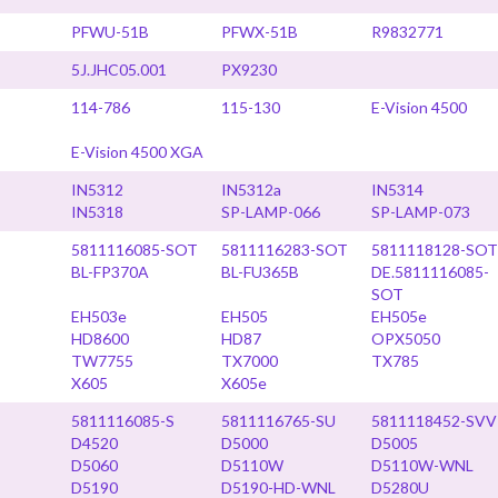
PFWU-51B
PFWX-51B
R9832771
5J.JHC05.001
PX9230
114-786
115-130
E-Vision 4500
E-Vision 4500 XGA
IN5312
IN5312a
IN5314
IN5318
SP-LAMP-066
SP-LAMP-073
5811116085-SOT
5811116283-SOT
5811118128-SOT
BL-FP370A
BL-FU365B
DE.5811116085-
SOT
EH503e
EH505
EH505e
HD8600
HD87
OPX5050
TW7755
TX7000
TX785
X605
X605e
5811116085-S
5811116765-SU
5811118452-SVV
D4520
D5000
D5005
D5060
D5110W
D5110W-WNL
D5190
D5190-HD-WNL
D5280U