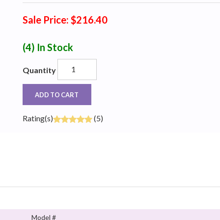
Sale Price: $216.40
(4)
In Stock
Quantity
ADD TO CART
Rating(s)
(5)
Model #