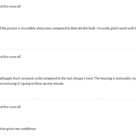
d the overall
nd the picture is incredibly sharp now compared to that old dim bulb. I'm really glad I went wit
d the overall
Supply feels seriously solid compared to the last cheapo I tried. The housing is noticeably stu
ut worrying it's going to blow up any minute.
d the overall
ction gives me confidence.