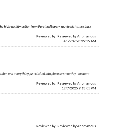
h the high-quality option from PurelandSupply, movie nights are back
Reviewed by: Reviewed by Anonymous
4/8/2026 8:39:15 AM
rdier, and everything just clicked into place so smoothly - no more
Reviewed by: Reviewed by Anonymous
12/7/2025 9:13:05 PM
Reviewed by: Reviewed by Anonymous