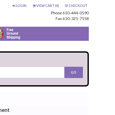
LOGIN
VIEW CART (
0
)
CHECKOUT
Phone 610-444-0590
Fax 610-321-7158
ment