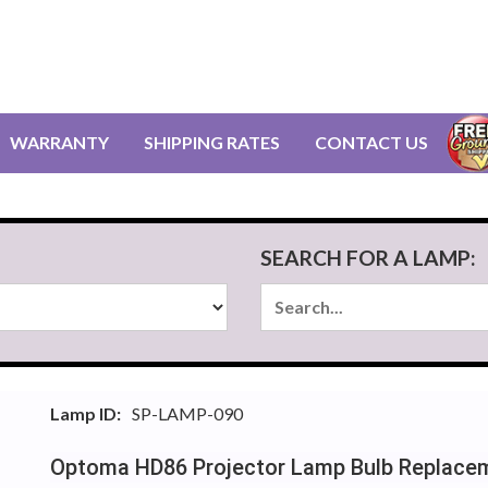
WARRANTY
SHIPPING RATES
CONTACT US
SEARCH FOR A LAMP:
Lamp ID:
SP-LAMP-090
Optoma HD86 Projector Lamp Bulb Replace