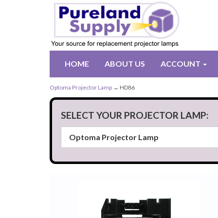
HOME
ABOUT US
ACCOUNT
Optoma Projector Lamp
→ HD86
SELECT YOUR PROJECTOR LAMP: