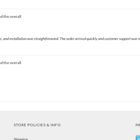
d the overall
es, and installation was straightforward. The order arrived quickly and customer support was 
d the overall
STORE POLICIES & INFO
P
Shipping