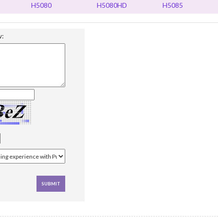
H5080
H5080HD
H5085
w: