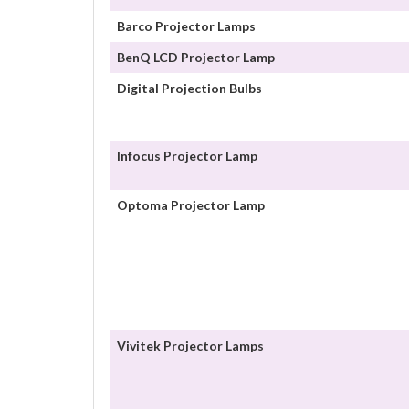
Barco Projector Lamps
BenQ LCD Projector Lamp
Digital Projection Bulbs
Infocus Projector Lamp
Optoma Projector Lamp
Vivitek Projector Lamps