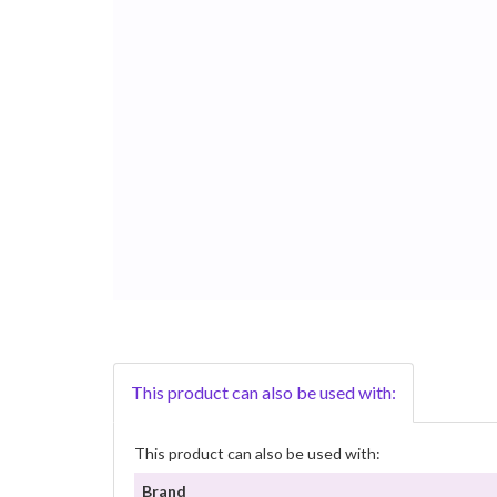
This product can also be used with:
This product can also be used with:
Brand