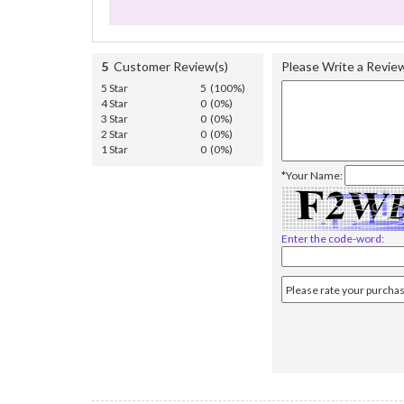
5
Customer Review(s)
Please Write a Revie
5 Star
5 (100%)
4 Star
0 (0%)
3 Star
0 (0%)
2 Star
0 (0%)
1 Star
0 (0%)
*Your Name:
Enter the code-word: