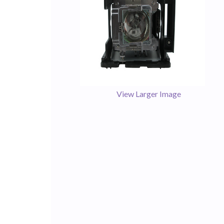
View Larger Image