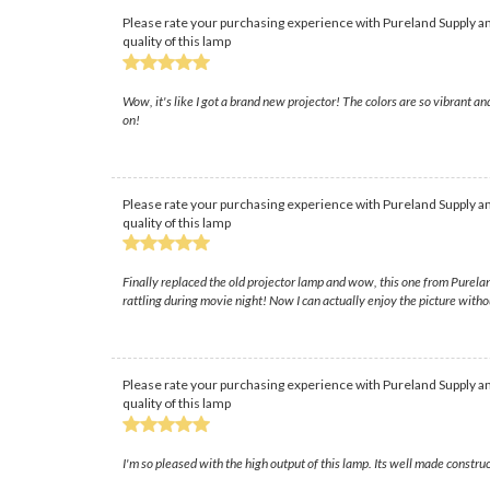
Please rate your purchasing experience with Pureland Supply an
quality of this lamp
Wow, it's like I got a brand new projector! The colors are so vibrant a
on!
Please rate your purchasing experience with Pureland Supply an
quality of this lamp
Finally replaced the old projector lamp and wow, this one from Pureland
rattling during movie night! Now I can actually enjoy the picture witho
Please rate your purchasing experience with Pureland Supply an
quality of this lamp
I'm so pleased with the high output of this lamp. Its well made constru