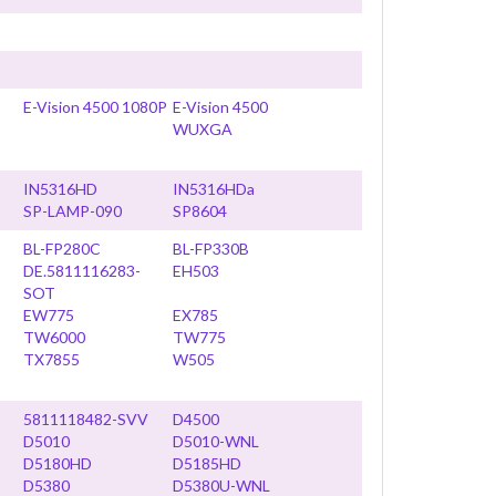
E-Vision 4500 1080P
E-Vision 4500
WUXGA
IN5316HD
IN5316HDa
SP-LAMP-090
SP8604
BL-FP280C
BL-FP330B
DE.5811116283-
EH503
SOT
EW775
EX785
TW6000
TW775
TX7855
W505
5811118482-SVV
D4500
D5010
D5010-WNL
D5180HD
D5185HD
D5380
D5380U-WNL