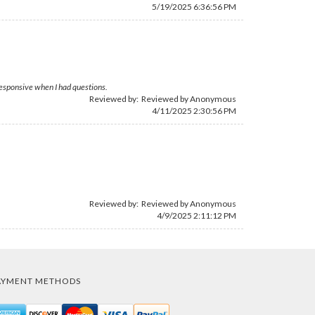
5/19/2025 6:36:56 PM
responsive when I had questions.
Reviewed by: Reviewed by Anonymous
4/11/2025 2:30:56 PM
Reviewed by: Reviewed by Anonymous
4/9/2025 2:11:12 PM
AYMENT METHODS