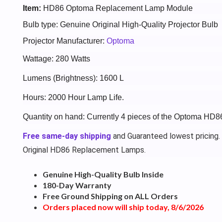
Item:
HD86 Optoma Replacement Lamp Module
Bulb type: Genuine Original High-Quality Projector Bulb
Projector Manufacturer:
Optoma
Wattage: 280 Watts
Lumens (Brightness): 1600 L
Hours: 2000 Hour Lamp Life.
Quantity on hand: Currently 4 pieces of the Optoma HD8
Free same-day shipping
and Guaranteed lowest pricing.
Original HD86 Replacement Lamps.
Genuine High-Quality Bulb Inside
180-Day Warranty
Free Ground Shipping on ALL Orders
Orders placed now will ship today, 8/6/2026