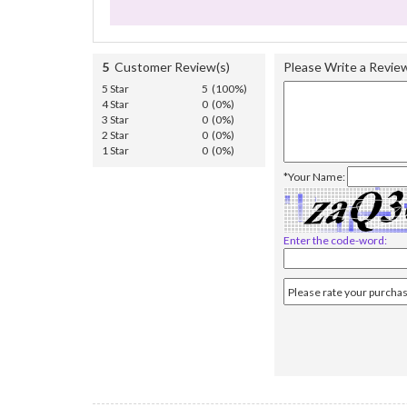
5
Customer Review(s)
Please Write a Revie
5 Star
5 (100%)
4 Star
0 (0%)
3 Star
0 (0%)
2 Star
0 (0%)
1 Star
0 (0%)
*Your Name:
Enter the code-word: