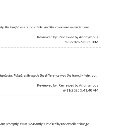
ly, the brightness is incredible, and the colors are so much more
Reviewed by: Reviewed by Anonymous
5/8/2026 6:38:50 PM
ntastic. What really made the difference was the friendly help I got
Reviewed by: Reviewed by Anonymous
6/11/2025 5:41:48 AM
ons promptly. I was pleasantly surprised by the excellent image