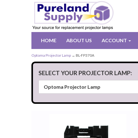
HOME
ABOUT US
ACCOUNT
Optoma Projector Lamp
→ BL-FP370A
SELECT YOUR PROJECTOR LAMP: