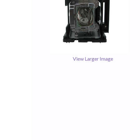
View Larger Image