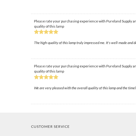
Please rate your purchasing experience with Pureland Supply an
quality of this lamp
The high-quality of this lamp truly impressed me. It's well-made and d
Please rate your purchasing experience with Pureland Supply an
quality of this lamp
We are very pleased with the overall quality of this lamp and the time
CUSTOMER SERVICE