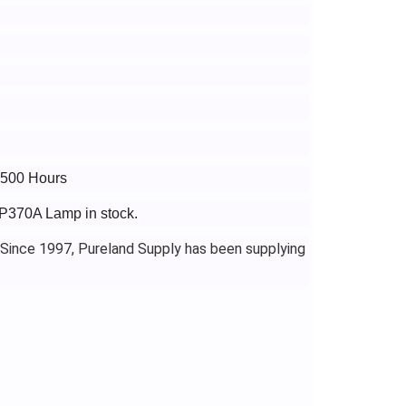
3500 Hours
FP370A Lamp in stock.
 Since 1997, Pureland Supply has been supplying