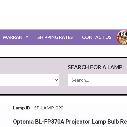
WARRANTY
SHIPPING RATES
CONTACT US
SEARCH FOR A LAMP:
Lamp ID:
SP-LAMP-090
Optoma BL-FP370A Projector Lamp Bulb R