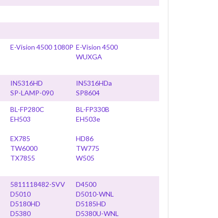
E-Vision 4500 1080P
E-Vision 4500
WUXGA
IN5316HD
IN5316HDa
SP-LAMP-090
SP8604
BL-FP280C
BL-FP330B
EH503
EH503e
EX785
HD86
TW6000
TW775
TX7855
W505
5811118482-SVV
D4500
D5010
D5010-WNL
D5180HD
D5185HD
D5380
D5380U-WNL