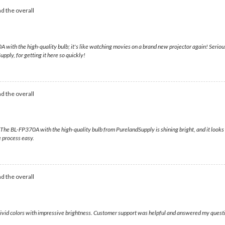
d the overall
0A with the high-quality bulb; it's like watching movies on a brand new projector again! Serious
pply, for getting it here so quickly!
d the overall
 BL-FP370A with the high-quality bulb from PurelandSupply is shining bright, and it looks fa
 process easy.
d the overall
 vivid colors with impressive brightness. Customer support was helpful and answered my questi