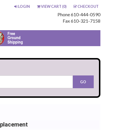
LOGIN
VIEW CART (
0
)
CHECKOUT
Phone 610-444-0590
Fax 610-321-7158
eplacement