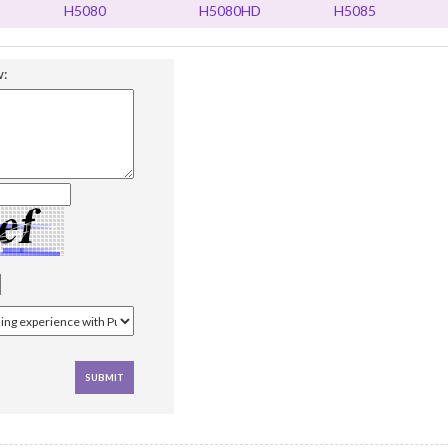
H5080
H5080HD
H5085
w: