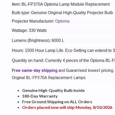
Item: BL-FP370A Optoma Lamp Module Replacement
Bulb type: Genuine Original High-Quality Projector Bulb
Projector Manufacturer:
Optoma
Wattage: 330 Watts
Lumens (Brightness): 6000 L
Hours: 1500 Hour Lamp Life. Eco Setting can extend to 
Quantity on hand: Currently 4 pieces of the Optoma BL-
Free same-day shipping
and Guaranteed lowest pricing.
Original BL-FP370A Replacement Lamps.
Genuine High-Quality Bulb Inside
180-Day Warranty
Free Ground Shipping on ALL Orders
Orders placed now will ship Monday, 8/10/2026