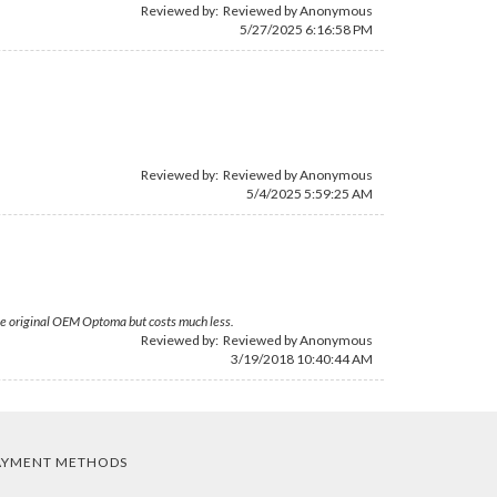
Reviewed by: Reviewed by Anonymous
5/27/2025 6:16:58 PM
Reviewed by: Reviewed by Anonymous
5/4/2025 5:59:25 AM
 the original OEM Optoma but costs much less.
Reviewed by: Reviewed by Anonymous
3/19/2018 10:40:44 AM
AYMENT METHODS