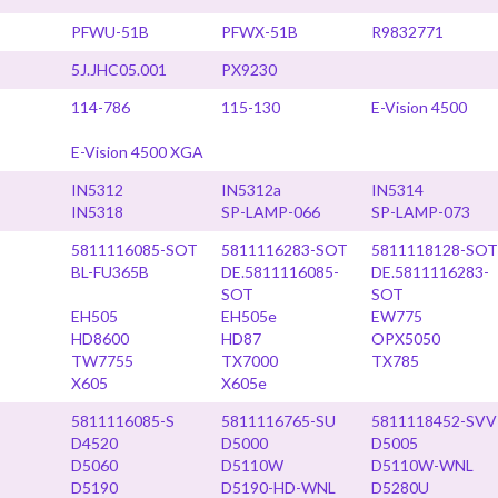
PFWU-51B
PFWX-51B
R9832771
5J.JHC05.001
PX9230
114-786
115-130
E-Vision 4500
E-Vision 4500 XGA
IN5312
IN5312a
IN5314
IN5318
SP-LAMP-066
SP-LAMP-073
5811116085-SOT
5811116283-SOT
5811118128-SOT
BL-FU365B
DE.5811116085-
DE.5811116283-
SOT
SOT
EH505
EH505e
EW775
HD8600
HD87
OPX5050
TW7755
TX7000
TX785
X605
X605e
5811116085-S
5811116765-SU
5811118452-SVV
D4520
D5000
D5005
D5060
D5110W
D5110W-WNL
D5190
D5190-HD-WNL
D5280U