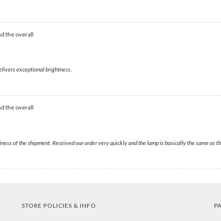
d the overall
elivers exceptional brightness.
d the overall
liness of the shipment. Received our order very quickly and the lamp is basically the same as
STORE POLICIES & INFO
P