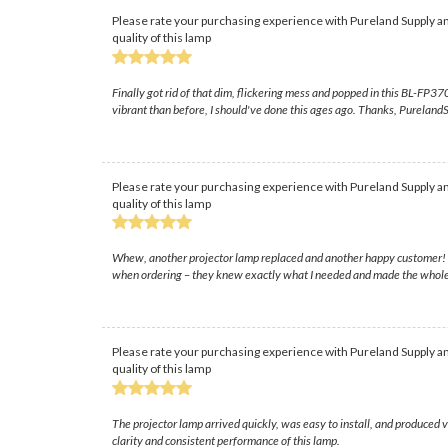
Please rate your purchasing experience with Pureland Supply an
quality of this lamp
Finally got rid of that dim, flickering mess and popped in this BL-FP37
vibrant than before, I should've done this ages ago. Thanks, PurelandSu
Please rate your purchasing experience with Pureland Supply an
quality of this lamp
Whew, another projector lamp replaced and another happy customer! The
when ordering – they knew exactly what I needed and made the whole
Please rate your purchasing experience with Pureland Supply an
quality of this lamp
The projector lamp arrived quickly, was easy to install, and produced
clarity and consistent performance of this lamp.