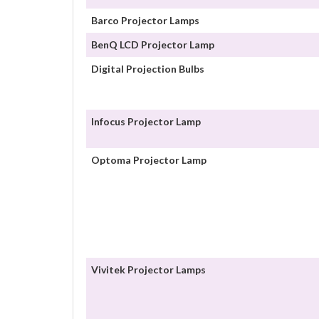
Barco Projector Lamps
BenQ LCD Projector Lamp
Digital Projection Bulbs
Infocus Projector Lamp
Optoma Projector Lamp
Vivitek Projector Lamps