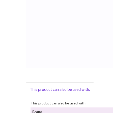
This product can also be used with:
This product can also be used with:
Brand