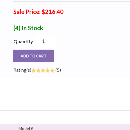
Sale Price: $216.40
(4)
In Stock
Quantity
ADD TO CART
Rating(s)
(5)
Model #