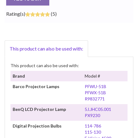
Rating(s)
(5)
This product can also be used with:
This product can also be used with:
Brand
Model #
Barco Projector Lamps
PFWU-51B
PFWX-51B
R9832771
BenQ LCD Projector Lamp
5J.JHC05.001
PX9230
Digital Projection Bulbs
114-786
115-130