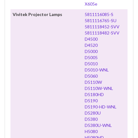
X605e
Vivitek Projector Lamps
5811116085-S
5811116765-SU
5811118452-SVV
5811118482-SVV
D4500
D4520
D5000
D5005
D5010
D5010-WNL
D5060
D5110W
D5110W-WNL
D5180HD
D5190
D5190-HD-WNL
D5280U
D5380
D5380U-WNL
H5080
H5080HD