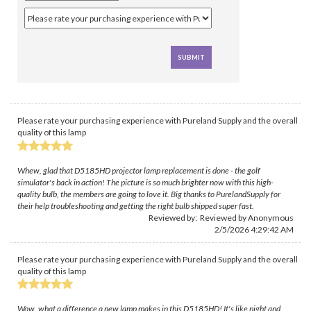
Please rate your purchasing experience with Pureland Supply and the overall
quality of this lamp
Whew, glad that D5185HD projector lamp replacement is done - the golf
simulator's back in action! The picture is so much brighter now with this high-
quality bulb, the members are going to love it. Big thanks to PurelandSupply for
their help troubleshooting and getting the right bulb shipped super fast.
Reviewed by: Reviewed by Anonymous
2/5/2026 4:29:42 AM
Please rate your purchasing experience with Pureland Supply and the overall
quality of this lamp
Wow, what a difference a new lamp makes in this D5185HD! It's like night and