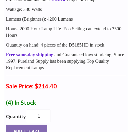
Wattage: 330 Watts
Lumens (Brightness): 4200 Lumens
Hours: 2000 Hour Lamp Life. Eco Setting can extend to 3500
Hours
Quantity on hand: 4 pieces of the D5185HD in stock.
Free same-day shipping
and Guaranteed lowest pricing. Since
1997, Pureland Supply has been supplying Top Quality
Replacement Lamps.
Sale Price: $216.40
(4)
In Stock
Quantity
ADD TO CART