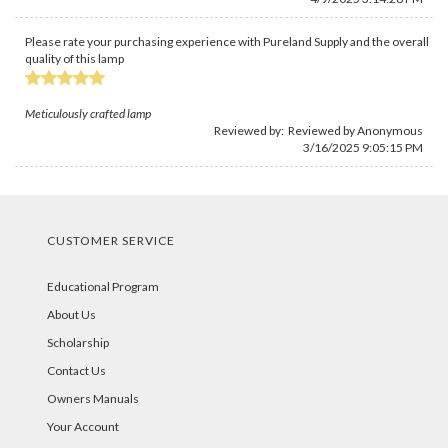
Please rate your purchasing experience with Pureland Supply and the overall
quality of this lamp
Meticulously crafted lamp
Reviewed by: Reviewed by Anonymous
3/16/2025 9:05:15 PM
CUSTOMER SERVICE
Educational Program
About Us
Scholarship
Contact Us
Owners Manuals
Your Account