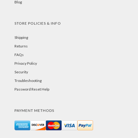
Blog
STORE POLICIES & INFO
Shipping
Returns
FAQs
Privacy Policy
Security
Troubleshooting
Password Reset Help
PAYMENT METHODS