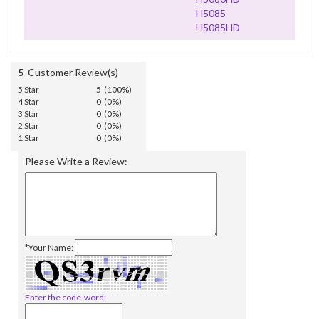
H5085
H5085HD
5
Customer Review(s)
5 Star
5 (100%)
4 Star
0 (0%)
3 Star
0 (0%)
2 Star
0 (0%)
1 Star
0 (0%)
Please Write a Review:
*Your Name:
Enter the code-word: