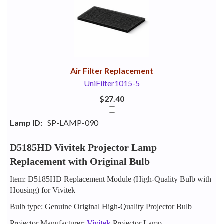
Your
Upsell
Products
Purchase
With
Air Filter Replacement
UniFilter1015-5
$27.40
Lamp ID:
SP-LAMP-090
D5185HD Vivitek Projector Lamp
Replacement with Original Bulb
Item: D5185HD Replacement Module (High-Quality Bulb with
Housing) for Vivitek
Bulb type: Genuine Original High-Quality Projector Bulb
Projector Manufacturer:
Vivitek
Projector Lamp