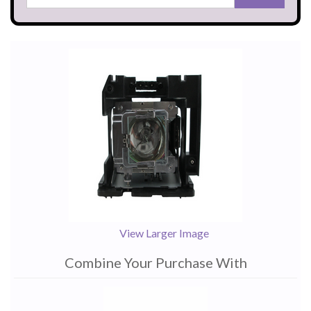
View Larger Image
Combine Your Purchase With
1
Combine
Total