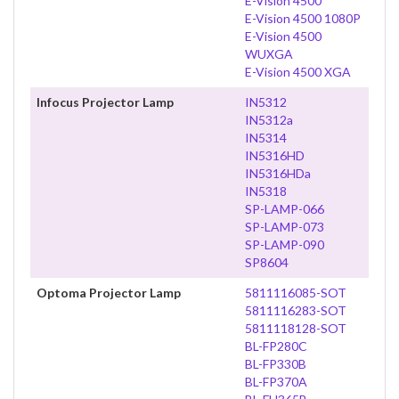
E-Vision 4500
E-Vision 4500 1080P
E-Vision 4500
WUXGA
E-Vision 4500 XGA
Infocus Projector Lamp
IN5312
IN5312a
IN5314
IN5316HD
IN5316HDa
IN5318
SP-LAMP-066
SP-LAMP-073
SP-LAMP-090
SP8604
Optoma Projector Lamp
5811116085-SOT
5811116283-SOT
5811118128-SOT
BL-FP280C
BL-FP330B
BL-FP370A