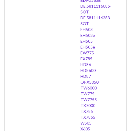
BL-FU365B
DE.5811116085-
SOT
DE.5811116283-
SOT
EH503
EH503e
EH505
EH505e
EW775
EX785
HD86
HD8600
HD87
OPX5050
TW6000
TW775
TW7755
TX7000
TX785
TX7855
W505
X605