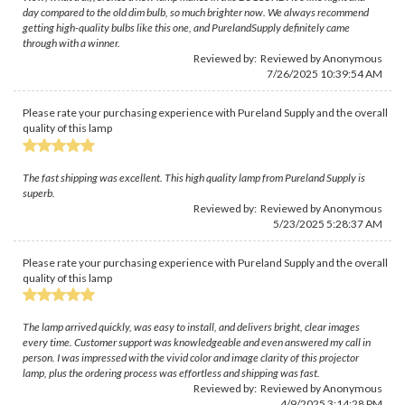
day compared to the old dim bulb, so much brighter now. We always recommend
getting high-quality bulbs like this one, and PurelandSupply definitely came
through with a winner.
Reviewed by: Reviewed by Anonymous
7/26/2025 10:39:54 AM
Please rate your purchasing experience with Pureland Supply and the overall
quality of this lamp
The fast shipping was excellent. This high quality lamp from Pureland Supply is
superb.
Reviewed by: Reviewed by Anonymous
5/23/2025 5:28:37 AM
Please rate your purchasing experience with Pureland Supply and the overall
quality of this lamp
The lamp arrived quickly, was easy to install, and delivers bright, clear images
every time. Customer support was knowledgeable and even answered my call in
person. I was impressed with the vivid color and image clarity of this projector
lamp, plus the ordering process was effortless and shipping was fast.
Reviewed by: Reviewed by Anonymous
4/9/2025 3:14:28 PM