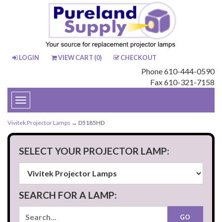
LOGIN
VIEW CART (
0
)
CHECKOUT
Phone 610-444-0590
Fax 610-321-7158
Toggle
navigation
Vivitek Projector Lamps
→ D5185HD
SELECT YOUR PROJECTOR LAMP:
SEARCH FOR A LAMP: