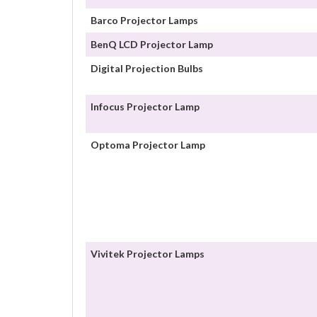
Barco Projector Lamps
BenQ LCD Projector Lamp
Digital Projection Bulbs
Infocus Projector Lamp
Optoma Projector Lamp
Vivitek Projector Lamps