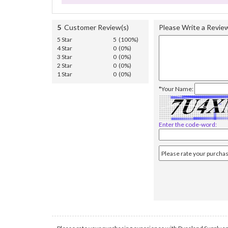
5
Customer Review(s)
Please Write a Revie
5 Star
5 (100%)
4 Star
0 (0%)
3 Star
0 (0%)
2 Star
0 (0%)
1 Star
0 (0%)
*Your Name:
Enter the code-word: