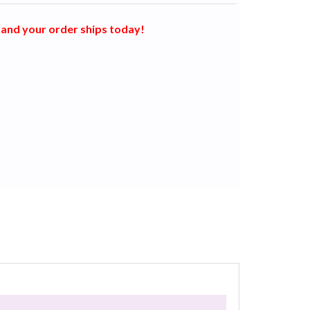
and your order ships today!