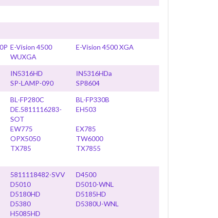
80P
E-Vision 4500
E-Vision 4500 XGA
WUXGA
IN5316HD
IN5316HDa
SP-LAMP-090
SP8604
BL-FP280C
BL-FP330B
DE.5811116283-
EH503
SOT
EW775
EX785
OPX5050
TW6000
TX785
TX7855
5811118482-SVV
D4500
D5010
D5010-WNL
D5180HD
D5185HD
D5380
D5380U-WNL
H5085HD