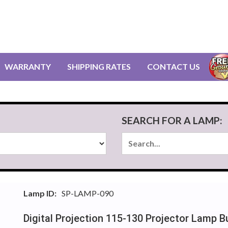
WARRANTY
SHIPPING RATES
CONTACT US
SEARCH FOR A LAMP:
Lamp ID:
SP-LAMP-090
Digital Projection 115-130 Projector Lamp 