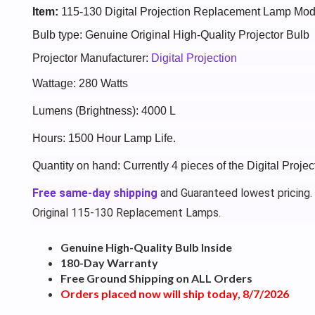
Item:
115-130 Digital Projection Replacement Lamp Mod
Bulb type: Genuine Original High-Quality Projector Bulb
Projector Manufacturer:
Digital Projection
Wattage: 280 Watts
Lumens (Brightness): 4000 L
Hours: 1500 Hour Lamp Life.
Quantity on hand: Currently 4 pieces of the Digital Proje
Free same-day shipping
and Guaranteed lowest pricing.
Original 115-130 Replacement Lamps.
Genuine High-Quality Bulb Inside
180-Day Warranty
Free Ground Shipping on ALL Orders
Orders placed now will ship today, 8/7/2026