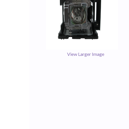
View Larger Image