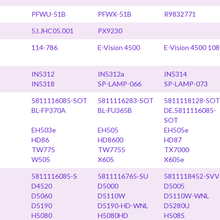
PFWU-51B
PFWX-51B
R9832771
5J.JHC05.001
PX9230
114-786
E-Vision 4500
E-Vision 4500 10
IN5312
IN5312a
IN5314
IN5318
SP-LAMP-066
SP-LAMP-073
5811116085-SOT
5811116283-SOT
5811118128-SOT
BL-FP370A
BL-FU365B
DE.5811116085-
SOT
EH503e
EH505
EH505e
HD86
HD8600
HD87
TW775
TW7755
TX7000
W505
X605
X605e
5811116085-S
5811116765-SU
5811118452-SVV
D4520
D5000
D5005
D5060
D5110W
D5110W-WNL
D5190
D5190-HD-WNL
D5280U
H5080
H5080HD
H5085