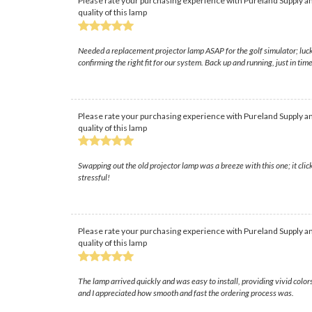
Please rate your purchasing experience with Pureland Supply an
quality of this lamp
Needed a replacement projector lamp ASAP for the golf simulator; luck
confirming the right fit for our system. Back up and running, just in t
Please rate your purchasing experience with Pureland Supply an
quality of this lamp
Swapping out the old projector lamp was a breeze with this one; it click
stressful!
Please rate your purchasing experience with Pureland Supply an
quality of this lamp
The lamp arrived quickly and was easy to install, providing vivid col
and I appreciated how smooth and fast the ordering process was.