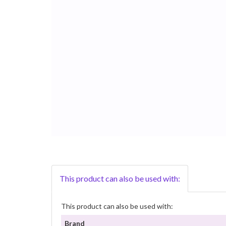
This product can also be used with:
This product can also be used with:
Brand