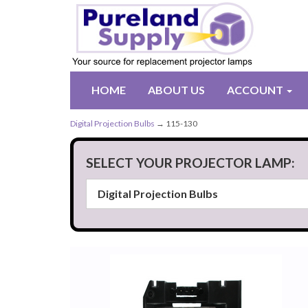
HOME
ABOUT US
ACCOUNT
Digital Projection Bulbs
→ 115-130
SELECT YOUR PROJECTOR LAMP: