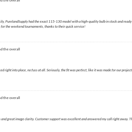
d the overall
ily, PurelandSupply had the exact 115-130 model with a high-quality bulb in stock and ready t
ime for the weekend tournaments, thanks to their quick service!
d the overall
ed right into place, no fuss at all. Seriously, the fit was perfect, like it was made for our pr
d the overall
ors and great image clarity. Customer support was excellent and answered my call right away. 