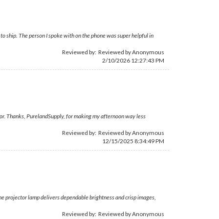
o ship. The person I spoke with on the phone was super helpful in
Reviewed by: Reviewed by Anonymous
2/10/2026 12:27:43 PM
ojector. Thanks, PurelandSupply, for making my afternoon way less
Reviewed by: Reviewed by Anonymous
12/15/2025 8:34:49 PM
The projector lamp delivers dependable brightness and crisp images,
Reviewed by: Reviewed by Anonymous