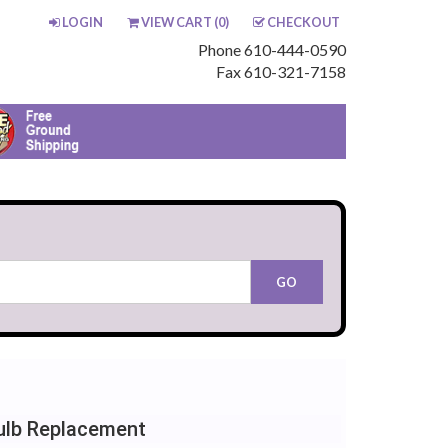
LOGIN
VIEW CART (
0
)
CHECKOUT
Phone 610-444-0590
Fax 610-321-7158
Bulb Replacement