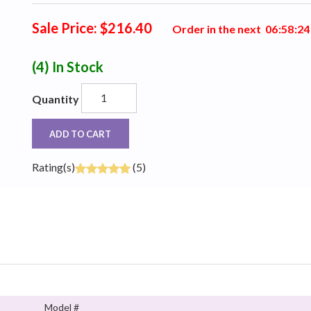
Sale Price: $216.40
Order in the next
0
6
:
5
8
:
2
3
(4)
In Stock
Quantity
ADD TO CART
Rating(s)
(5)
Model #