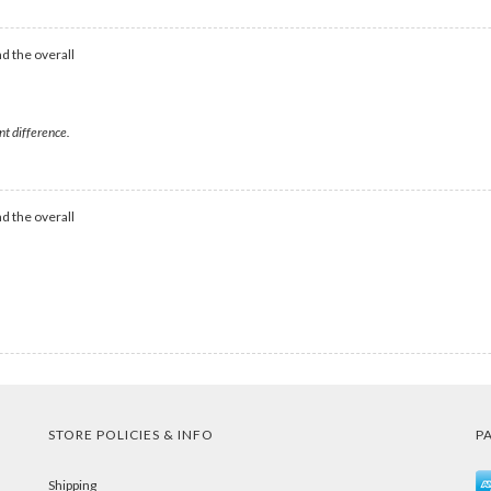
d the overall
nt difference.
d the overall
STORE POLICIES & INFO
P
Shipping