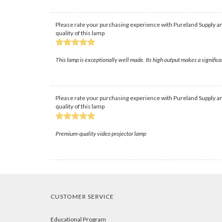
Please rate your purchasing experience with Pureland Supply an
quality of this lamp
This lamp is exceptionally well made. Its high output makes a significa
Please rate your purchasing experience with Pureland Supply an
quality of this lamp
Premium-quality video projector lamp
CUSTOMER SERVICE
Educational Program