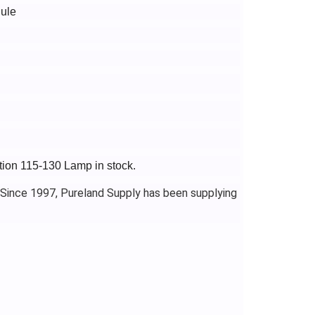
ule
ction 115-130 Lamp in stock.
 Since 1997, Pureland Supply has been supplying