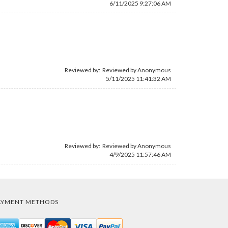
6/11/2025 9:27:06 AM
Reviewed by: Reviewed by Anonymous
5/11/2025 11:41:32 AM
Reviewed by: Reviewed by Anonymous
4/9/2025 11:57:46 AM
AYMENT METHODS